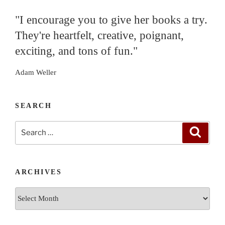
"I encourage you to give her books a try.
They're heartfelt, creative, poignant,
exciting, and tons of fun."
Adam Weller
SEARCH
Search
Search
for:
ARCHIVES
Archives