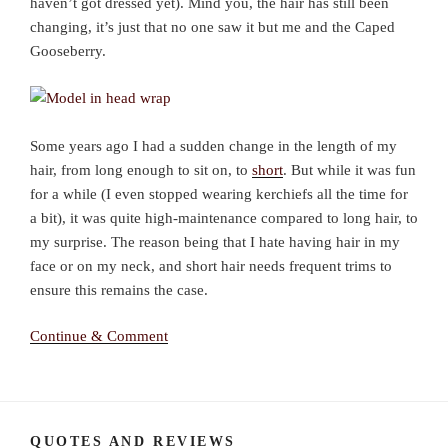
haven’t got dressed yet). Mind you, the hair has still been
changing, it’s just that no one saw it but me and the Caped
Gooseberry.
Some years ago I had a sudden change in the length of my
hair, from long enough to sit on, to
short
. But while it was fun
for a while (I even stopped wearing kerchiefs all the time for
a bit), it was quite high-maintenance compared to long hair, to
my surprise. The reason being that I hate having hair in my
face or on my neck, and short hair needs frequent trims to
ensure this remains the case.
Continue & Comment
QUOTES AND REVIEWS