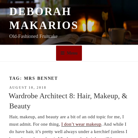
Skip
DEBORAH
to
content
MAKARIOS
Old-Fashioned Fruitcake
Menu
TAG:
MRS BENNET
POSTED
AUGUST 10, 2018
ON
Wardrobe Architect 8: Hair, Makeup, &
Beauty
Hair, makeup, and beauty are a bit of an odd topic for me, I
must admit. For one thing,
I don’t wear makeup
. And while I
do have hair, it’s pretty well always under a kerchief (unless I