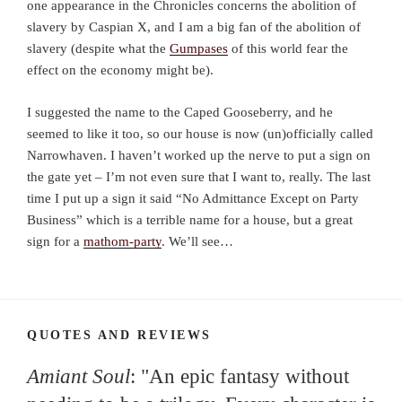
one appearance in the Chronicles concerns the abolition of
slavery by Caspian X, and I am a big fan of the abolition of
slavery (despite what the
Gumpases
of this world fear the
effect on the economy might be).
I suggested the name to the Caped Gooseberry, and he
seemed to like it too, so our house is now (un)officially called
Narrowhaven. I haven’t worked up the nerve to put a sign on
the gate yet – I’m not even sure that I want to, really. The last
time I put up a sign it said “No Admittance Except on Party
Business” which is a terrible name for a house, but a great
sign for a
mathom-party
. We’ll see…
QUOTES AND REVIEWS
Amiant Soul
: "An epic fantasy without