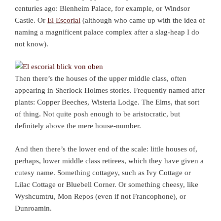
centuries ago: Blenheim Palace, for example, or Windsor
Castle. Or
El Escorial
(although who came up with the idea of
naming a magnificent palace complex after a slag-heap I do
not know).
Then there’s the houses of the upper middle class, often
appearing in Sherlock Holmes stories. Frequently named after
plants: Copper Beeches, Wisteria Lodge. The Elms, that sort
of thing. Not quite posh enough to be aristocratic, but
definitely above the mere house-number.
And then there’s the lower end of the scale: little houses of,
perhaps, lower middle class retirees, which they have given a
cutesy name. Something cottagey, such as Ivy Cottage or
Lilac Cottage or Bluebell Corner. Or something cheesy, like
Wyshcumtru, Mon Repos (even if not Francophone), or
Dunroamin.