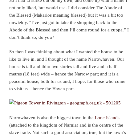
So I had to strike out on my own, and come up with a name I
not only liked, but would use. I did consider The Abode of
the Blessed (Makarios meaning blessed) but it was a bit too
unwieldy. “I’ve just got to take the shopping back to the
Abode of the Blessed and then I’ll come round for a cuppa.” I
don’t think so, do you?
So then I was thinking about what I wanted the house to be
like to live in, and I thought of the name Narrowhaven. Our
house is tall and thin: two stories tall and five and a half
metres (18 feet) wide – hence the Narrow part; and it is a
peaceful house, both for us and, I hope, for those who come
to visit us – hence the Haven part.
Narrowhaven is also the biggest town in the
Lone Islands
(attached to the kingdom of Narnia) and is the centre of the
slave trade. Not such a good association, true, but the town’s