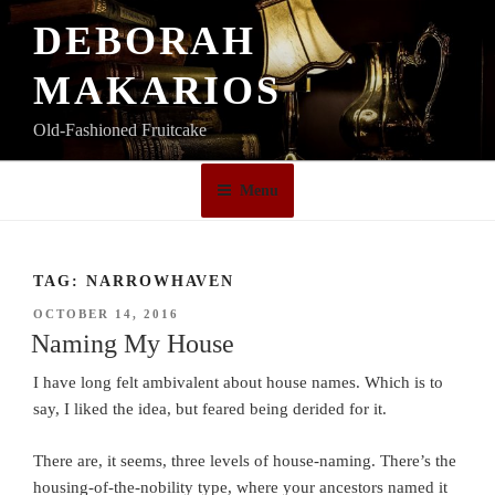
Skip
DEBORAH
to
content
MAKARIOS
Old-Fashioned Fruitcake
Menu
TAG:
NARROWHAVEN
POSTED
OCTOBER 14, 2016
ON
Naming My House
I have long felt ambivalent about house names. Which is to
say, I liked the idea, but feared being derided for it.
There are, it seems, three levels of house-naming. There’s the
housing-of-the-nobility type, where your ancestors named it