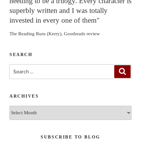
needing to be a trilogy. Every character is
superbly written and I was totally
invested in every one of them"
The Reading Ruru (Kerry), Goodreads review
SEARCH
Search
Search
for:
ARCHIVES
Archives
SUBSCRIBE TO BLOG