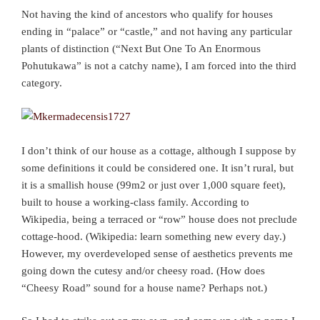
Not having the kind of ancestors who qualify for houses
ending in “palace” or “castle,” and not having any particular
plants of distinction (“Next But One To An Enormous
Pohutukawa” is not a catchy name), I am forced into the third
category.
I don’t think of our house as a cottage, although I suppose by
some definitions it could be considered one. It isn’t rural, but
it is a smallish house (99m2 or just over 1,000 square feet),
built to house a working-class family. According to
Wikipedia, being a terraced or “row” house does not preclude
cottage-hood. (Wikipedia: learn something new every day.)
However, my overdeveloped sense of aesthetics prevents me
going down the cutesy and/or cheesy road. (How does
“Cheesy Road” sound for a house name? Perhaps not.)