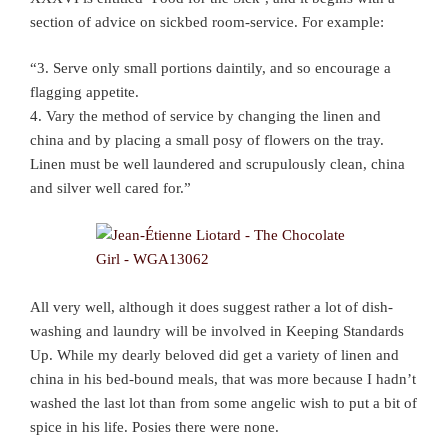
section of advice on sickbed room-service. For example:
“3. Serve only small portions daintily, and so encourage a
flagging appetite.
4. Vary the method of service by changing the linen and
china and by placing a small posy of flowers on the tray.
Linen must be well laundered and scrupulously clean, china
and silver well cared for.”
All very well, although it does suggest rather a lot of dish-
washing and laundry will be involved in Keeping Standards
Up. While my dearly beloved did get a variety of linen and
china in his bed-bound meals, that was more because I hadn’t
washed the last lot than from some angelic wish to put a bit of
spice in his life. Posies there were none.