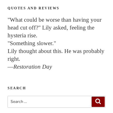
QUOTES AND REVIEWS
"What could be worse than having your
head cut off?" Lily asked, feeling the
hysteria rise.
"Something slower."
Lily thought about this. He was probably
right.
—
Restoration Day
SEARCH
Search
Search
for: