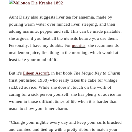
Aunt Daisy also suggests liver tea for anaemia, made by
pouring warm water over minced liver, steeping, and then
adding marmite, pepper and salt. This can be made palatable,
she argues, if you heat all the utensils before you use them.
Personally, I have my doubts. For
neuritis
, she recommends
neat lemon juice, first thing in the morning, which would at
least take your mind off it!
But it’s
Eileen Ascroft
, in her book
The Magic Key to Charm
(first published 1938) who really takes the cake for vintage
sickbed advice. While she doesn’t touch on the work of
caring for a sick person yourself, she has plenty of advice for
women in those difficult times of life when it is harder than
usual to show your inner charm.
“Change your nightie every day and keep your curls brushed
and combed and tied up with a pretty ribbon to match your