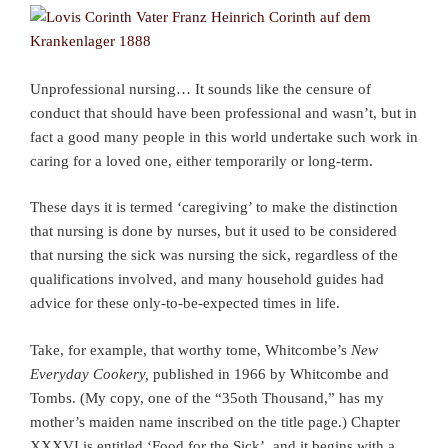
Unprofessional nursing… It sounds like the censure of
conduct that should have been professional and wasn’t, but in
fact a good many people in this world undertake such work in
caring for a loved one, either temporarily or long-term.
These days it is termed ‘caregiving’ to make the distinction
that nursing is done by nurses, but it used to be considered
that nursing the sick was nursing the sick, regardless of the
qualifications involved, and many household guides had
advice for these only-to-be-expected times in life.
Take, for example, that worthy tome, Whitcombe’s
New
Everyday Cookery,
published in 1966 by Whitcombe and
Tombs. (My copy, one of the “35oth Thousand,” has my
mother’s maiden name inscribed on the title page.) Chapter
XXXVI is entitled ‘Food for the Sick’, and it begins with a