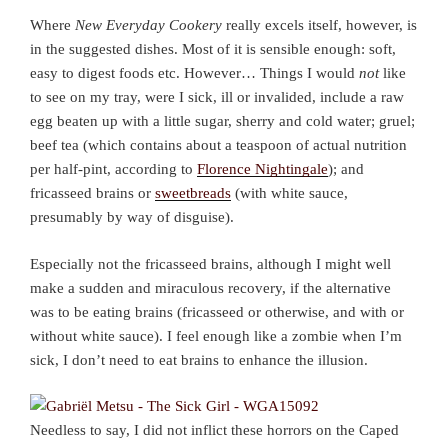
Where
New Everyday Cookery
really excels itself, however, is
in the suggested dishes. Most of it is sensible enough: soft,
easy to digest foods etc. However… Things I would
not
like
to see on my tray, were I sick, ill or invalided, include a raw
egg beaten up with a little sugar, sherry and cold water; gruel;
beef tea (which contains about a teaspoon of actual nutrition
per half-pint, according to
Florence Nightingale
); and
fricasseed brains or
sweetbreads
(with white sauce,
presumably by way of disguise).
Especially not the fricasseed brains, although I might well
make a sudden and miraculous recovery, if the alternative
was to be eating brains (fricasseed or otherwise, and with or
without white sauce). I feel enough like a zombie when I’m
sick, I don’t need to eat brains to enhance the illusion.
Needless to say, I did not inflict these horrors on the Caped