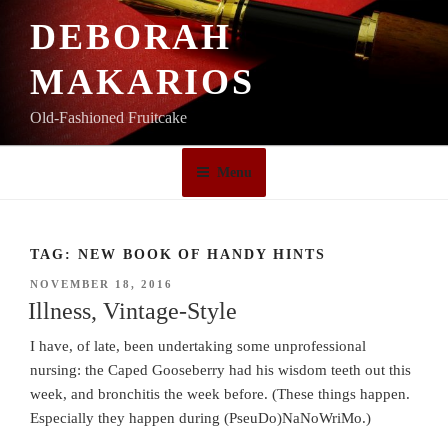
Skip
DEBORAH
to
content
MAKARIOS
Old-Fashioned Fruitcake
Menu
TAG:
NEW BOOK OF HANDY HINTS
POSTED
NOVEMBER 18, 2016
ON
Illness, Vintage-Style
I have, of late, been undertaking some unprofessional
nursing: the Caped Gooseberry had his wisdom teeth out this
week, and bronchitis the week before. (These things happen.
Especially they happen during (PseuDo)NaNoWriMo.)