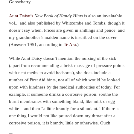
Gooseberry.
Aunt Daisy’s
New Book of Handy Hints
is also an invaluable
vol., and also published by Whitcombe and Tombs, though it
doesn’t say when. Prices are given in shillings and pence; and
my grandmother’s maiden name is inscribed on the cover.
(Answer: 1951, according to
Te Ara
.)
While Aunt Daisy doesn’t mention the nursing of the sick
(apart from recommending a brisk massage of pressure points
with neat meths to avoid bedsores), she does include a
number of First Aid hints, not all of which would be looked
upon with kindness by the medical authorities of today. For
example, if someone drinks a corrosive poison, soothe the
burnt membranes with something bland, like milk or egg-
white – and then “a little brandy for a stimulant.” If there is
one thing I would not like poured down my throat after a
corrosive poison, it is brandy, little or otherwise. Ouch.