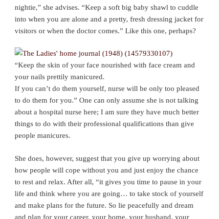
nightie,” she advises. “Keep a soft big baby shawl to cuddle
into when you are alone and a pretty, fresh dressing jacket for
visitors or when the doctor comes.” Like this one, perhaps?
“Keep the skin of your face nourished with face cream and
your nails prettily manicured.
If you can’t do them yourself, nurse will be only too pleased
to do them for you.” One can only assume she is not talking
about a hospital nurse here; I am sure they have much better
things to do with their professional qualifications than give
people manicures.
She does, however, suggest that you give up worrying about
how people will cope without you and just enjoy the chance
to rest and relax. After all, “it gives you time to pause in your
life and think where you are going… to take stock of yourself
and make plans for the future. So lie peacefully and dream
and plan for your career, your home, your husband, your