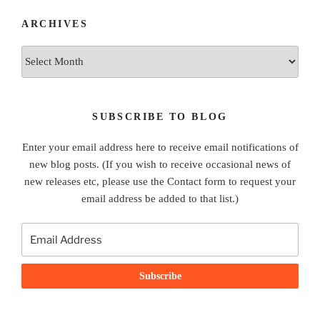
ARCHIVES
Archives
SUBSCRIBE TO BLOG
Enter your email address here to receive email notifications of
new blog posts. (If you wish to receive occasional news of
new releases etc, please use the Contact form to request your
email address be added to that list.)