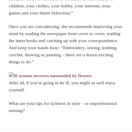
children, your clothes, your hobby, your interests, your
games and your future behaviour.”
Once you are convalescing, she recommends improving your
mind by reading the newspaper from cover to cover, reading
the latest books and catching up with your correspondence.
And keep your hands busy: “Embroidery, sewing, knitting,
crochet, drawing or painting – there are a dozen exciting
things to do.”
After all, if you’re going to be ill, you might as well enjoy
yourself.
What are your tips for sickness in style – or unprofessional
nursing?