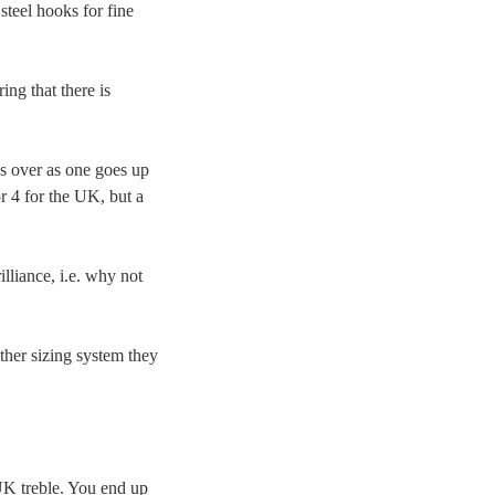
steel hooks for fine
ng that there is
s over as one goes up
 4 for the UK, but a
liance, i.e. why not
her sizing system they
UK treble. You end up