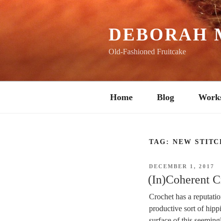
Skip
to
content
DEBORAH 
Old-Fashioned Fruitcake
Home
Blog
Work
TAG:
NEW STITC
POSTED
DECEMBER 1, 2017
ON
(In)Coherent C
Crochet has a reputation
productive sort of hipp
surface of this seeming