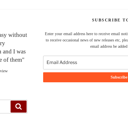
SUBSCRIBE T
tasy without
Enter your email address here to receive email noti
to receive occasional news of new releases etc, ple
ery
email address be added t
n and I was
ne of them"
eview
Search