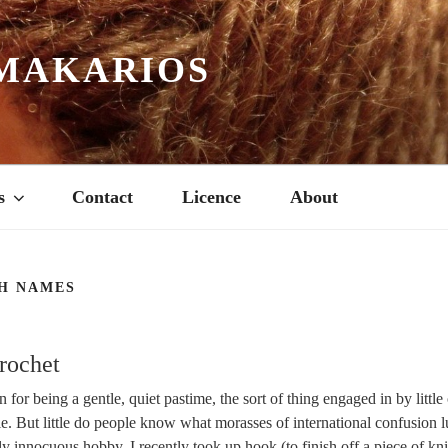
MAKARIOS
s
Contact
Licence
About
H NAMES
rochet
 for being a gentle, quiet pastime, the sort of thing engaged in by little
ie. But little do people know what morasses of international confusion l
ly innocuous hobby. I recently took up hook (to finish off a piece of knit