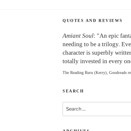
QUOTES AND REVIEWS
Amiant Soul
: "An epic fan
needing to be a trilogy. Ev
character is superbly writte
totally invested in every o
The Reading Ruru (Kerry), Goodreads r
SEARCH
Search
for: