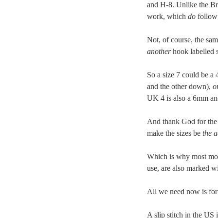
and H-8. Unlike the Bri
work, which
do
follow 
Not, of course, the sa
another
hook labelled 
So a size 7 could be a
and the other down),
o
UK 4 is also a 6mm 
And thank God for the 
make the sizes be
the a
Which is why most mode
use, are also marked 
All we need now is for 
A slip stitch in the U