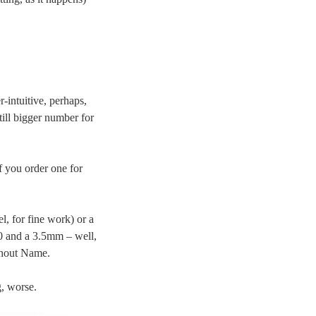
r-intuitive, perhaps,
till bigger number for
f you order one for
, for fine work) or a
.0 and a 3.5mm – well,
thout Name.
g, worse.