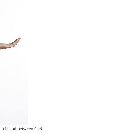
 on its tod between G-6