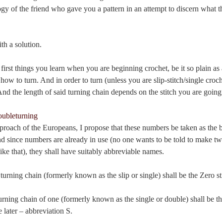
gy of the friend who gave you a pattern in an attempt to discern what t
h a solution.
first things you learn when you are beginning crochet, be it so plain as 
 how to turn. And in order to turn (unless you are slip-stitch/single croc
nd the length of said turning chain depends on the stitch you are going
proach of the Europeans, I propose that these numbers be taken as the b
d since numbers are already in use (no one wants to be told to make tw
ike that), they shall have suitably abbreviable names.
 turning chain (formerly known as the slip or single) shall be the Zero st
turning chain of one (formerly known as the single or double) shall be th
later – abbreviation S.