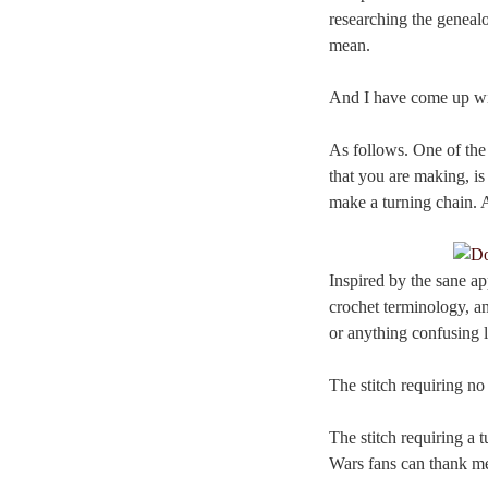
researching the genealo
mean.
And I have come up wit
As follows. One of the 
that you are making, is
make a turning chain. A
Inspired by the sane ap
crochet terminology, an
or anything confusing l
The stitch requiring no
The stitch requiring a 
Wars fans can thank me 