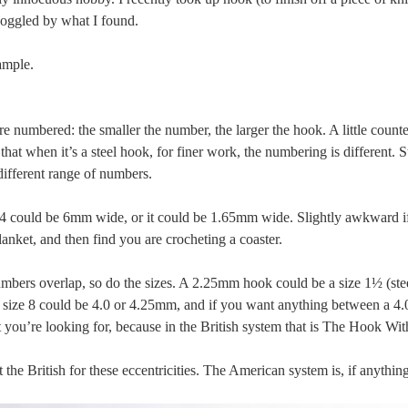
oggled by what I found.
ample.
re numbered: the smaller the number, the larger the hook. A little counte
that when it’s a steel hook, for finer work, the numbering is different. S
different range of numbers.
ze 4 could be 6mm wide, or it could be 1.65mm wide. Slightly awkward i
lanket, and then find you are crocheting a coaster.
mbers overlap, so do the sizes. A 2.25mm hook could be a size 1½ (steel
a size 8 could be 4.0 or 4.25mm, and if you want anything between a 4
 you’re looking for, because in the British system that is The Hook Wi
t the British for these eccentricities. The American system is, if anythin