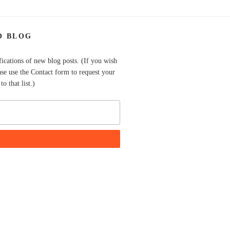
O BLOG
fications of new blog posts. (If you wish
ase use the Contact form to request your
o that list.)