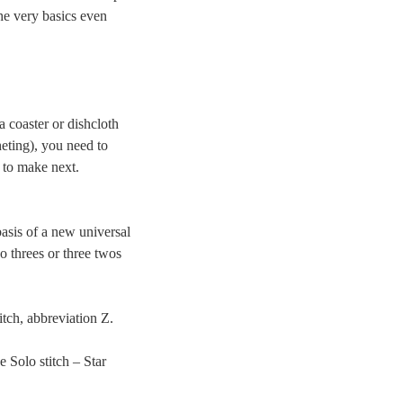
he very basics even
a coaster or dishcloth
heting), you need to
 to make next.
asis of a new universal
o threes or three twos
itch, abbreviation Z.
e Solo stitch – Star