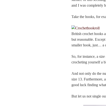
and I was completely b
Take the hooks, for ex
British crochet hooks a
but reasonable. Except 
smaller hook, just… a 
So, for instance, a si
crocheting yourself a b
And not only do the nu
size 13. Furthermore, 
good luck finding what
But let us not single ou