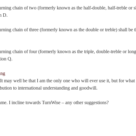
urning chain of two (formerly known as the half-double, half-treble or sh
n D.
urning chain of three (formerly known as the double or treble) shall be th
urning chain of four (formerly known as the triple, double-treble or long 
tion Q.
t may well be that I am the only one who will ever use it, but for what it 
bution to international understanding and goodwill.
name. I incline towards TurnWise – any other suggestions?