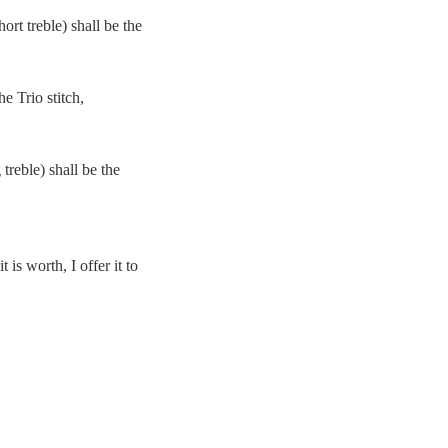
ort treble) shall be the
e Trio stitch,
treble) shall be the
is worth, I offer it to