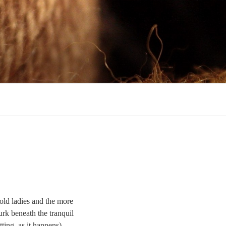
 old ladies and the more
urk beneath the tranquil
ting, as it happens)