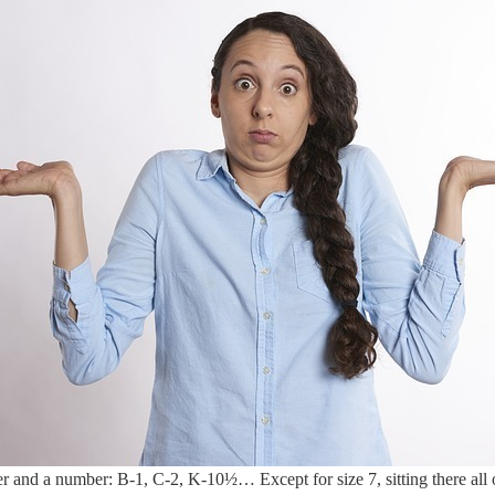
er and a number: B-1, C-2, K-10½… Except for size 7, sitting there all