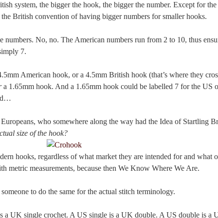
tish system, the bigger the hook, the bigger the number. Except for the 
the British convention of having bigger numbers for smaller hooks.
me numbers. No, no. The American numbers run from 2 to 10, thus ensuri
simply 7.
 4.5mm American hook, or a 4.5mm British hook (that’s where they cros
r
a 1.65mm hook. And a 1.65mm hook could be labelled 7 for the US or
and…
Europeans, who somewhere along the way had the Idea of Startling Bril
ctual size of the hook?
rn hooks, regardless of what market they are intended for and what ot
with metric measurements, because then We Know Where We Are.
someone to do the same for the actual stitch terminology.
S is a UK single crochet. A US single is a UK double. A US double is a 