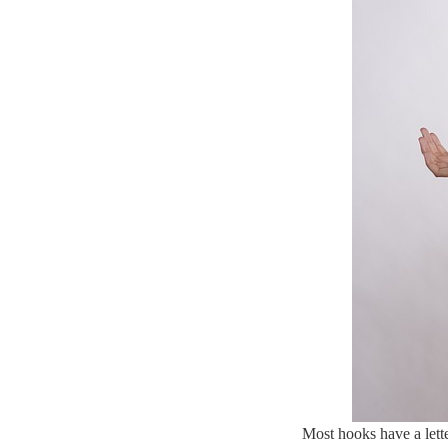
Most hooks have a lett