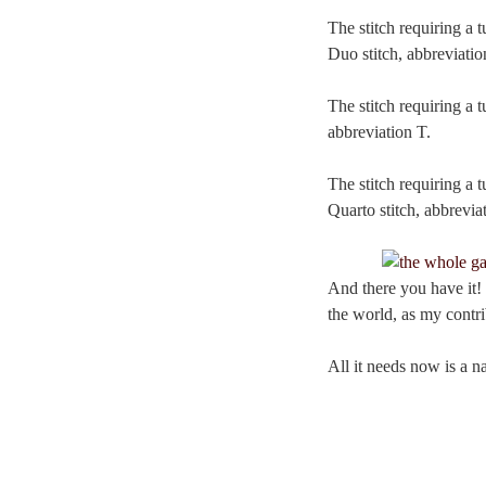
The stitch requiring a t
Duo stitch, abbreviatio
The stitch requiring a t
abbreviation T.
The stitch requiring a t
Quarto stitch, abbrevia
And there you have it! I
the world, as my contri
All it needs now is a 