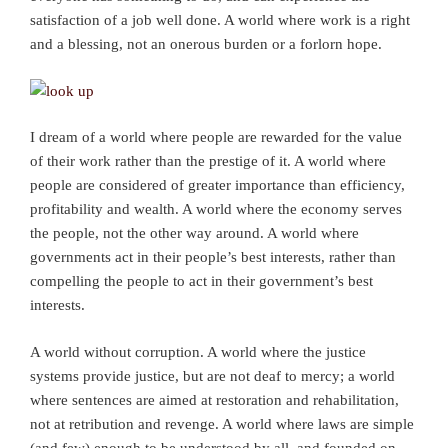
satisfaction of a job well done. A world where work is a right
and a blessing, not an onerous burden or a forlorn hope.
I dream of a world where people are rewarded for the value
of their work rather than the prestige of it. A world where
people are considered of greater importance than efficiency,
profitability and wealth. A world where the economy serves
the people, not the other way around. A world where
governments act in their people’s best interests, rather than
compelling the people to act in their government’s best
interests.
A world without corruption. A world where the justice
systems provide justice, but are not deaf to mercy; a world
where sentences are aimed at restoration and rehabilitation,
not at retribution and revenge. A world where laws are simple
(and few) enough to be understood by all, and founded on