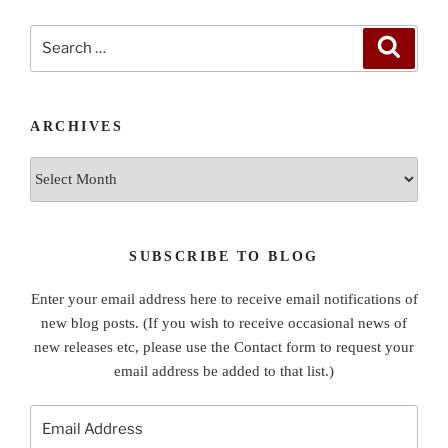
Search
Search
for:
ARCHIVES
Archives
SUBSCRIBE TO BLOG
Enter your email address here to receive email notifications of
new blog posts. (If you wish to receive occasional news of
new releases etc, please use the Contact form to request your
email address be added to that list.)