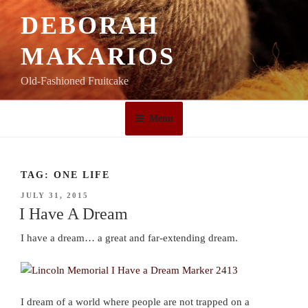
Skip
DEBORAH
to
content
MAKARIOS
Old-Fashioned Fruitcake
Menu
TAG:
ONE LIFE
POSTED
JULY 31, 2015
ON
I Have A Dream
I have a dream… a great and far-extending dream.
I dream of a world where people are not trapped on a