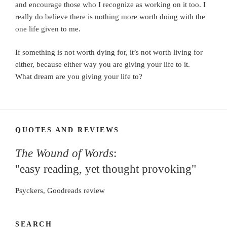
and encourage those who I recognize as working on it too. I
really do believe there is nothing more worth doing with the
one life given to me.
If something is not worth dying for, it’s not worth living for
either, because either way you are giving your life to it.
What dream are you giving your life to?
QUOTES AND REVIEWS
The Wound of Words
:
"easy reading, yet thought provoking"
Psyckers, Goodreads review
SEARCH