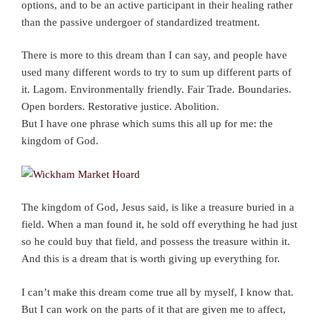
options, and to be an active participant in their healing rather
than the passive undergoer of standardized treatment.
There is more to this dream than I can say, and people have
used many different words to try to sum up different parts of
it. Lagom. Environmentally friendly. Fair Trade. Boundaries.
Open borders. Restorative justice. Abolition.
But I have one phrase which sums this all up for me: the
kingdom of God.
The kingdom of God, Jesus said, is like a treasure buried in a
field. When a man found it, he sold off everything he had just
so he could buy that field, and possess the treasure within it.
And this is a dream that is worth giving up everything for.
I can’t make this dream come true all by myself, I know that.
But I can work on the parts of it that are given me to affect,