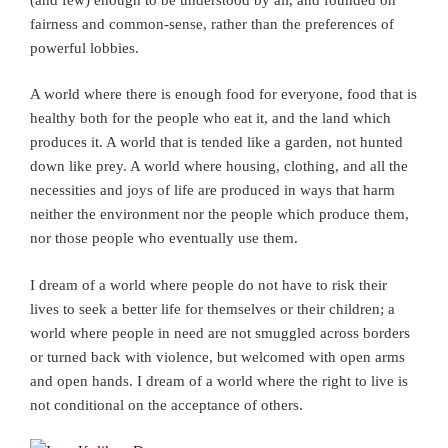
fairness and common-sense, rather than the preferences of
powerful lobbies.
A world where there is enough food for everyone, food that is
healthy both for the people who eat it, and the land which
produces it. A world that is tended like a garden, not hunted
down like prey. A world where housing, clothing, and all the
necessities and joys of life are produced in ways that harm
neither the environment nor the people which produce them,
nor those people who eventually use them.
I dream of a world where people do not have to risk their
lives to seek a better life for themselves or their children; a
world where people in need are not smuggled across borders
or turned back with violence, but welcomed with open arms
and open hands. I dream of a world where the right to live is
not conditional on the acceptance of others.