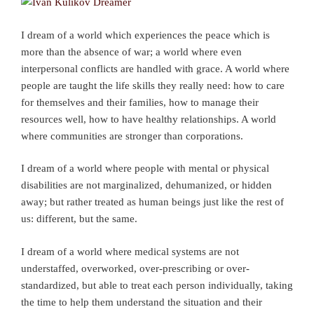
I dream of a world which experiences the peace which is
more than the absence of war; a world where even
interpersonal conflicts are handled with grace. A world where
people are taught the life skills they really need: how to care
for themselves and their families, how to manage their
resources well, how to have healthy relationships. A world
where communities are stronger than corporations.
I dream of a world where people with mental or physical
disabilities are not marginalized, dehumanized, or hidden
away; but rather treated as human beings just like the rest of
us: different, but the same.
I dream of a world where medical systems are not
understaffed, overworked, over-prescribing or over-
standardized, but able to treat each person individually, taking
the time to help them understand the situation and their