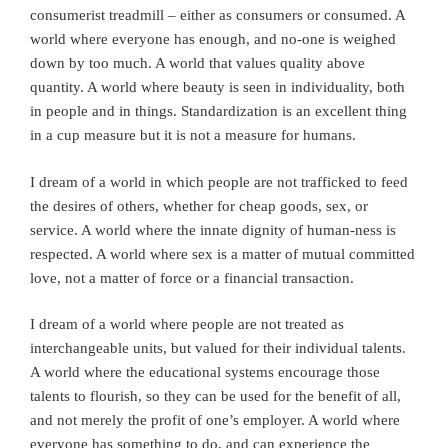
consumerist treadmill – either as consumers or consumed. A
world where everyone has enough, and no-one is weighed
down by too much. A world that values quality above
quantity. A world where beauty is seen in individuality, both
in people and in things. Standardization is an excellent thing
in a cup measure but it is not a measure for humans.
I dream of a world in which people are not trafficked to feed
the desires of others, whether for cheap goods, sex, or
service. A world where the innate dignity of human-ness is
respected. A world where sex is a matter of mutual committed
love, not a matter of force or a financial transaction.
I dream of a world where people are not treated as
interchangeable units, but valued for their individual talents.
A world where the educational systems encourage those
talents to flourish, so they can be used for the benefit of all,
and not merely the profit of one’s employer. A world where
everyone has something to do, and can experience the