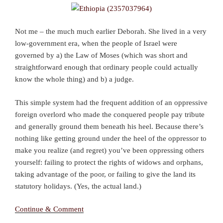
Not me – the much much earlier Deborah. She lived in a very
low-government era, when the people of Israel were
governed by a) the Law of Moses (which was short and
straightforward enough that ordinary people could actually
know the whole thing) and b) a judge.
This simple system had the frequent addition of an oppressive
foreign overlord who made the conquered people pay tribute
and generally ground them beneath his heel. Because there’s
nothing like getting ground under the heel of the oppressor to
make you realize (and regret) you’ve been oppressing others
yourself: failing to protect the rights of widows and orphans,
taking advantage of the poor, or failing to give the land its
statutory holidays. (Yes, the actual land.)
Continue & Comment