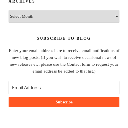
ARCHIVES
Archives
SUBSCRIBE TO BLOG
Enter your email address here to receive email notifications of
new blog posts. (If you wish to receive occasional news of
new releases etc, please use the Contact form to request your
email address be added to that list.)