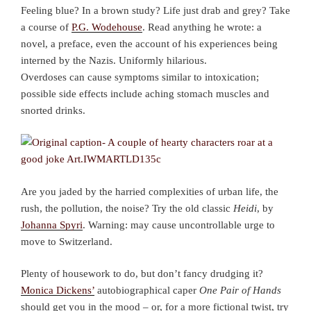
Feeling blue? In a brown study? Life just drab and grey? Take
a course of
P.G. Wodehouse
. Read anything he wrote: a
novel, a preface, even the account of his experiences being
interned by the Nazis. Uniformly hilarious.
Overdoses can cause symptoms similar to intoxication;
possible side effects include aching stomach muscles and
snorted drinks.
Are you jaded by the harried complexities of urban life, the
rush, the pollution, the noise? Try the old classic
Heidi
, by
Johanna Spyri
. Warning: may cause uncontrollable urge to
move to Switzerland.
Plenty of housework to do, but don’t fancy drudging it?
Monica Dickens’
autobiographical caper
One Pair of Hands
should get you in the mood – or, for a more fictional twist, try