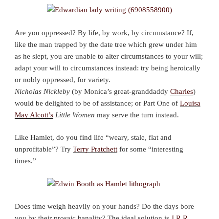
Are you oppressed? By life, by work, by circumstance? If,
like the man trapped by the date tree which grew under him
as he slept, you are unable to alter circumstances to your will;
adapt your will to circumstances instead: try being heroically
or nobly oppressed, for variety.
Nicholas Nickleby
(by Monica’s great-granddaddy
Charles
)
would be delighted to be of assistance; or Part One of
Louisa
May Alcott’s
Little Women
may serve the turn instead.
Like Hamlet, do you find life “weary, stale, flat and
unprofitable”? Try
Terry Pratchett
for some “interesting
times.”
Does time weigh heavily on your hands? Do the days bore
you by their prosaic banality? The ideal solution is
J.R.R.