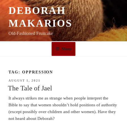
Skip
DEBORAH
to
content
MAKARIOS
Old-Fashioned Fruitcake
Menu
TAG:
OPPRESSION
POSTED
AUGUST 1, 2021
ON
The Tale of Jael
It always strikes me as strange when people interpret the
Bible to say that women shouldn’t hold positions of authority
(except possibly over children and other women). Have they
not heard about Deborah?