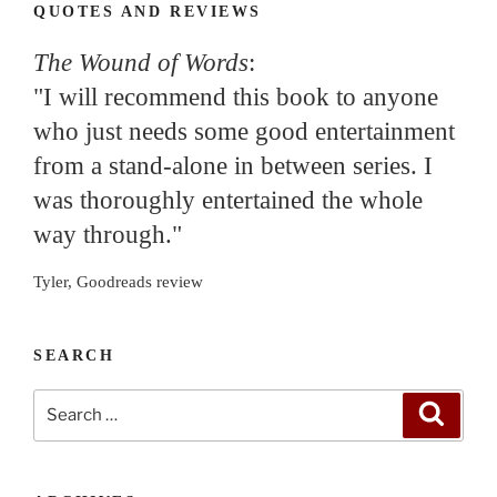
QUOTES AND REVIEWS
The Wound of Words
:
"I will recommend this book to anyone
who just needs some good entertainment
from a stand-alone in between series. I
was thoroughly entertained the whole
way through."
Tyler, Goodreads review
SEARCH
Search
Search
for: