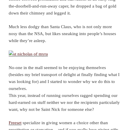
the-doorbell-and-run-away caper, he dropped a bag of gold
down their chimney and legged it.
Much less dodgy than Santa Claus, who is not only more
nosy than the NSA, but likes sneaking into people’s houses
while they’re asleep.
No-one in the mall seemed to be enjoying themselves
(besides my brief transport of delight at finally finding what I
was looking for) and I started to wonder why we do this to
ourselves.
This year, instead of running ourselves ragged spending our
hard-earned on stuff neither we nor the recipients particularly
want, why not be Saint Nick for someone else?
Freeset
specialize in giving women a choice other than
prostitution or starvation – and if you really love giving gifts,