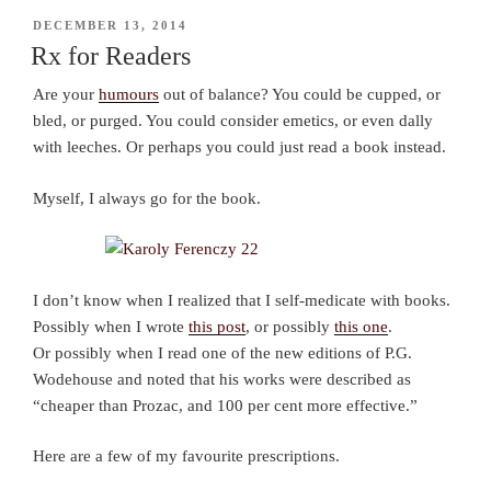
POSTED
DECEMBER 13, 2014
ON
Rx for Readers
Are your
humours
out of balance? You could be cupped, or
bled, or purged. You could consider emetics, or even dally
with leeches. Or perhaps you could just read a book instead.
Myself, I always go for the book.
I don’t know when I realized that I self-medicate with books.
Possibly when I wrote
this post
, or possibly
this one
.
Or possibly when I read one of the new editions of P.G.
Wodehouse and noted that his works were described as
“cheaper than Prozac, and 100 per cent more effective.”
Here are a few of my favourite prescriptions.