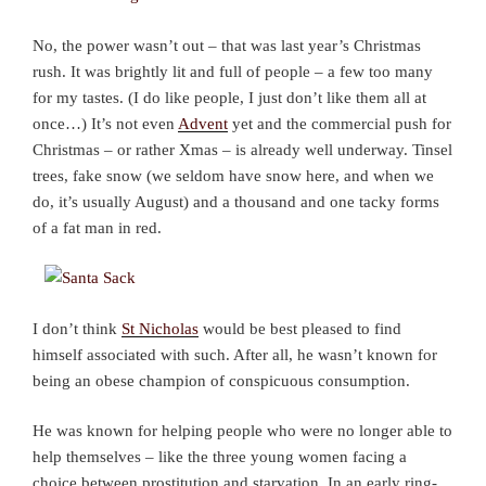
No, the power wasn’t out – that was last year’s Christmas
rush. It was brightly lit and full of people – a few too many
for my tastes. (I do like people, I just don’t like them all at
once…) It’s not even
Advent
yet and the commercial push for
Christmas – or rather Xmas – is already well underway. Tinsel
trees, fake snow (we seldom have snow here, and when we
do, it’s usually August) and a thousand and one tacky forms
of a fat man in red.
I don’t think
St Nicholas
would be best pleased to find
himself associated with such. After all, he wasn’t known for
being an obese champion of conspicuous consumption.
He was known for helping people who were no longer able to
help themselves – like the three young women facing a
choice between prostitution and starvation. In an early ring-