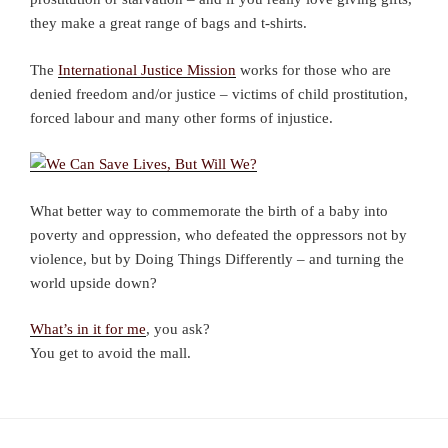
they make a great range of bags and t-shirts.
The
International Justice Mission
works for those who are
denied freedom and/or justice – victims of child prostitution,
forced labour and many other forms of injustice.
What better way to commemorate the birth of a baby into
poverty and oppression, who defeated the oppressors not by
violence, but by Doing Things Differently – and turning the
world upside down?
What’s in it for me
, you ask?
You get to avoid the mall.