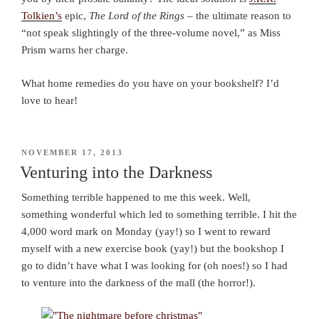
Tolkien’s
epic,
The Lord of the Rings
– the ultimate reason to
“not speak slightingly of the three-volume novel,” as Miss
Prism warns her charge.
What home remedies do you have on your bookshelf? I’d
love to hear!
POSTED
NOVEMBER 17, 2013
ON
Venturing into the Darkness
Something terrible happened to me this week. Well,
something wonderful which led to something terrible. I hit the
4,000 word mark on Monday (yay!) so I went to reward
myself with a new exercise book (yay!) but the bookshop I
go to didn’t have what I was looking for (oh noes!) so I had
to venture into the darkness of the mall (the horror!).