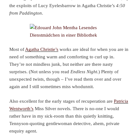
the exploits of Lucy Eyelesbarrow in Agatha Christie’s
4:50
from Paddington
.
Most of
Agatha Christie’s
works are ideal for when you are in
need of something warm and comforting to curl up in.
They’re not mindless junk, but neither are there nasty
surprises. (Not unless you read
Endless Night
.) Plenty of
unexpected twists, though – I’ve read them over and over
again and I still sometimes miss whodunnit.
Also excellent for the early stages of recuperation are
Patricia
Wentworth’s
Miss Silver novels. There is no-one I would
rather have in my sick-room than this quietly knitting,
Tennyson-quoting gentlewoman detective, ahem, private
enquiry agent.