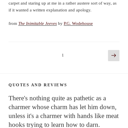
carpet and staring up at me in a rather austere sort of way, as
if it wanted a written explanation and apology.
from
The Inimitable Jeeves
by
P.G. Wodehouse
Posts
Next
Page
1
page
navigation
QUOTES AND REVIEWS
There's nothing quite as pathetic as a
charmer whose charm has let him down,
unless it's a charmer with hands like meat
hooks trying to learn how to darn.