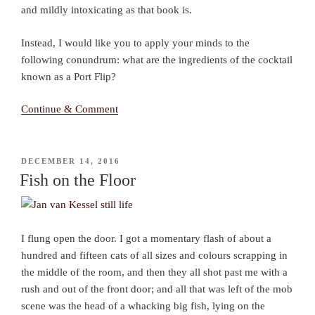
and mildly intoxicating as that book is.
Instead, I would like you to apply your minds to the
following conundrum: what are the ingredients of the cocktail
known as a Port Flip?
Continue & Comment
POSTED
DECEMBER 14, 2016
ON
Fish on the Floor
I flung open the door. I got a momentary flash of about a
hundred and fifteen cats of all sizes and colours scrapping in
the middle of the room, and then they all shot past me with a
rush and out of the front door; and all that was left of the mob
scene was the head of a whacking big fish, lying on the