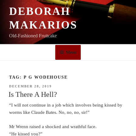
Skip
DEBORAH
to
content
MAKARIOS
Old-Fashioned Fruitcake
Menu
TAG:
P G WODEHOUSE
POSTED
DECEMBER 28, 2019
ON
Is There A Hell?
“I will not continue in a job which involves being kissed by
worms like Claude Bates. No, no, no, sir!”
Mr Wrenn raised a shocked and wrathful face.
“He kissed you?”