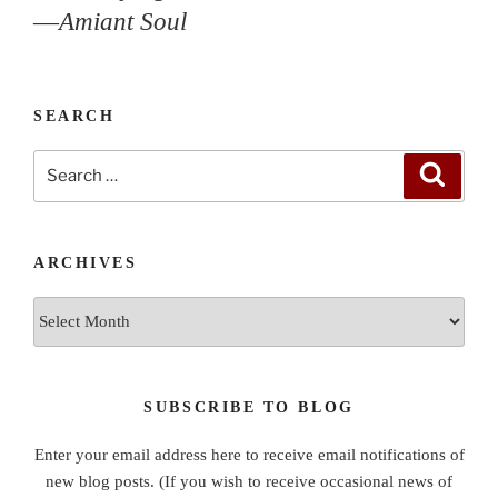
—
Amiant Soul
SEARCH
Search
Search
for:
ARCHIVES
Archives
SUBSCRIBE TO BLOG
Enter your email address here to receive email notifications of
new blog posts. (If you wish to receive occasional news of