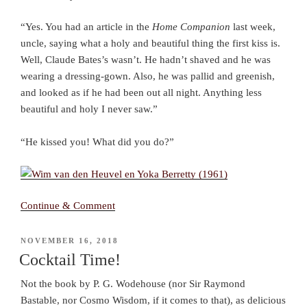
“Yes. You had an article in the
Home Companion
last week,
uncle, saying what a holy and beautiful thing the first kiss is.
Well, Claude Bates’s wasn’t. He hadn’t shaved and he was
wearing a dressing-gown. Also, he was pallid and greenish,
and looked as if he had been out all night. Anything less
beautiful and holy I never saw.”
“He kissed you! What did you do?”
Continue & Comment
POSTED
NOVEMBER 16, 2018
ON
Cocktail Time!
Not the book by P. G. Wodehouse (nor Sir Raymond
Bastable, nor Cosmo Wisdom, if it comes to that), as delicious