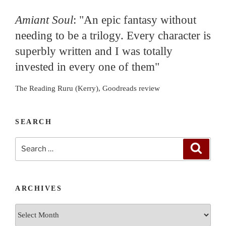
Amiant Soul
: "An epic fantasy without
needing to be a trilogy. Every character is
superbly written and I was totally
invested in every one of them"
The Reading Ruru (Kerry), Goodreads review
SEARCH
Search
Search
for:
ARCHIVES
Archives