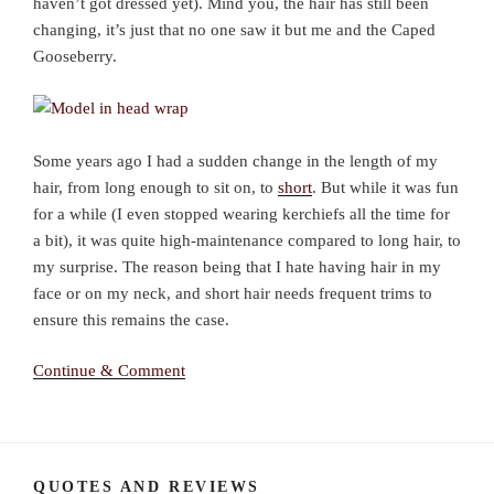
haven’t got dressed yet). Mind you, the hair has still been
changing, it’s just that no one saw it but me and the Caped
Gooseberry.
Some years ago I had a sudden change in the length of my
hair, from long enough to sit on, to
short
. But while it was fun
for a while (I even stopped wearing kerchiefs all the time for
a bit), it was quite high-maintenance compared to long hair, to
my surprise. The reason being that I hate having hair in my
face or on my neck, and short hair needs frequent trims to
ensure this remains the case.
Continue & Comment
QUOTES AND REVIEWS