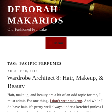
Skip
DEBORAH
to
content
MAKARIOS
Old-Fashioned Fruitcake
Menu
TAG:
PACIFIC PERFUMES
POSTED
AUGUST 10, 2018
ON
Wardrobe Architect 8: Hair, Makeup, &
Beauty
Hair, makeup, and beauty are a bit of an odd topic for me, I
must admit. For one thing,
I don’t wear makeup
. And while I
do have hair, it’s pretty well always under a kerchief (unless I