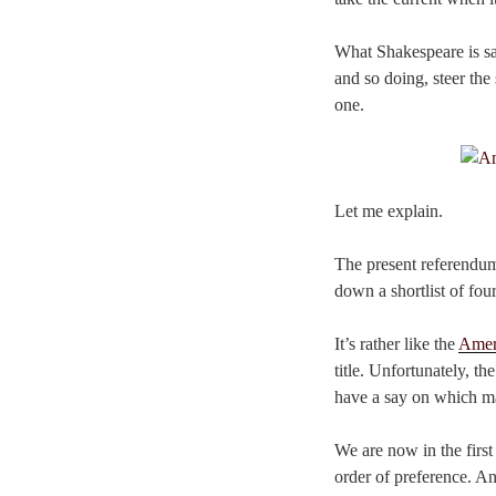
What Shakespeare is say
and so doing, steer the
one.
Let me explain.
The present referendu
down a shortlist of fou
It’s rather like the
Amer
title. Unfortunately, th
have a say on which made
We are now in the first
order of preference. A