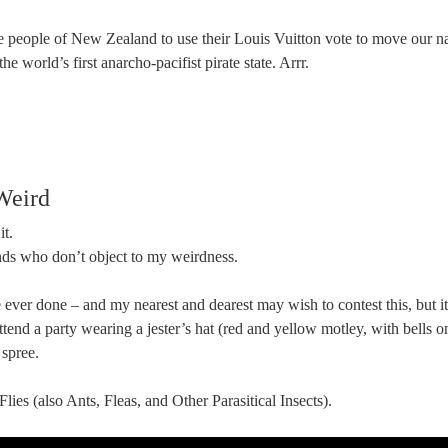
he people of New Zealand to use their Louis Vuitton vote to move our na
s the world’s first anarcho-pacifist pirate state. Arrr.
Weird
it.
ends who don’t object to my weirdness.
 ever done – and my nearest and dearest may wish to contest this, but it’s
ttend a party wearing a jester’s hat (red and yellow motley, with bells o
 spree.
lies (also Ants, Fleas, and Other Parasitical Insects).