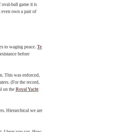
 oval-ball game it is
t even own a pair of
es to waging peace.
Te
esistance before
om. This was enforced,
ters. (For the record,
al on the
Royal Yacht
ers. Hierarchical we are
it, I hear you say. How