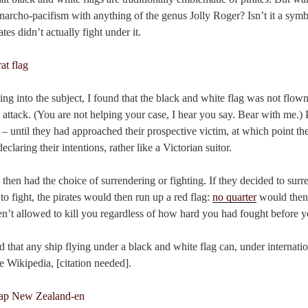
anarcho-pacifism with anything of the genus Jolly Roger? Isn’t it a sym
es didn’t actually fight under it.
ng into the subject, I found that the black and white flag was not flown 
attack. (You are not helping your case, I hear you say. Bear with me.) P
 – until they had approached their prospective victim, at which point t
eclaring their intentions, rather like a Victorian suitor.
 then had the choice of surrendering or fighting. If they decided to sur
to fight, the pirates would then run up a red flag:
no quarter
would then 
en’t allowed to kill you regardless of how hard you had fought before y
d that any ship flying under a black and white flag can, under internatio
te Wikipedia, [citation needed].