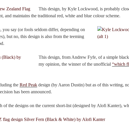
This design, by Kyle Lockwood, is probably closes
ght, and maintains the traditional red, white and blue colour scheme.
, you say (or fools seldom differ, depending on
es), but no, this design is also from the teeming
od.
This design, from Andrew Fyfe, of a simple blac
my opinion, the winner of the unofficial
“which fl
ncluding the
Red Peak
design (by Aaron Dustin) but as of this writing, n
 decision has been announced.
th of the designs on the current short-list (designed by Alofi Kanter), w