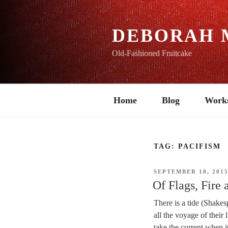
Skip
to
content
DEBORAH 
Old-Fashioned Fruitcake
Home
Blog
Work
TAG:
PACIFISM
POSTED
SEPTEMBER 18, 201
ON
Of Flags, Fire 
There is a tide (Shakes
all the voyage of their
take the current when it