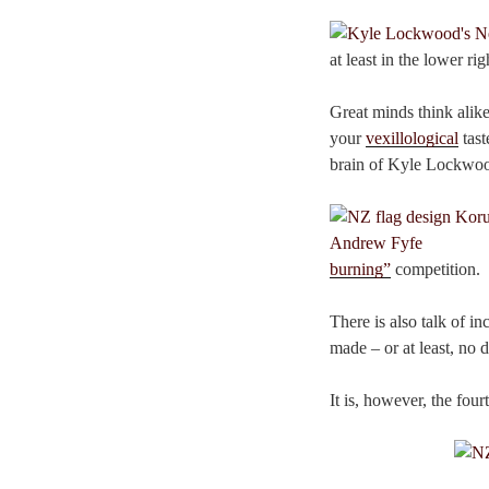
at least in the lower ri
Great minds think alike
your
vexillological
tast
brain of Kyle Lockwo
burning”
competition.
There is also talk of i
made – or at least, no
It is, however, the four