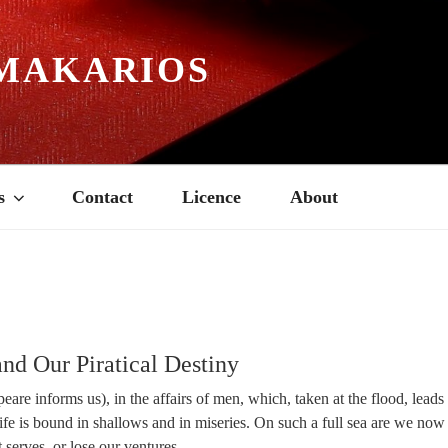
MAKARIOS
s
Contact
Licence
About
5
and Our Piratical Destiny
peare informs us), in the affairs of men, which, taken at the flood, leads
 life is bound in shallows and in miseries. On such a full sea are we no
 serves, or lose our ventures.