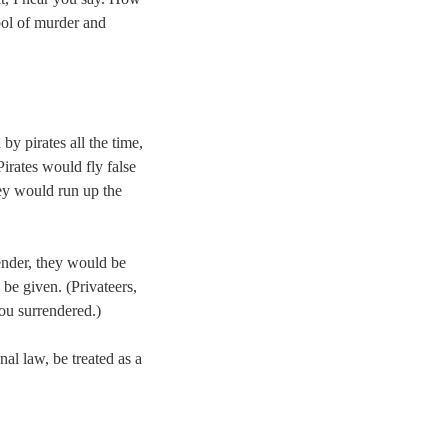
bol of murder and
by pirates all the time,
irates would fly false
hey would run up the
render, they would be
be given. (Privateers,
ou surrendered.)
nal law, be treated as a