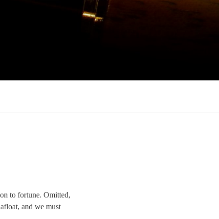
 on to fortune. Omitted,
w afloat, and we must