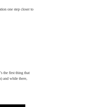
tion one step closer to
 the first thing that
n) and while there,