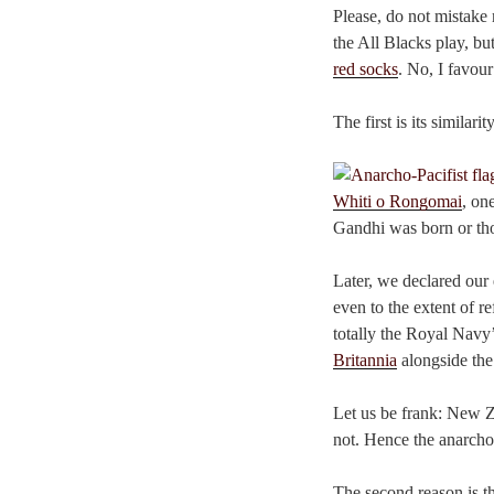
Please, do not mistake 
the All Blacks play, bu
red socks
. No, I favour
The first is its similarit
Whiti o Rongomai
, on
Gandhi was born or tho
Later, we declared our 
even to the extent of r
totally the Royal Navy’
Britannia
alongside the
Let us be frank: New Ze
not. Hence the anarcho
The second reason is th