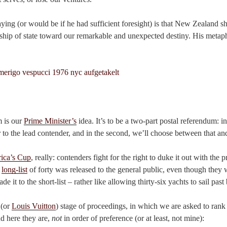
ing (or would be if he had sufficient foresight) is that New Zealand sh
 ship of state toward our remarkable and unexpected destiny. His metap
m is our
Prime Minister’s
idea. It’s to be a two-part postal referendum: in
r to the lead contender, and in the second, we’ll choose between that and
ica’s Cup
, really: contenders fight for the right to duke it out with the 
e
long-list
of forty was released to the general public, even though they 
 it to the short-list – rather like allowing thirty-six yachts to sail past 
 (or
Louis Vuitton
) stage of proceedings, in which we are asked to rank
nd here they are,
not
in order of preference (or at least, not mine):