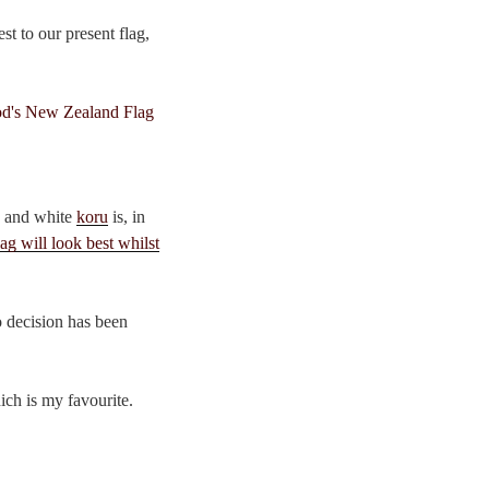
t to our present flag,
k and white
koru
is, in
ag will look best whilst
o decision has been
hich is my favourite.