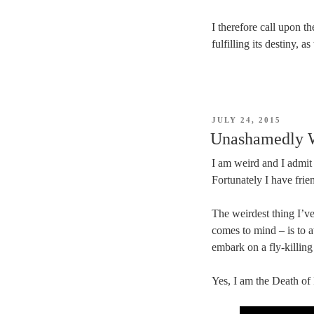
I therefore call upon t
fulfilling its destiny, a
POSTED
JULY 24, 2015
ON
Unashamedly 
I am weird and I admit 
Fortunately I have fri
The weirdest thing I’ve
comes to mind – is to a
embark on a fly-killing
Yes, I am the Death of F