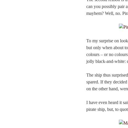
can you possibly pair 
mayhem? Well, no. Pirat
To my surprise on looki
but only when about to 
colours – or no colours
jolly black-and-white: d
The ship thus surprised
spared. If they decided 
on the other hand, wer
I have even heard it sai
pirate ship, but, to quo