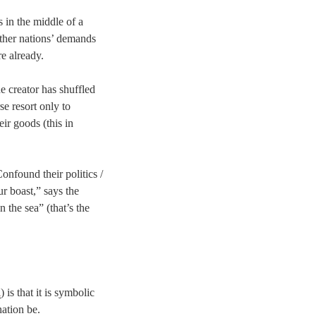
s in the middle of a
other nations’ demands
e already.
e creator has shuffled
se resort only to
eir goods (this in
Confound their politics /
ur boast,” says the
 the sea” (that’s the
l
) is that it is symbolic
nation be.