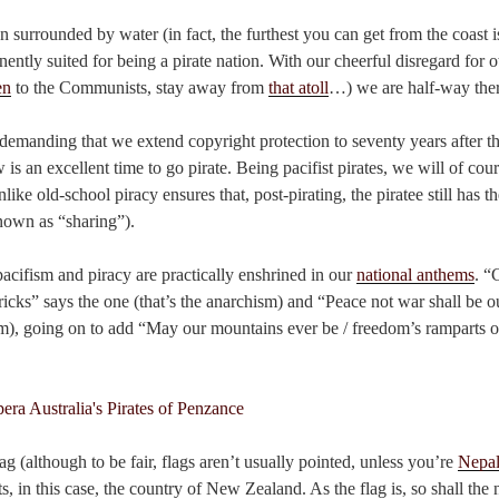
 surrounded by water (in fact, the furthest you can get from the coast i
nently suited for being a pirate nation. With our cheerful disregard for 
en
to the Communists, stay away from
that atoll
…) we are half-way ther
demanding that we extend copyright protection to seventy years after th
w is an excellent time to go pirate. Being pacifist pirates, we will of cour
like old-school piracy ensures that, post-pirating, the piratee still has th
known as “sharing”).
acifism and piracy are practically enshrined in our
national anthems
. “
 tricks” says the one (that’s the anarchism) and “Peace not war shall be o
ism), going on to add “May our mountains ever be / freedom’s ramparts on
ag (although to be fair, flags aren’t usually pointed, unless you’re
Nepa
nts, in this case, the country of New Zealand. As the flag is, so shall the 