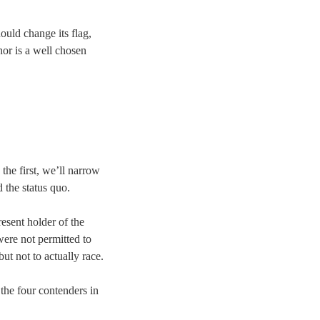
ould change its flag,
hor is a well chosen
 the first, we’ll narrow
 the status quo.
present holder of the
were not permitted to
but not to actually race.
 the four contenders in