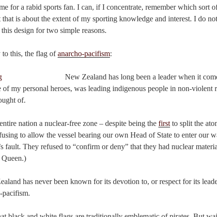
me for a rabid sports fan. I can, if I concentrate, remember which sort of
t that is about the extent of my sporting knowledge and interest. I do no
 this design for two simple reasons.
y to this, the flag of
anarcho-pacifism
:
New Zealand has long been a leader when it com
e of my personal heroes, was leading indigenous people in non-violent r
ught of.
entire nation a nuclear-free zone – despite being the
first
to split the at
efusing to allow the vessel bearing our own Head of State to enter our wa
s fault. They refused to “confirm or deny” that they had nuclear materi
 Queen.)
aland has never been known for its devotion to, or respect for its lead
-pacifism.
at black and white flags are traditionally emblematic of pirates. But wa