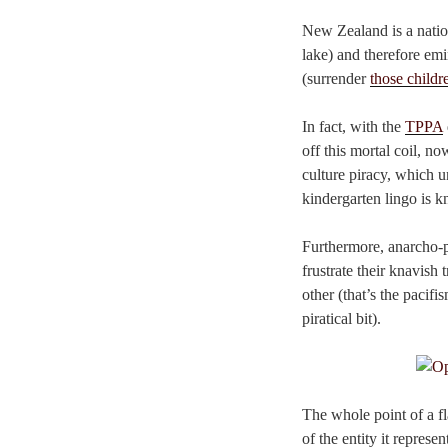
New Zealand is a nation
lake) and therefore emi
(surrender
those childr
In fact, with the
TPPA
off this mortal coil, no
culture piracy, which un
kindergarten lingo is 
Furthermore, anarcho-p
frustrate their knavish
other (that’s the pacif
piratical bit).
The whole point of a fl
of the entity it represe