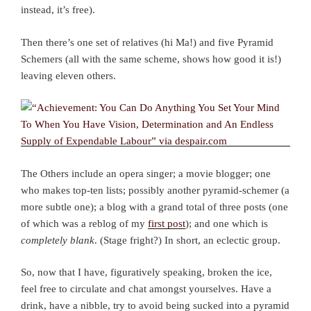
instead, it’s free).
Then there’s one set of relatives (hi Ma!) and five Pyramid
Schemers (all with the same scheme, shows how good it is!)
leaving eleven others.
The Others include an opera singer; a movie blogger; one
who makes top-ten lists; possibly another pyramid-schemer (a
more subtle one); a blog with a grand total of three posts (one
of which was a reblog of my
first post
); and one which is
completely blank
. (Stage fright?) In short, an eclectic group.
So, now that I have, figuratively speaking, broken the ice,
feel free to circulate and chat amongst yourselves. Have a
drink, have a nibble, try to avoid being sucked into a pyramid