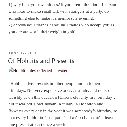
1) why hide your weirdness? if you aren’t the kind of person
who likes to make small talk with strangers at a party, do
something else to make it a memorable evening.
2) choose your friends carefully. Friends who accept you as
you are are worth their weight in gold.
POSTED
JUNE 17, 2015
ON
Of Hobbits and Presents
“Hobbits give presents to other people on their own
birthdays. Not very expensive ones, as a rule, and not so
lavishly as on this occasion [Bilbo’s eleventy-first birthday];
but it was not a bad system. Actually in Hobbiton and
Bywater every day in the year it was somebody’s birthday, so
that every hobbit in those parts had a fair chance of at least
one present at least once a week.”