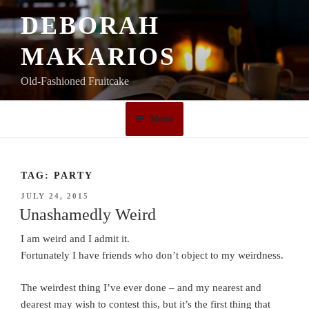
Skip
DEBORAH
to
content
MAKARIOS
Old-Fashioned Fruitcake
Menu
TAG:
PARTY
POSTED
JULY 24, 2015
ON
Unashamedly Weird
I am weird and I admit it.
Fortunately I have friends who don’t object to my weirdness.
The weirdest thing I’ve ever done – and my nearest and
dearest may wish to contest this, but it’s the first thing that