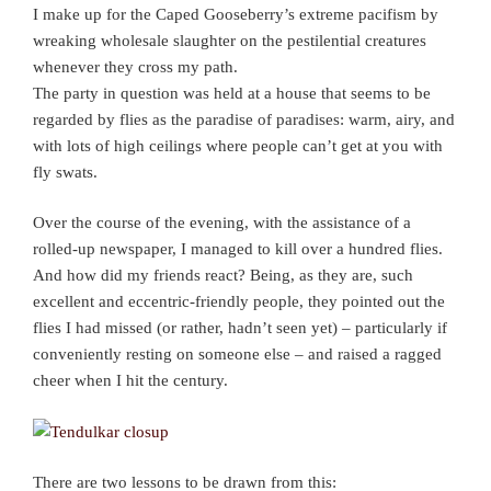
I make up for the Caped Gooseberry’s extreme pacifism by
wreaking wholesale slaughter on the pestilential creatures
whenever they cross my path.
The party in question was held at a house that seems to be
regarded by flies as the paradise of paradises: warm, airy, and
with lots of high ceilings where people can’t get at you with
fly swats.
Over the course of the evening, with the assistance of a
rolled-up newspaper, I managed to kill over a hundred flies.
And how did my friends react? Being, as they are, such
excellent and eccentric-friendly people, they pointed out the
flies I had missed (or rather, hadn’t seen yet) – particularly if
conveniently resting on someone else – and raised a ragged
cheer when I hit the century.
There are two lessons to be drawn from this: