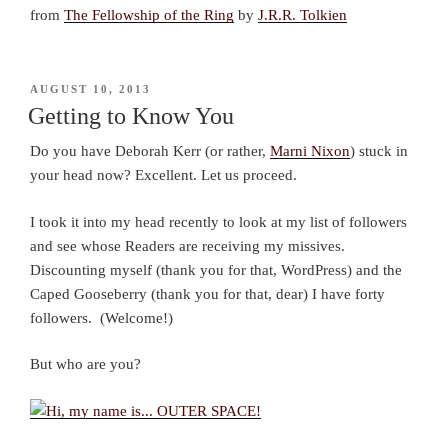
from
The Fellowship of the Ring
by
J.R.R. Tolkien
POSTED
AUGUST 10, 2013
ON
Getting to Know You
Do you have Deborah Kerr (or rather,
Marni Nixon
) stuck in
your head now? Excellent. Let us proceed.
I took it into my head recently to look at my list of followers
and see whose Readers are receiving my missives.
Discounting myself (thank you for that, WordPress) and the
Caped Gooseberry (thank you for that, dear) I have forty
followers. (Welcome!)
But who are you?