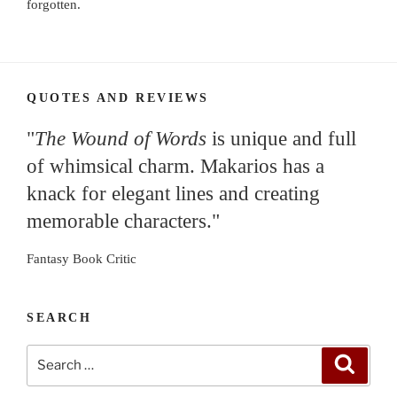
forgotten.
QUOTES AND REVIEWS
"
The Wound of Words
is unique and full
of whimsical charm. Makarios has a
knack for elegant lines and creating
memorable characters."
Fantasy Book Critic
SEARCH
Search
Search
for: