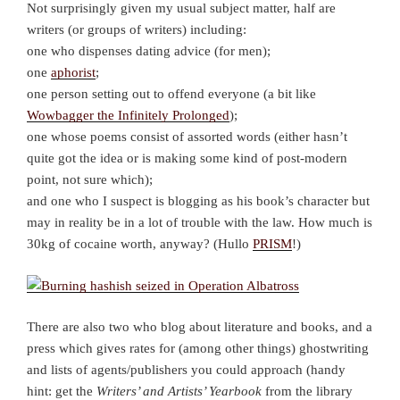
Not surprisingly given my usual subject matter, half are
writers (or groups of writers) including:
one who dispenses dating advice (for men);
one
aphorist
;
one person setting out to offend everyone (a bit like
Wowbagger the Infinitely Prolonged
);
one whose poems consist of assorted words (either hasn’t
quite got the idea or is making some kind of post-modern
point, not sure which);
and one who I suspect is blogging as his book’s character but
may in reality be in a lot of trouble with the law. How much is
30kg of cocaine worth, anyway? (Hullo
PRISM
!)
There are also two who blog about literature and books, and a
press which gives rates for (among other things) ghostwriting
and lists of agents/publishers you could approach (handy
hint: get the
Writers’ and Artists’ Yearbook
from the library