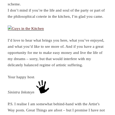
scheme.
I don’t mind if you’re the life and soul of the party or part of
the philosophical coterie in the kitchen, I’m glad you came.
I’d love to hear what brings you here, what you’ve enjoyed,
and what you’d like to see more of. And if you have a great
opportunity for me to make easy money and live the life of
my dreams – sorry, but that would interfere with my
delicately balanced regime of artistic suffering.
Your happy host,
Sinistra Inksteyne
P.S. I realise I am somewhat behind-hand with the Artist’s
Way posts. Great Things are afoot – but I promise I have not