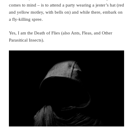
comes to mind – is to attend a party wearing a jester’s hat (red
and yellow motley, with bells on) and while there, embark on
a fly-killing spree.
Yes, I am the Death of Flies (also Ants, Fleas, and Other
Parasitical Insects).