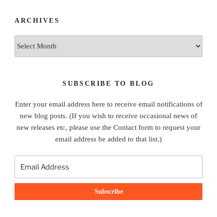
ARCHIVES
Archives
SUBSCRIBE TO BLOG
Enter your email address here to receive email notifications of
new blog posts. (If you wish to receive occasional news of
new releases etc, please use the Contact form to request your
email address be added to that list.)