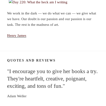
We work in the dark — we do what we can — we give what
we have. Our doubt is our passion and our passion is our
task. The rest is the madness of art.
Henry James
QUOTES AND REVIEWS
"I encourage you to give her books a try.
They're heartfelt, creative, poignant,
exciting, and tons of fun."
Adam Weller