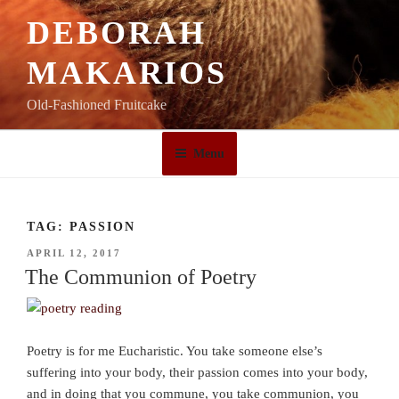
Skip
DEBORAH
to
content
MAKARIOS
Old-Fashioned Fruitcake
Menu
TAG:
PASSION
POSTED
APRIL 12, 2017
ON
The Communion of Poetry
Poetry is for me Eucharistic. You take someone else’s
suffering into your body, their passion comes into your body,
and in doing that you commune, you take communion, you