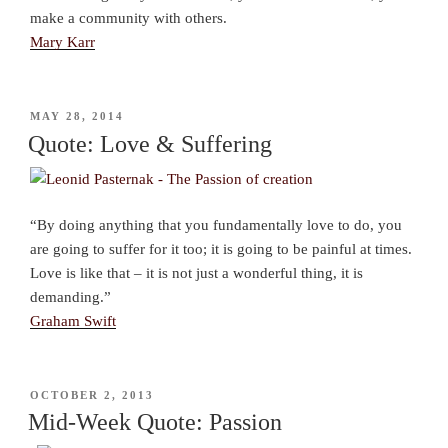
make a community with others.
Mary Karr
POSTED
MAY 28, 2014
ON
Quote: Love & Suffering
“By doing anything that you fundamentally love to do, you
are going to suffer for it too; it is going to be painful at times.
Love is like that – it is not just a wonderful thing, it is
demanding.”
Graham Swift
POSTED
OCTOBER 2, 2013
ON
Mid-Week Quote: Passion