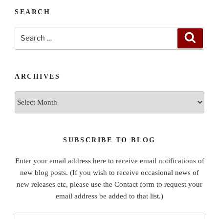
SEARCH
Search
Search
for:
ARCHIVES
Archives
SUBSCRIBE TO BLOG
Enter your email address here to receive email notifications of
new blog posts. (If you wish to receive occasional news of
new releases etc, please use the Contact form to request your
email address be added to that list.)