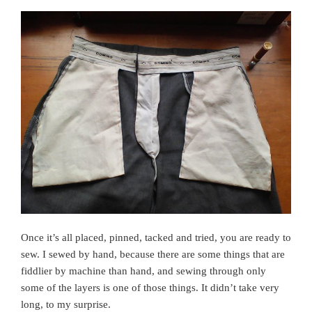
Once it’s all placed, pinned, tacked and tried, you are ready to
sew. I sewed by hand, because there are some things that are
fiddlier by machine than hand, and sewing through only
some of the layers is one of those things. It didn’t take very
long, to my surprise.