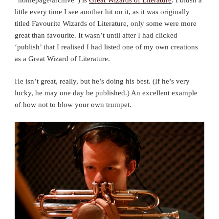
little every time I see another hit on it, as it was originally
titled Favourite Wizards of Literature, only some were more
great than favourite. It wasn’t until after I had clicked
‘publish’ that I realised I had listed one of my own creations
as a Great Wizard of Literature.
He isn’t great, really, but he’s doing his best. (If he’s very
lucky, he may one day be published.) An excellent example
of how not to blow your own trumpet.