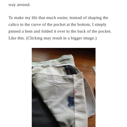
way around.
To make my life that much easier, instead of shaping the
calico to the curve of the pocket at the bottom, I simply
pinned a hem and folded it over to the back of the pocket.
Like this. (Clicking may result in a bigger image.)