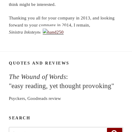
think might be interested.
Thanking you all for your company in 2013, and looking
forward to your company in 2014, I remain,
Sinistra Inksteyne
QUOTES AND REVIEWS
The Wound of Words
:
"easy reading, yet thought provoking"
Psyckers, Goodreads review
SEARCH
Search
Search