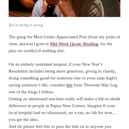
You’re doing it wrong.
The gong for Most Under-Appreciated Post (from my point of
view, anyway) goes to
Mid-Week Quote: Reading
, for the
play on word(s) if nothing else.
On an entirely unrelated tangent, if your New Year’s
Resolution includes being more generous, giving to charity,
doing something good for someone else or even (aim high!)
saving someone’s life, consider
this
from Throwim Way Leg,
one of the blogs I follow.
Getting an ultrasound machine really will make a life-or-death
difference to people in Papua New Guinea. Imagine if your
local hospital had no ultrasound, no x-ray, no lab for tests…
you get the idea.
And do please feel free to pass the link on to anyone you