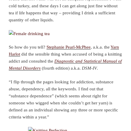
cold turkey, and these days I can get along just fine without
tea if life happens that way – providing I drink a sufficient
quantity of other liquids.
So how do you tell?
Stephanie Pearl-McPhee
, a.k.a. the
Yarn
Harlot
did the sensible thing when accused of being a knitting
addict and consulted the
Diagnostic and Statistical Manual of
Mental Disorders
(fourth edition) a.k.a.
DSM-IV
.
“I flip through the pages looking for addiction, substance
abuse, dependency, all the keywords. I find out that
“substance dependence” (which seems about right for
someone who wigged when she couldn’t get her yarn) is
defined as an individual showing any three or more specific
criteria within a year.”