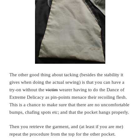
The other good thing about tacking (besides the stability it
gives when doing the actual sewing) is that you can have a
try-on without the
victim
wearer having to do the Dance of
Extreme Delicacy as pin-points menace their recoiling flesh.
This is a chance to make sure that there are no uncomfortable
bumps, chafing spots etc; and that the pocket hangs properly.
Then you retrieve the garment, and (at least if you are me)
repeat the procedure from the top for the other pocket.