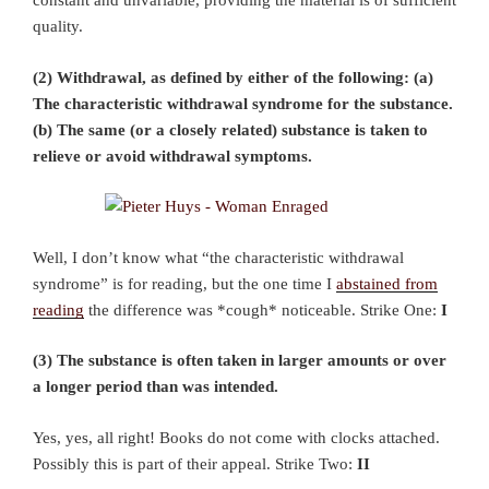
constant and unvariable, providing the material is of sufficient
quality.
(2) Withdrawal, as defined by either of the following: (a)
The characteristic withdrawal syndrome for the substance.
(b) The same (or a closely related) substance is taken to
relieve or avoid withdrawal symptoms.
Well, I don’t know what “the characteristic withdrawal
syndrome” is for reading, but the one time I
abstained from
reading
the difference was *cough* noticeable. Strike One:
I
(3) The substance is often taken in larger amounts or over
a longer period than was intended.
Yes, yes, all right! Books do not come with clocks attached.
Possibly this is part of their appeal. Strike Two:
II