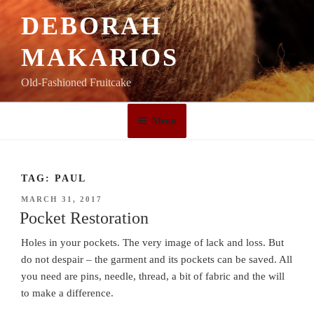
Skip
DEBORAH
to
content
MAKARIOS
Old-Fashioned Fruitcake
Menu
TAG:
PAUL
POSTED
MARCH 31, 2017
ON
Pocket Restoration
Holes in your pockets. The very image of lack and loss. But
do not despair – the garment and its pockets can be saved. All
you need are pins, needle, thread, a bit of fabric and the will
to make a difference.