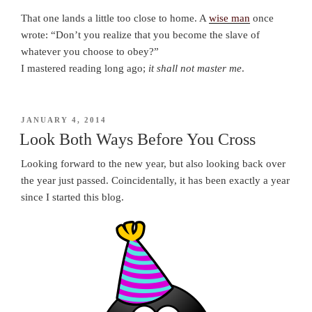
That one lands a little too close to home. A
wise man
once
wrote: “Don’t you realize that you become the slave of
whatever you choose to obey?”
I mastered reading long ago;
it shall not master me
.
POSTED
JANUARY 4, 2014
ON
Look Both Ways Before You Cross
Looking forward to the new year, but also looking back over
the year just passed. Coincidentally, it has been exactly a year
since I started this blog.