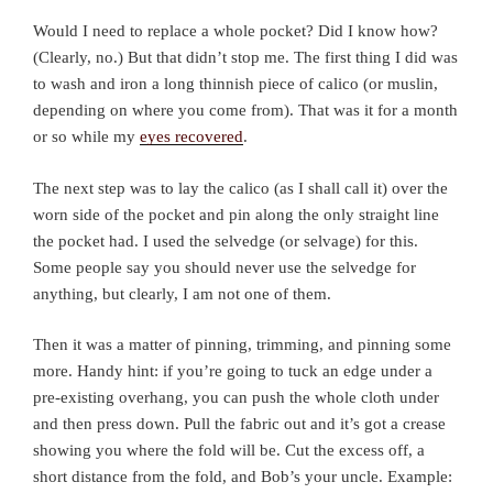
Would I need to replace a whole pocket? Did I know how?
(Clearly, no.) But that didn’t stop me. The first thing I did was
to wash and iron a long thinnish piece of calico (or muslin,
depending on where you come from). That was it for a month
or so while my
eyes recovered
.
The next step was to lay the calico (as I shall call it) over the
worn side of the pocket and pin along the only straight line
the pocket had. I used the selvedge (or selvage) for this.
Some people say you should never use the selvedge for
anything, but clearly, I am not one of them.
Then it was a matter of pinning, trimming, and pinning some
more. Handy hint: if you’re going to tuck an edge under a
pre-existing overhang, you can push the whole cloth under
and then press down. Pull the fabric out and it’s got a crease
showing you where the fold will be. Cut the excess off, a
short distance from the fold, and Bob’s your uncle. Example: