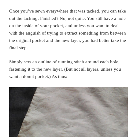
Once you’ve sewn everywhere that was tacked, you can take
out the tacking. Finished? No, not quite. You still have a hole
on the inside of your pocket, and unless you want to deal
with the anguish of trying to extract something from between
the original pocket and the new layer, you had better take the
final step.
Simply sew an outline of running stitch around each hole,
fastening it to the new layer. (But not all layers, unless you
want a donut pocket.) As thus: