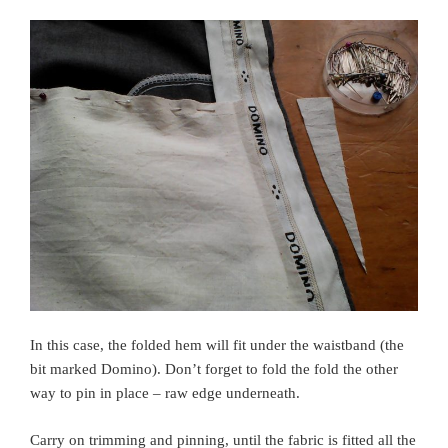
In this case, the folded hem will fit under the waistband (the
bit marked Domino). Don’t forget to fold the fold the other
way to pin in place – raw edge underneath.
Carry on trimming and pinning, until the fabric is fitted all the