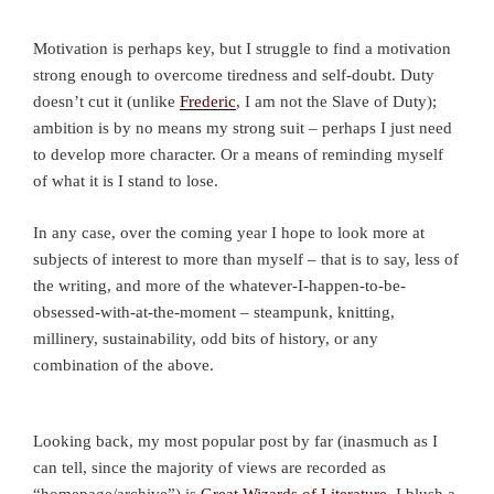
Motivation is perhaps key, but I struggle to find a motivation
strong enough to overcome tiredness and self-doubt. Duty
doesn’t cut it (unlike
Frederic
, I am not the Slave of Duty);
ambition is by no means my strong suit – perhaps I just need
to develop more character. Or a means of reminding myself
of what it is I stand to lose.
In any case, over the coming year I hope to look more at
subjects of interest to more than myself – that is to say, less of
the writing, and more of the whatever-I-happen-to-be-
obsessed-with-at-the-moment – steampunk, knitting,
millinery, sustainability, odd bits of history, or any
combination of the above.
Looking back, my most popular post by far (inasmuch as I
can tell, since the majority of views are recorded as
“homepage/archive”) is
Great Wizards of Literature
. I blush a