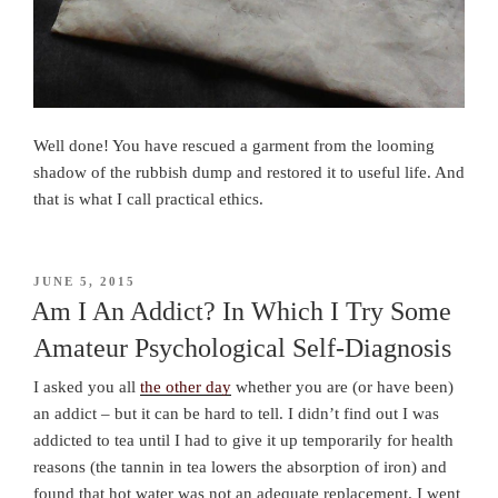
Well done! You have rescued a garment from the looming
shadow of the rubbish dump and restored it to useful life. And
that is what I call practical ethics.
POSTED
JUNE 5, 2015
ON
Am I An Addict? In Which I Try Some
Amateur Psychological Self-Diagnosis
I asked you all
the other day
whether you are (or have been)
an addict – but it can be hard to tell. I didn’t find out I was
addicted to tea until I had to give it up temporarily for health
reasons (the tannin in tea lowers the absorption of iron) and
found that hot water was not an adequate replacement. I went