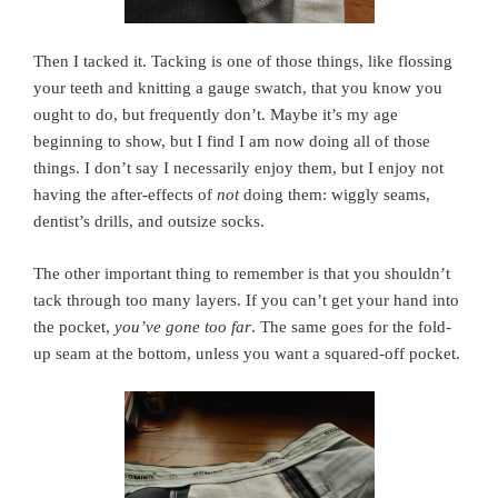
Then I tacked it. Tacking is one of those things, like flossing
your teeth and knitting a gauge swatch, that you know you
ought to do, but frequently don’t. Maybe it’s my age
beginning to show, but I find I am now doing all of those
things. I don’t say I necessarily enjoy them, but I enjoy not
having the after-effects of
not
doing them: wiggly seams,
dentist’s drills, and outsize socks.
The other important thing to remember is that you shouldn’t
tack through too many layers. If you can’t get your hand into
the pocket,
you’ve gone too far
. The same goes for the fold-
up seam at the bottom, unless you want a squared-off pocket.