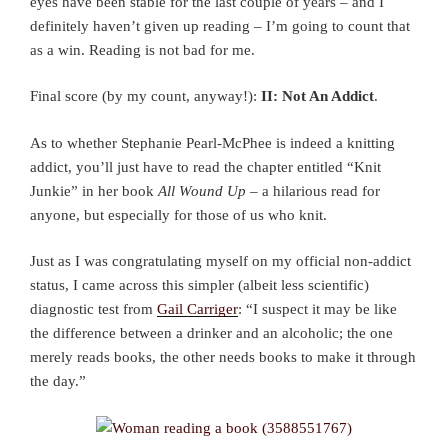
eyes have been stable for the last couple of years – and I
definitely haven’t given up reading – I’m going to count that
as a win. Reading is not bad for me.
Final score (by my count, anyway!):
II: Not An Addict
.
As to whether Stephanie Pearl-McPhee is indeed a knitting
addict, you’ll just have to read the chapter entitled “Knit
Junkie” in her book
All Wound Up
– a hilarious read for
anyone, but especially for those of us who knit.
Just as I was congratulating myself on my official non-addict
status, I came across this simpler (albeit less scientific)
diagnostic test from
Gail Carriger
: “I suspect it may be like
the difference between a drinker and an alcoholic; the one
merely reads books, the other needs books to make it through
the day.”