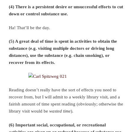
(4) There is a persistent desire or unsuccessful efforts to cut
down or control substance use.
Ha! That’ll be the day.
(5) A great deal of time is spent in activities to obtain the
substance (e.g. visiting multiple doctors or driving long
distances), use the substance (e.g. chain smoking), or
recover from its effects.
Reading doesn’t really have the sort of effects you need to
recover from, but I will admit to a weekly library visit, and a
fairish amount of time spent reading (obviously; otherwise the
library visit would be
wasted time
).
(6) Important social, occupational, or recreational
activities are given up or reduced because of substance use.