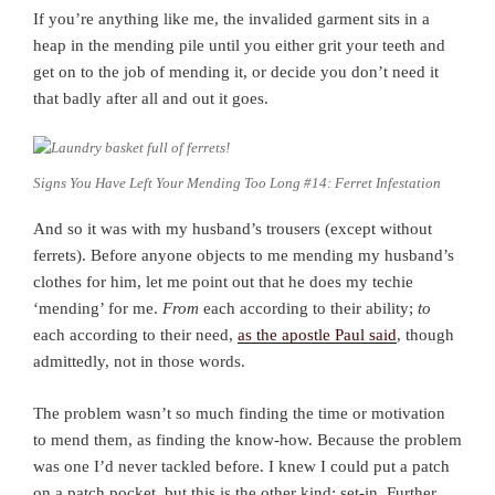
If you’re anything like me, the invalided garment sits in a
heap in the mending pile until you either grit your teeth and
get on to the job of mending it, or decide you don’t need it
that badly after all and out it goes.
Signs You Have Left Your Mending Too Long #14: Ferret Infestation
And so it was with my husband’s trousers (except without
ferrets). Before anyone objects to me mending my husband’s
clothes for him, let me point out that he does my techie
‘mending’ for me.
From
each according to their ability;
to
each according to their need,
as the apostle Paul said
, though
admittedly, not in those words.
The problem wasn’t so much finding the time or motivation
to mend them, as finding the know-how. Because the problem
was one I’d never tackled before. I knew I could put a patch
on a patch pocket, but this is the other kind: set-in. Further