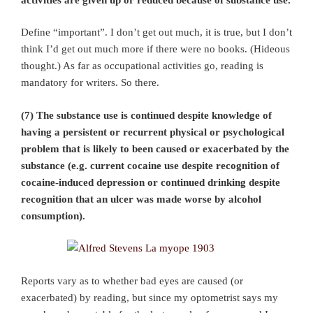
Define “important”. I don’t get out much, it is true, but I don’t
think I’d get out much more if there were no books. (Hideous
thought.) As far as occupational activities go, reading is
mandatory for writers. So there.
(7) The substance use is continued despite knowledge of
having a persistent or recurrent physical or psychological
problem that is likely to been caused or exacerbated by the
substance (e.g. current cocaine use despite recognition of
cocaine-induced depression or continued drinking despite
recognition that an ulcer was made worse by alcohol
consumption).
Reports vary as to whether bad eyes are caused (or
exacerbated) by reading, but since my optometrist says my