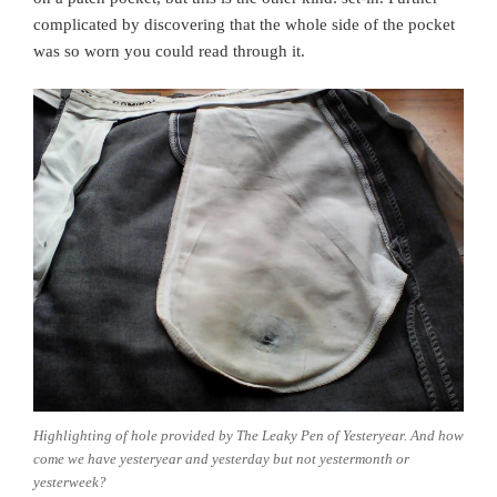
complicated by discovering that the whole side of the pocket
was so worn you could read through it.
Highlighting of hole provided by The Leaky Pen of Yesteryear. And how
come we have yesteryear and yesterday but not yestermonth or
yesterweek?