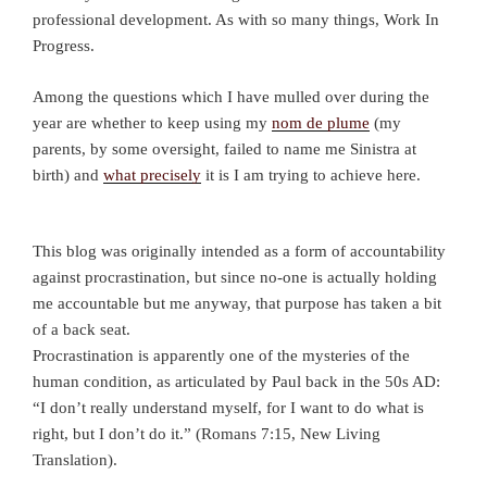
professional development. As with so many things, Work In
Progress.
Among the questions which I have mulled over during the
year are whether to keep using my
nom de plume
(my
parents, by some oversight, failed to name me Sinistra at
birth) and
what precisely
it is I am trying to achieve here.
This blog was originally intended as a form of accountability
against procrastination, but since no-one is actually holding
me accountable but me anyway, that purpose has taken a bit
of a back seat.
Procrastination is apparently one of the mysteries of the
human condition, as articulated by Paul back in the 50s AD:
“I don’t really understand myself, for I want to do what is
right, but I don’t do it.” (Romans 7:15, New Living
Translation).