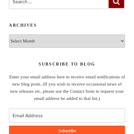
for:
ARCHIVES
Archives
SUBSCRIBE TO BLOG
Enter your email address here to receive email notifications of
new blog posts. (If you wish to receive occasional news of
new releases etc, please use the Contact form to request your
email address be added to that list.)