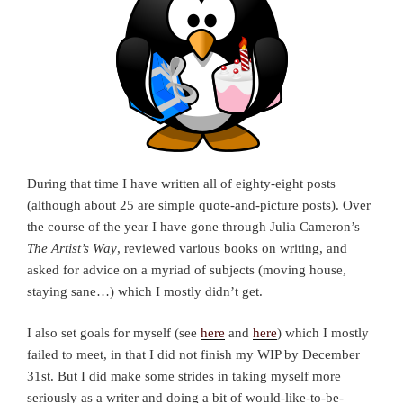
During that time I have written all of eighty-eight posts
(although about 25 are simple quote-and-picture posts). Over
the course of the year I have gone through Julia Cameron’s
The Artist’s Way
, reviewed various books on writing, and
asked for advice on a myriad of subjects (moving house,
staying sane…) which I mostly didn’t get.
I also set goals for myself (see
here
and
here
) which I mostly
failed to meet, in that I did not finish my WIP by December
31st. But I did make some strides in taking myself more
seriously as a writer and doing a bit of would-like-to-be-