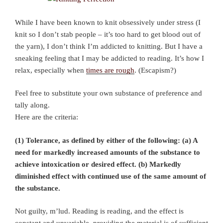
While I have been known to knit obsessively under stress (I
knit so I don’t stab people – it’s too hard to get blood out of
the yarn), I don’t think I’m addicted to knitting. But I have a
sneaking feeling that I may be addicted to reading. It’s how I
relax, especially when
times are rough
. (Escapism?)
Feel free to substitute your own substance of preference and
tally along.
Here are the criteria:
(1) Tolerance, as defined by either of the following: (a) A
need for markedly increased amounts of the substance to
achieve intoxication or desired effect. (b) Markedly
diminished effect with continued use of the same amount of
the substance.
Not guilty, m’lud. Reading is reading, and the effect is