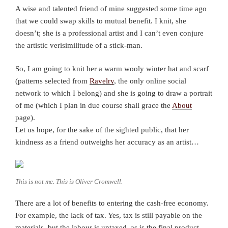
A wise and talented friend of mine suggested some time ago
that we could swap skills to mutual benefit. I knit, she
doesn’t; she is a professional artist and I can’t even conjure
the artistic verisimilitude of a stick-man.
So, I am going to knit her a warm wooly winter hat and scarf
(patterns selected from
Ravelry
, the only online social
network to which I belong) and she is going to draw a portrait
of me (which I plan in due course shall grace the
About
page).
Let us hope, for the sake of the sighted public, that her
kindness as a friend outweighs her accuracy as an artist…
This is not me. This is Oliver Cromwell.
There are a lot of benefits to entering the cash-free economy.
For example, the lack of tax. Yes, tax is still payable on the
materials, but the labour is untaxed, as is the final product.