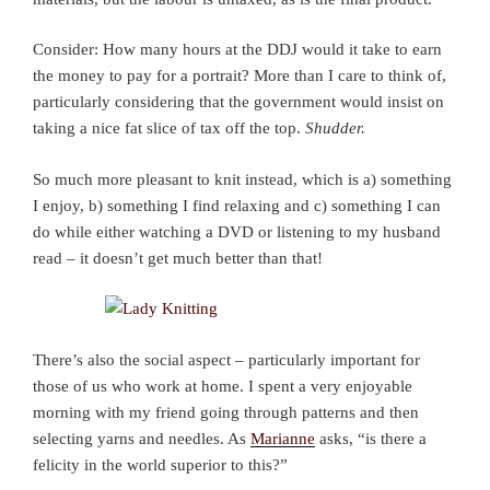
Consider: How many hours at the DDJ would it take to earn
the money to pay for a portrait? More than I care to think of,
particularly considering that the government would insist on
taking a nice fat slice of tax off the top.
Shudder.
So much more pleasant to knit instead, which is a) something
I enjoy, b) something I find relaxing and c) something I can
do while either watching a DVD or listening to my husband
read – it doesn’t get much better than that!
There’s also the social aspect – particularly important for
those of us who work at home. I spent a very enjoyable
morning with my friend going through patterns and then
selecting yarns and needles. As
Marianne
asks, “is there a
felicity in the world superior to this?”