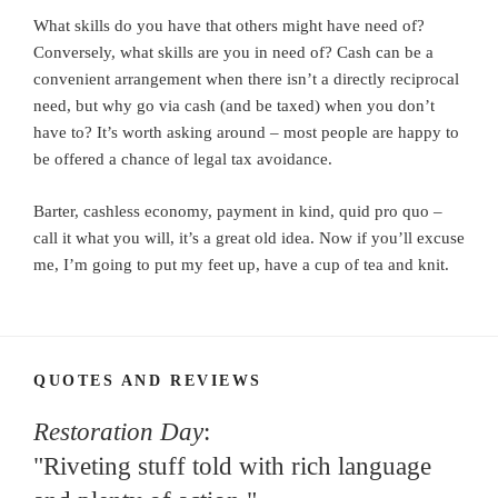
What skills do you have that others might have need of?
Conversely, what skills are you in need of? Cash can be a
convenient arrangement when there isn’t a directly reciprocal
need, but why go via cash (and be taxed) when you don’t
have to? It’s worth asking around – most people are happy to
be offered a chance of legal tax avoidance.
Barter, cashless economy, payment in kind, quid pro quo –
call it what you will, it’s a great old idea. Now if you’ll excuse
me, I’m going to put my feet up, have a cup of tea and knit.
QUOTES AND REVIEWS
Restoration Day
:
"Riveting stuff told with rich language