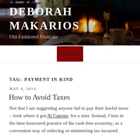
Skip
DEBORAH
to
content
MAKARIOS
Old-Fashioned Fruitcake
Menu
TAG:
PAYMENT IN KIND
POSTED
MAY 4, 2014
ON
How to Avoid Taxes
Not that I am suggesting anyone fail to pay their lawful taxes
– look where it got
Al Capone
, for a start. Instead, I turn to
the time-honoured practice of the cash-free economy, as a
convenient way of reducing or minimizing tax incurred.