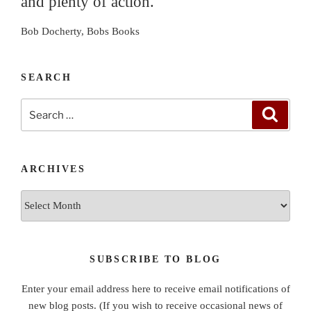
and plenty of action."
Bob Docherty, Bobs Books
SEARCH
Search
Search
for:
ARCHIVES
Archives
SUBSCRIBE TO BLOG
Enter your email address here to receive email notifications of
new blog posts. (If you wish to receive occasional news of