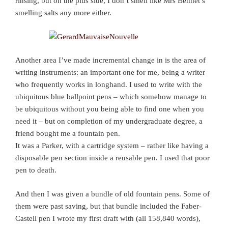
rinsing, but on the plus side, I don’t smell like Mrs Bennet’s
smelling salts any more either.
Another area I’ve made incremental change in is the area of
writing instruments: an important one for me, being a writer
who frequently works in longhand. I used to write with the
ubiquitous blue ballpoint pens – which somehow manage to
be ubiquitous without you being able to find one when you
need it – but on completion of my undergraduate degree, a
friend bought me a fountain pen.
It was a Parker, with a cartridge system – rather like having a
disposable pen section inside a reusable pen. I used that poor
pen to death.
And then I was given a bundle of old fountain pens. Some of
them were past saving, but that bundle included the Faber-
Castell pen I wrote my first draft with (all 158,840 words),