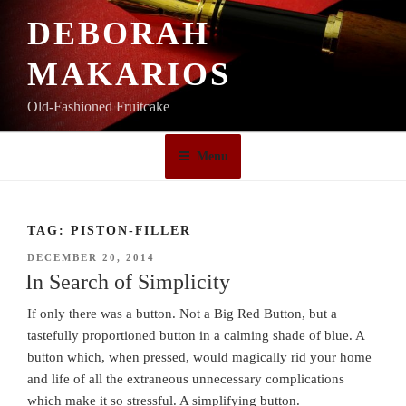
Skip
DEBORAH
to
content
MAKARIOS
Old-Fashioned Fruitcake
Menu
TAG:
PISTON-FILLER
POSTED
DECEMBER 20, 2014
ON
In Search of Simplicity
If only there was a button. Not a Big Red Button, but a
tastefully proportioned button in a calming shade of blue. A
button which, when pressed, would magically rid your home
and life of all the extraneous unnecessary complications
which make it so stressful. A simplifying button.