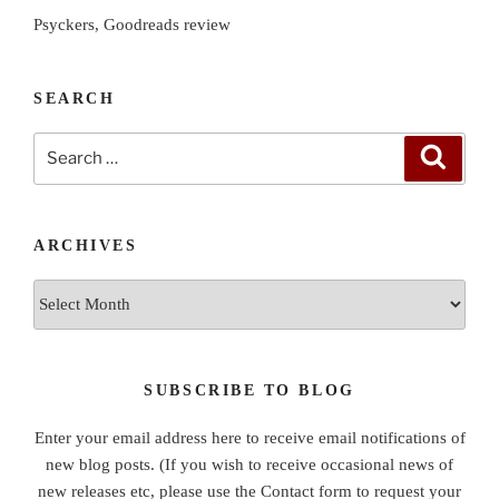
Psyckers, Goodreads review
SEARCH
Search
Search
for:
ARCHIVES
Archives
SUBSCRIBE TO BLOG
Enter your email address here to receive email notifications of
new blog posts. (If you wish to receive occasional news of
new releases etc, please use the Contact form to request your