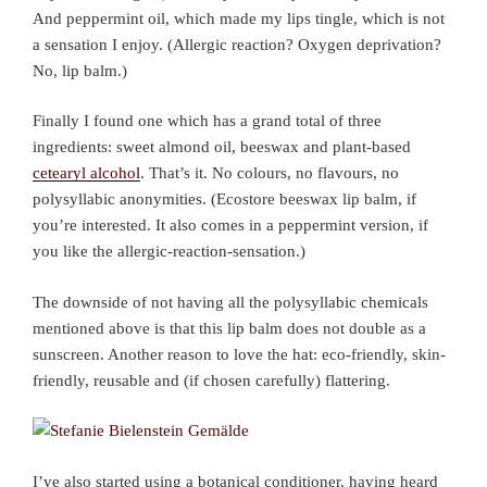
And peppermint oil, which made my lips tingle, which is not
a sensation I enjoy. (Allergic reaction? Oxygen deprivation?
No, lip balm.)
Finally I found one which has a grand total of three
ingredients: sweet almond oil, beeswax and plant-based
cetearyl alcohol
. That’s it. No colours, no flavours, no
polysyllabic anonymities. (Ecostore beeswax lip balm, if
you’re interested. It also comes in a peppermint version, if
you like the allergic-reaction-sensation.)
The downside of not having all the polysyllabic chemicals
mentioned above is that this lip balm does not double as a
sunscreen. Another reason to love the hat: eco-friendly, skin-
friendly, reusable and (if chosen carefully) flattering.
I’ve also started using a botanical conditioner, having heard