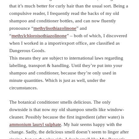
that it’s much better for curly hair than the usual sort. Being a
compulsive reader, I frequently read the backs of my old
shampoo and conditioner bottles, and can now fluently
pronounce “
methylisothiazolinone
” and
“
methylchloroisothiazolinone
” – both of which, I discovered
when I worked in a import/export office, are classified as
Dangerous Goods.
This means they are subject to international laws regarding
labelling, transport & handling. Until they’re put into your
shampoo and conditioner, because they’re only used in
minute quantities. Which is just as well, under the
circumstances.
The botanical conditioner smells delicious. The only
downside is that now my old shampoo smells like window-
cleaner. Possibly because the first ingredient (after water) is
ammonium lauryl sulphate
. My hair seems happy with the
change. Sadly, the delicious smell doesn’t seem to linger after