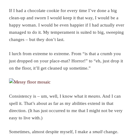
If I had a chocolate cookie for every time I’ve done a big
clean-up and sworn I would keep it that way, I would be a
happy woman. I would be even happier if I had actually ever
managed to do it. My temperament is suited to big, sweeping
changes – but they don’t last.
I lurch from extreme to extreme. From “is that a crumb you
just dropped on your place-mat? Horror!” to “eh, just drop it
on the floor, it’ll get cleaned up sometime.”
Consistency is – um, well, I know what it
means
. And I can
spell it. That’s about as far as my abilities extend in that
direction. (It has just occurred to me that I might not be very
easy to live with.)
Sometimes, almost despite myself, I make a
small
change.