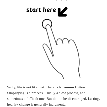
Sadly, life is not like that. There Is No
Spoon
Button.
Simplifying is a process, usually a slow process, and
sometimes a difficult one. But do not be discouraged. Lasting,
healthy change is generally incremental.