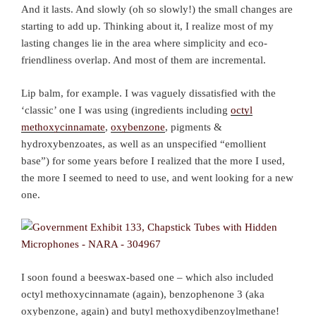
And it lasts. And slowly (oh so slowly!) the small changes are
starting to add up. Thinking about it, I realize most of my
lasting changes lie in the area where simplicity and eco-
friendliness overlap. And most of them are incremental.
Lip balm, for example. I was vaguely dissatisfied with the
‘classic’ one I was using (ingredients including
octyl
methoxycinnamate
,
oxybenzone
, pigments &
hydroxybenzoates, as well as an unspecified “emollient
base”) for some years before I realized that the more I used,
the more I seemed to need to use, and went looking for a new
one.
I soon found a beeswax-based one – which also included
octyl methoxycinnamate (again), benzophenone 3 (aka
oxybenzone, again) and butyl methoxydibenzoylmethane!