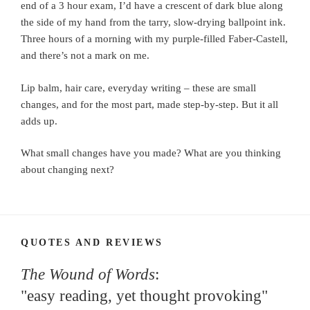
end of a 3 hour exam, I’d have a crescent of dark blue along
the side of my hand from the tarry, slow-drying ballpoint ink.
Three hours of a morning with my purple-filled Faber-Castell,
and there’s not a mark on me.
Lip balm, hair care, everyday writing – these are small
changes, and for the most part, made step-by-step. But it all
adds up.
What small changes have you made? What are you thinking
about changing next?
QUOTES AND REVIEWS
The Wound of Words
:
"easy reading, yet thought provoking"