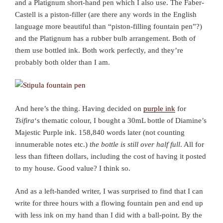
and a Platignum short-hand pen which I also use. The Faber-
Castell is a piston-filler (are there any words in the English
language more beautiful than “piston-filling fountain pen”?)
and the Platignum has a rubber bulb arrangement. Both of
them use bottled ink. Both work perfectly, and they’re
probably both older than I am.
And here’s the thing. Having decided on
purple ink
for
Tsifira
‘s thematic colour, I bought a 30mL bottle of Diamine’s
Majestic Purple ink. 158,840 words later (not counting
innumerable notes etc.)
the bottle is still over half full
. All for
less than fifteen dollars, including the cost of having it posted
to my house. Good value? I think so.
And as a left-handed writer, I was surprised to find that I can
write for three hours with a flowing fountain pen and end up
with less ink on my hand than I did with a ball-point. By the