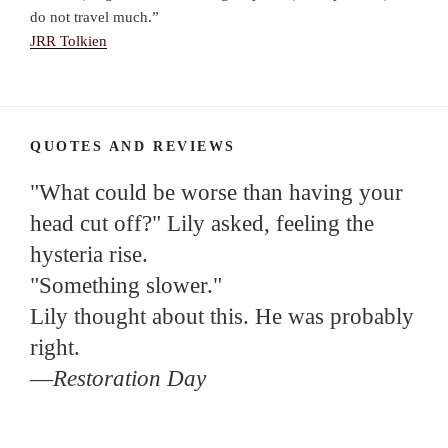
do not travel much.”
JRR Tolkien
QUOTES AND REVIEWS
"What could be worse than having your
head cut off?" Lily asked, feeling the
hysteria rise.
"Something slower."
Lily thought about this. He was probably
right.
—
Restoration Day