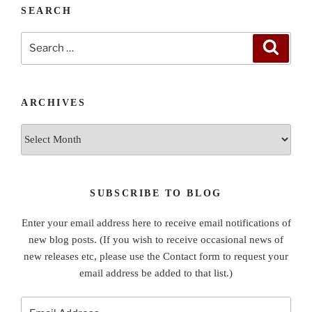
SEARCH
Search
Search
for:
ARCHIVES
Archives
SUBSCRIBE TO BLOG
Enter your email address here to receive email notifications of
new blog posts. (If you wish to receive occasional news of
new releases etc, please use the Contact form to request your
email address be added to that list.)