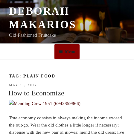
Skip
DEBORAH
to
content
MAKARIOS
Old-Fashioned Fruitcake
Menu
TAG:
PLAIN FOOD
POSTED
MAY 31, 2017
ON
How to Economize
True economy consists in always making the income exceed
the out-go. Wear the old clothes a little longer if necessary;
dispense with the new pair of gloves; mend the old dress: live