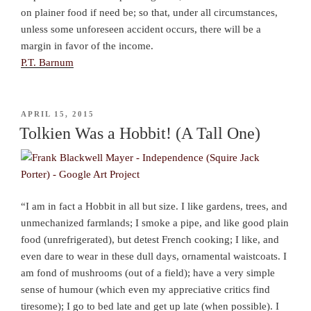
on plainer food if need be; so that, under all circumstances,
unless some unforeseen accident occurs, there will be a
margin in favor of the income.
P.T. Barnum
POSTED
APRIL 15, 2015
ON
Tolkien Was a Hobbit! (A Tall One)
“I am in fact a Hobbit in all but size. I like gardens, trees, and
unmechanized farmlands; I smoke a pipe, and like good plain
food (unrefrigerated), but detest French cooking; I like, and
even dare to wear in these dull days, ornamental waistcoats. I
am fond of mushrooms (out of a field); have a very simple
sense of humour (which even my appreciative critics find
tiresome); I go to bed late and get up late (when possible). I