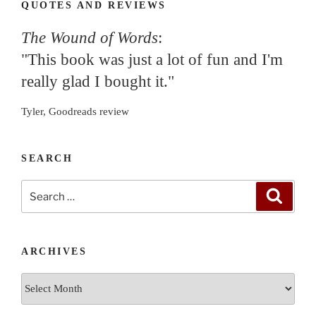
QUOTES AND REVIEWS
The Wound of Words
:
"This book was just a lot of fun and I'm
really glad I bought it."
Tyler, Goodreads review
SEARCH
Search
Search
for:
ARCHIVES
Archives