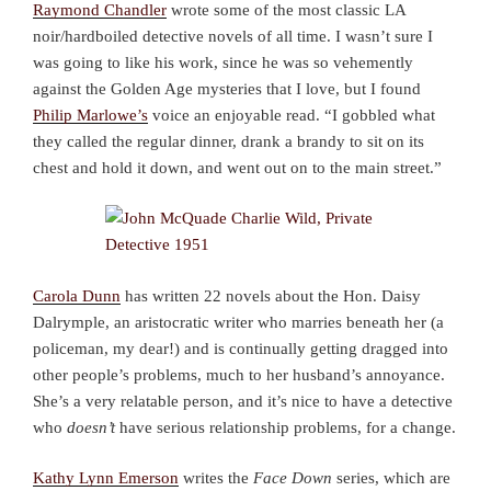
Raymond Chandler
wrote some of the most classic LA
noir/hardboiled detective novels of all time. I wasn’t sure I
was going to like his work, since he was so vehemently
against the Golden Age mysteries that I love, but I found
Philip Marlowe’s
voice an enjoyable read. “I gobbled what
they called the regular dinner, drank a brandy to sit on its
chest and hold it down, and went out on to the main street.”
Carola Dunn
has written 22 novels about the Hon. Daisy
Dalrymple, an aristocratic writer who marries beneath her (a
policeman, my dear!) and is continually getting dragged into
other people’s problems, much to her husband’s annoyance.
She’s a very relatable person, and it’s nice to have a detective
who
doesn’t
have serious relationship problems, for a change.
Kathy Lynn Emerson
writes the
Face Down
series, which are