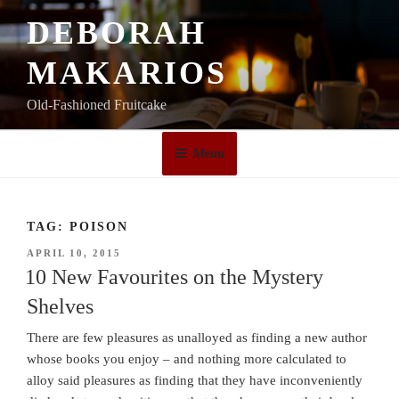
Skip
DEBORAH
to
content
MAKARIOS
Old-Fashioned Fruitcake
Menu
TAG:
POISON
POSTED
APRIL 10, 2015
ON
10 New Favourites on the Mystery
Shelves
There are few pleasures as unalloyed as finding a new author
whose books you enjoy – and nothing more calculated to
alloy said pleasures as finding that they have inconveniently