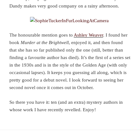
Dandy makes very good company on a rainy afternoon.
The honourable mention goes to
Ashley Weaver
. I found her
book
Murder at the Brightwell
, enjoyed it, and then found
that she has so far published only the one (still, better than
finding a favourite author has died). It’s the first of a series set
in the 1930s and is in the style of the Golden Age (with only
occasional lapses). It keeps you guessing all along, which is
pretty good for a debut novel. I look forward to seeing her
second novel once it comes out in October.
So there you have it: ten (and an extra) mystery authors in
whose work I have recently revelled. Enjoy!