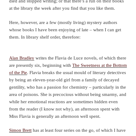
died and stopped writing; or that there’s a run on their books
at the library the week after you find that you like them.
Here, however, are a few (mostly living) mystery authors
whose books I have been enjoying of late – when I can get
them. In library shelf order, therefore:
Alan Bradley
writes the Flavia de Luce novels, of which there
are presently six, beginning with
The Sweetness at the Bottom
of the Pie
. Flavia breaks the usual mould of literary detectives
by being an eleven-year-old girl from a family of decayed
gentility, who has a passion for chemistry – particularly in the
area of poisons. She is precocious without being smarmy, and
while her emotional reactions are sometimes hidden even
from the reader (I know not why), an afternoon spent with
Miss Flavia is generally an afternoon well spent.
Simon Brett
has at least four series on the go, of which I have