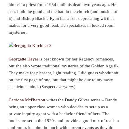
himself a priest from 1954 until his death two years ago. He
sees both the good and the bad in the church (and outside of
it) and Bishop Blackie Ryan has a self-deprecating wit that
makes for a very good read. He specializes in locked room
mysteries.
Georgette Heyer
is best known for her Regency romances,
but she also wrote traditional mysteries of the Golden Age ilk.
They make for pleasant, light reading. I did guess whodunnit
on the first page of one, but that might be due to my nasty
suspicious mind. (Suspect
everyone
.)
Catriona McPherson
writes the Dandy Gilver series – Dandy
being an upper class woman who decides to set up as a
private inquiry agent with a bachelor friend of hers. The
books are set in the 1920s and provide a good mix of realism
and romp, keeping in touch with current events as they do.