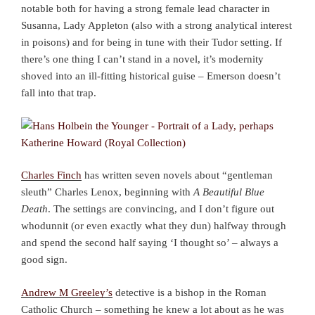
notable both for having a strong female lead character in
Susanna, Lady Appleton (also with a strong analytical interest
in poisons) and for being in tune with their Tudor setting. If
there’s one thing I can’t stand in a novel, it’s modernity
shoved into an ill-fitting historical guise – Emerson doesn’t
fall into that trap.
Charles Finch
has written seven novels about “gentleman
sleuth” Charles Lenox, beginning with
A Beautiful Blue
Death
. The settings are convincing, and I don’t figure out
whodunnit (or even exactly what they dun) halfway through
and spend the second half saying ‘I thought so’ – always a
good sign.
Andrew M Greeley’s
detective is a bishop in the Roman
Catholic Church – something he knew a lot about as he was