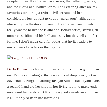
sampled three: the Charles Paris series, the Fethering series,
and the Blotto and Twinks series. The Fethering ones are my
favourites (featuring a retired civil servant and her
considerably less uptight next-door-neighbour), although I
also enjoy the theatrical milieu of the Charles Paris novels. I
really wanted to like the Blotto and Twinks series, starring an
upper-class idiot and his brilliant sister, but they fell a bit flat
for me: I don’t much care for books that invite readers to
mock their characters or their genre.
Duffy Brown
also has more than one series on the go, but the
one I’ve been reading is the consignment shop series, set in
Savannah, Georgia, featuring Reagan Summerside (who starts
a second-hand clothes shop in her living room to make ends
meet) and her feisty aunt Kiki. Everybody needs an aunt like
Kiki, if only to keep life interesting!