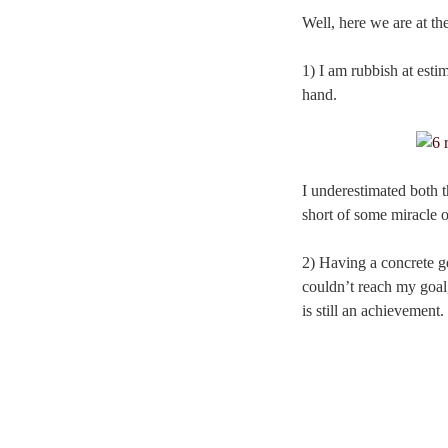
Well, here we are at the
1) I am rubbish at esti
hand.
I underestimated both t
short of some miracle o
2) Having a concrete go
couldn’t reach my goal
is still an achievement.