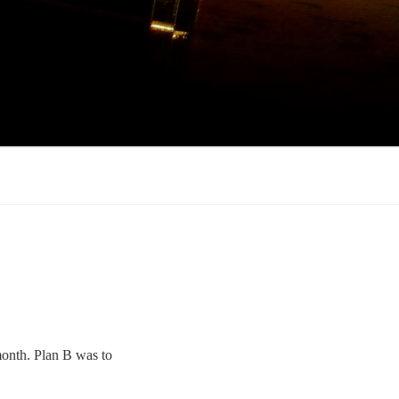
 month. Plan B was to