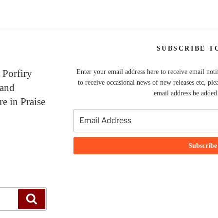
SUBSCRIBE T
 Porfiry
Enter your email address here to receive email noti
to receive occasional news of new releases etc, ple
 and
email address be added t
re in Praise
Search