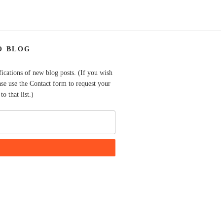
O BLOG
fications of new blog posts. (If you wish
ase use the Contact form to request your
o that list.)