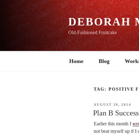
Skip
to
content
DEBORAH 
Old-Fashioned Fruitcake
Home
Blog
Work
TAG:
POSITIVE 
POSTED
AUGUST 30, 2014
ON
Plan B Success
Earlier this month I
wr
not beat myself up if I 