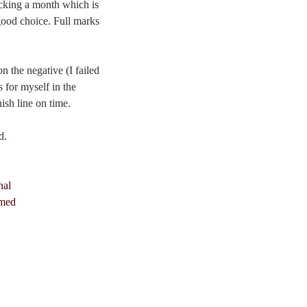
cking a month which is
 good choice. Full marks
n the negative (I failed
s for myself in the
ish line on time.
d.