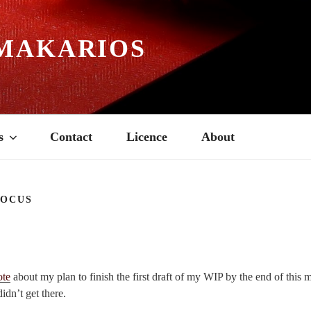
MAKARIOS
s
Contact
Licence
About
FOCUS
ote
about my plan to finish the first draft of my WIP by the end of this
didn’t get there.