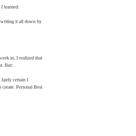
 I learned:
writing it all down by
eek in, I realized that
t. But:
fairly certain I
 create. Personal Best