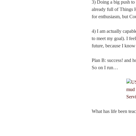
3) Doing a big push to
already full of Things 
for enthusiasm, but C
4) I am actually capabl
to meet my goal). I feel
future, because I know I
Plan B: success! and ho
So on I run…
What has life been teac