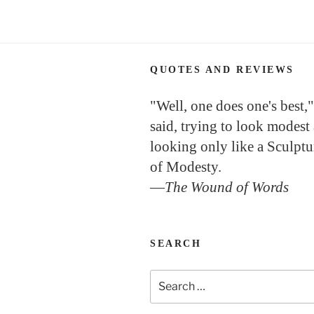
QUOTES AND REVIEWS
"Well, one does one's best,"
said, trying to look modest
looking only like a Sculptu
of Modesty.
—
The Wound of Words
SEARCH
Search
for: