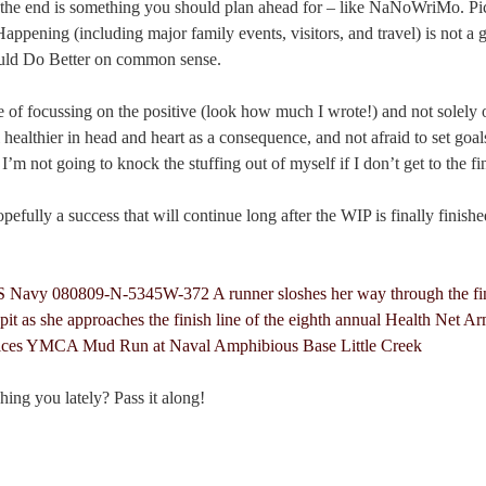
 the end is something you should plan ahead for – like NaNoWriMo. Pi
Happening (including major family events, visitors, and travel) is not a
ould Do Better on common sense.
e of focussing on the positive (look how much I wrote!) and not solely o
 healthier in head and heart as a consequence, and not afraid to set goal
’m not going to knock the stuffing out of myself if I don’t get to the fin
pefully a success that will continue long after the WIP is finally finishe
hing you lately? Pass it along!