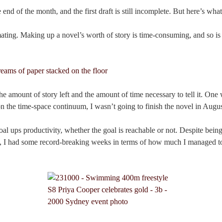
 end of the month, and the first draft is still incomplete. But here’s what
mating. Making up a novel’s worth of story is time-consuming, and so is 
he amount of story left and the amount of time necessary to tell it. One w
n the time-space continuum, I wasn’t going to finish the novel in Augus
al ups productivity, whether the goal is reachable or not. Despite being 
, I had some record-breaking weeks in terms of how much I managed to