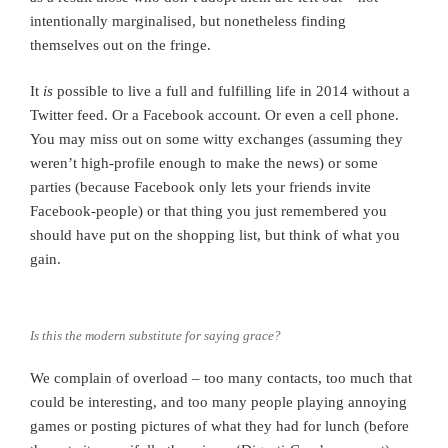
intentionally marginalised, but nonetheless finding
themselves out on the fringe.
It
is
possible to live a full and fulfilling life in 2014 without a
Twitter feed. Or a Facebook account. Or even a cell phone.
You may miss out on some witty exchanges (assuming they
weren’t high-profile enough to make the news) or some
parties (because Facebook only lets your friends invite
Facebook-people) or that thing you just remembered you
should have put on the shopping list, but think of what you
gain.
Is this the modern substitute for saying grace?
We complain of overload – too many contacts, too much that
could be interesting, and too many people playing annoying
games or posting pictures of what they had for lunch (before