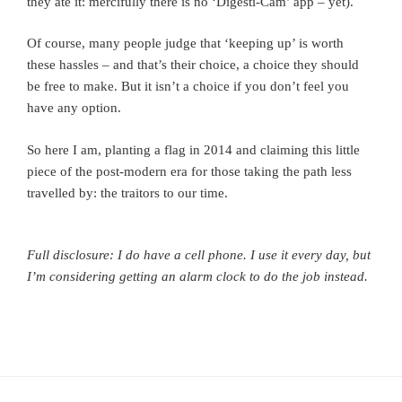
they ate it: mercifully there is no ‘Digesti-Cam’ app – yet).
Of course, many people judge that ‘keeping up’ is worth
these hassles – and that’s their choice, a choice they should
be free to make. But it isn’t a choice if you don’t feel you
have any option.
So here I am, planting a flag in 2014 and claiming this little
piece of the post-modern era for those taking the path less
travelled by: the traitors to our time.
Full disclosure: I do have a cell phone. I use it every day, but
I’m considering getting an alarm clock to do the job instead.