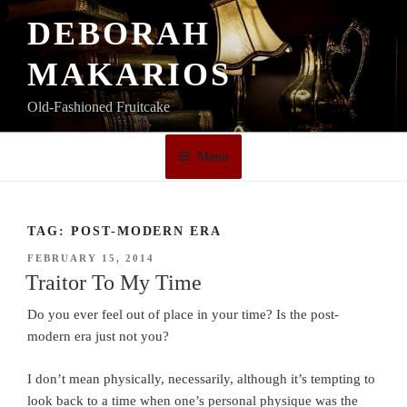
Skip
DEBORAH
to
content
MAKARIOS
Old-Fashioned Fruitcake
Menu
TAG:
POST-MODERN ERA
POSTED
FEBRUARY 15, 2014
ON
Traitor To My Time
Do you ever feel out of place in your time? Is the post-
modern era just not you?
I don’t mean physically, necessarily, although it’s tempting to
look back to a time when one’s personal physique was the