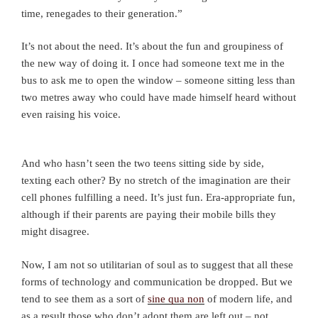
time, renegades to their generation.”
It’s not about the need. It’s about the fun and groupiness of
the new way of doing it. I once had someone text me in the
bus to ask me to open the window – someone sitting less than
two metres away who could have made himself heard without
even raising his voice.
And who hasn’t seen the two teens sitting side by side,
texting each other? By no stretch of the imagination are their
cell phones fulfilling a need. It’s just fun. Era-appropriate fun,
although if their parents are paying their mobile bills they
might disagree.
Now, I am not so utilitarian of soul as to suggest that all these
forms of technology and communication be dropped. But we
tend to see them as a sort of
sine qua non
of modern life, and
as a result those who don’t adopt them are left out – not