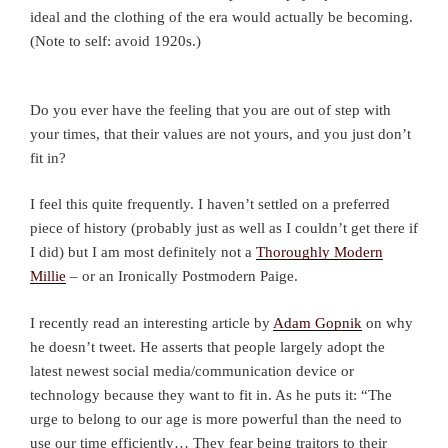
ideal and the clothing of the era would actually be becoming.
(Note to self: avoid 1920s.)
Do you ever have the feeling that you are out of step with
your times, that their values are not yours, and you just don’t
fit in?
I feel this quite frequently. I haven’t settled on a preferred
piece of history (probably just as well as I couldn’t get there if
I did) but I am most definitely not a
Thoroughly Modern
Millie
– or an Ironically Postmodern Paige.
I recently read an interesting article by
Adam Gopnik
on why
he doesn’t tweet. He asserts that people largely adopt the
latest newest social media/communication device or
technology because they want to fit in. As he puts it: “The
urge to belong to our age is more powerful than the need to
use our time efficiently… They fear being traitors to their