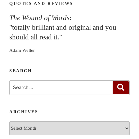
QUOTES AND REVIEWS
The Wound of Words
:
"totally brilliant and original and you
should all read it."
Adam Weller
SEARCH
Search
Search
for:
ARCHIVES
Archives