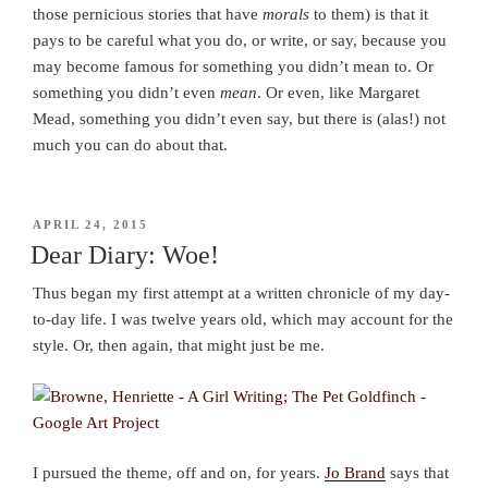
those pernicious stories that have
morals
to them) is that it
pays to be careful what you do, or write, or say, because you
may become famous for something you didn’t mean to. Or
something you didn’t even
mean
. Or even, like Margaret
Mead, something you didn’t even say, but there is (alas!) not
much you can do about that.
POSTED
APRIL 24, 2015
ON
Dear Diary: Woe!
Thus began my first attempt at a written chronicle of my day-
to-day life. I was twelve years old, which may account for the
style. Or, then again, that might just be me.
I pursued the theme, off and on, for years.
Jo Brand
says that