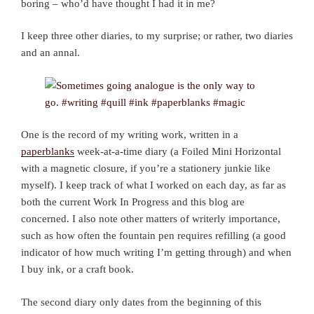
boring – who’d have thought I had it in me?
I keep three other diaries, to my surprise; or rather, two diaries
and an annal.
One is the record of my writing work, written in a
paperblanks
week-at-a-time diary (a Foiled Mini Horizontal
with a magnetic closure, if you’re a stationery junkie like
myself). I keep track of what I worked on each day, as far as
both the current Work In Progress and this blog are
concerned. I also note other matters of writerly importance,
such as how often the fountain pen requires refilling (a good
indicator of how much writing I’m getting through) and when
I buy ink, or a craft book.
The second diary only dates from the beginning of this