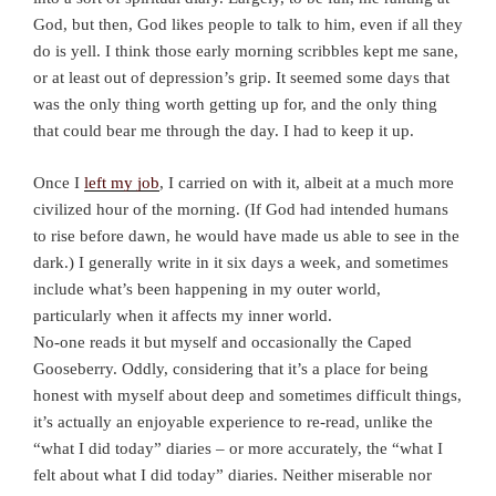
God, but then, God likes people to talk to him, even if all they
do is yell. I think those early morning scribbles kept me sane,
or at least out of depression’s grip. It seemed some days that
was the only thing worth getting up for, and the only thing
that could bear me through the day. I had to keep it up.
Once I
left my job
, I carried on with it, albeit at a much more
civilized hour of the morning. (If God had intended humans
to rise before dawn, he would have made us able to see in the
dark.) I generally write in it six days a week, and sometimes
include what’s been happening in my outer world,
particularly when it affects my inner world.
No-one reads it but myself and occasionally the Caped
Gooseberry. Oddly, considering that it’s a place for being
honest with myself about deep and sometimes difficult things,
it’s actually an enjoyable experience to re-read, unlike the
“what I did today” diaries – or more accurately, the “what I
felt about what I did today” diaries. Neither miserable nor