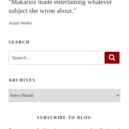
"Makarios made entertaining whatever
subject she wrote about."
Adam Weller
SEARCH
Search
Search
for:
ARCHIVES
Archives
SUBSCRIBE TO BLOG