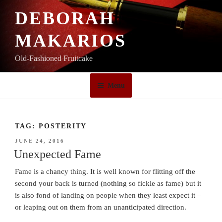
Skip
DEBORAH
to
content
MAKARIOS
Old-Fashioned Fruitcake
Menu
TAG:
POSTERITY
POSTED
JUNE 24, 2016
ON
Unexpected Fame
Fame is a chancy thing. It is well known for flitting off the
second your back is turned (nothing so fickle as fame) but it
is also fond of landing on people when they least expect it –
or leaping out on them from an unanticipated direction.