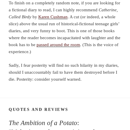
To finish on a completely random note, if you are looking for
a fictional diary to read, I can highly recommend
Catherine,
Called Birdy
by
Karen Cushman
. A cut (or indeed, a whole
slice) above the usual run of historical-fictional teenage girls’
diaries, and very funny to boot. This is one of those books
where the reader becomes incapacitated with laughter and the
book has to be
passed around the room
. (This is the voice of
experience.)
Sadly, I fear posterity will find no such hilarity in my diaries,
should I unaccountably fail to have them destroyed before I
die. Posterity: consider yourself warned.
QUOTES AND REVIEWS
The Ambition of a Potato
: