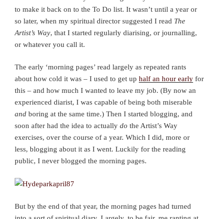
to make it back on to the To Do list. It wasn’t until a year or
so later, when my spiritual director suggested I read
The
Artist’s Way
, that I started regularly diarising, or journalling,
or whatever you call it.
The early ‘morning pages’ read largely as repeated rants
about how cold it was – I used to get up
half an hour early
for
this – and how much I wanted to leave my job. (By now an
experienced diarist, I was capable of being both miserable
and
boring at the same time.) Then I started blogging, and
soon after had the idea to actually
do
the Artist’s Way
exercises, over the course of a year. Which I did, more or
less, blogging about it as I went. Luckily for the reading
public, I never blogged the morning pages.
But by the end of that year, the morning pages had turned
into a sort of spiritual diary. Largely, to be fair, me ranting at