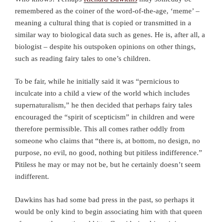
remembered as the coiner of the word-of-the-age, ‘meme’ –
meaning a cultural thing that is copied or transmitted in a
similar way to biological data such as genes. He is, after all, a
biologist – despite his outspoken opinions on other things,
such as reading fairy tales to one’s children.
To be fair, while he initially said it was “pernicious to
inculcate into a child a view of the world which includes
supernaturalism,” he then decided that perhaps fairy tales
encouraged the “spirit of scepticism” in children and were
therefore permissible. This all comes rather oddly from
someone who claims that “there is, at bottom, no design, no
purpose, no evil, no good, nothing but pitiless indifference.”
Pitiless he may or may not be, but he certainly doesn’t seem
indifferent.
Dawkins has had some bad press in the past, so perhaps it
would be only kind to begin associating him with that queen