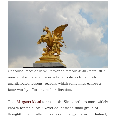
Of course, most of us will never be famous at all (there isn’t
room) but some who become famous do so for entirely
unanticipated reasons; reasons which sometimes eclipse a
fame-worthy effort in another direction.
Take
Margaret Mead
for example. She is perhaps more widely
known for the quote “Never doubt that a small group of
thoughtful, committed citizens can change the world. Indeed,