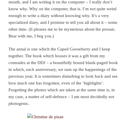
month, and I am writing it on the computer – I really don’t
know why. Why on the computer, that is. I’m not quite weird
enough to write a diary without knowing why. It’s a very
specialized diary, and I promise to tell you all about it – some
other time. (It pleases me to be mysterious about the prosaic.
Bear with me, I beg you.)
The annal is one which the Caped Gooseberry and I keep
together. The book which houses it was a gift from my
comrades at the DDJ – a beautifully bound blank-paged book
in which, each anniversary, we sum up the happenings of the
previous year. It is sometimes disturbing to look back and see
how much one has forgotten, even of the ‘highlights’.
Forgetting the photos which are taken at the same time is, in
my case, a matter of self-defence – I am most decidedly not
photogenic.