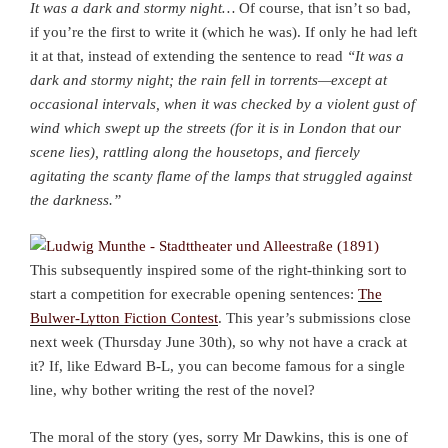
It was a dark and stormy night…
Of course, that isn’t so bad,
if you’re the first to write it (which he was). If only he had left
it at that, instead of extending the sentence to read
“
It was a
dark and stormy night; the rain fell in torrents—except at
occasional intervals, when it was checked by a violent gust of
wind which swept up the streets (for it is in London that our
scene lies), rattling along the housetops, and fiercely
agitating the scanty flame of the lamps that struggled against
the darkness.”
This subsequently inspired some of the right-thinking sort to
start a competition for execrable opening sentences:
The
Bulwer-Lytton Fiction Contest
. This year’s submissions close
next week (Thursday June 30th), so why not have a crack at
it? If, like Edward B-L, you can become famous for a single
line, why bother writing the rest of the novel?
The moral of the story (yes, sorry Mr Dawkins, this is one of