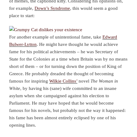
of memes, the captioned kitty. Considering his opinions on,
for example,
Down’s Syndrome
, this would seem a good
place to start:
For another example of unintentional fame, take
Edward
Bulwer-Lytton
. He might have thought he would achieve
fame for his political achievements – he was Secretary of
State for the Colonies at a time when Britain was by no means
short of them – or for turning down the position of King of
Greece. He probably dreaded the thought of becoming
famous for inspiring
Wilkie Collins’
novel
The Woman in
White
, by having his (sane) wife committed to an insane
asylum when she campaigned against his election to
Parliament. He may have hoped that he would become
famous for his novels, but probably not the way it happened:
his fame has been almost entirely eclipsed by one of his
opening lines.