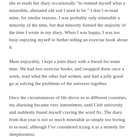
she re-reads her diary occasionally “to remind myself what a
miserable, alienated old sod I used to be.” I don’t re-read
mine, for similar reasons. I was probably only miserable a
minority of the time, but that minority formed the majority of
the time I wrote in my diary. When I was happy, I was too
busy enjoying myself to bother telling an exercise book about
it.
More enjoyably, I kept a joint diary with a friend for some
time. We had two exercise books, and swapped them once a
week, read what the other had written, and had a jolly good
go at solving the problems of the universe together.
Once the circumstances of life drove us to different countries,
my diarising became very intermittent, until I left university
and suddenly found myself craving the word fix. The diary
from that year is not so much miserable as simply too boring
to re-read, although I’ve considered trying it as a remedy for
sleeplessness.