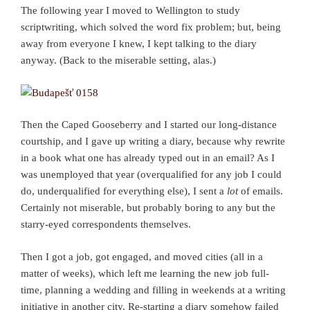
The following year I moved to Wellington to study
scriptwriting, which solved the word fix problem; but, being
away from everyone I knew, I kept talking to the diary
anyway. (Back to the miserable setting, alas.)
Then the Caped Gooseberry and I started our long-distance
courtship, and I gave up writing a diary, because why rewrite
in a book what one has already typed out in an email? As I
was unemployed that year (overqualified for any job I could
do, underqualified for everything else), I sent a
lot
of emails.
Certainly not miserable, but probably boring to any but the
starry-eyed correspondents themselves.
Then I got a job, got engaged, and moved cities (all in a
matter of weeks), which left me learning the new job full-
time, planning a wedding and filling in weekends at a writing
initiative in another city. Re-starting a diary somehow failed