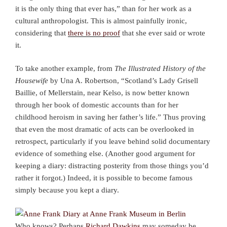
it is the only thing that ever has,” than for her work as a
cultural anthropologist. This is almost painfully ironic,
considering that
there is no proof
that she ever said or wrote
it.
To take another example, from
The Illustrated History of the
Housewife
by Una A. Robertson, “Scotland’s Lady Grisell
Baillie, of Mellerstain, near Kelso, is now better known
through her book of domestic accounts than for her
childhood heroism in saving her father’s life.” Thus proving
that even the most dramatic of acts can be overlooked in
retrospect, particularly if you leave behind solid documentary
evidence of something else. (Another good argument for
keeping a diary: distracting posterity from those things you’d
rather it forgot.) Indeed, it is possible to become famous
simply because you kept a diary.
Who knows? Perhaps
Richard Dawkins
may someday be