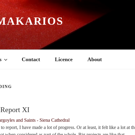
MAKARIOS
s
Contact
Licence
About
DING
7
 Report XI
 report, I have made a lot of progress. Or at least, it felt like a lot at t
lot when considered as part of the whole. Big projects are like that.