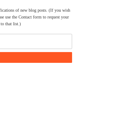
fications of new blog posts. (If you wish
ase use the Contact form to request your
o that list.)