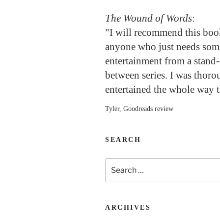
The Wound of Words
:
"I will recommend this boo
anyone who just needs so
entertainment from a stand-
between series. I was thoro
entertained the whole way 
Tyler, Goodreads review
SEARCH
Search
for:
ARCHIVES