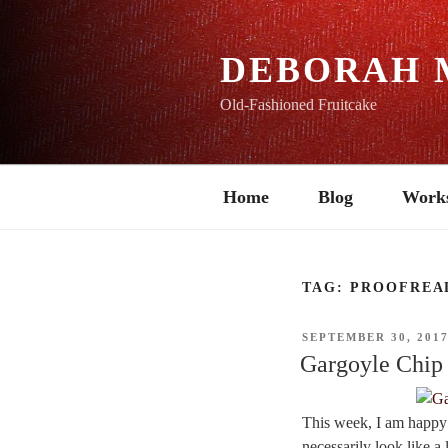
Skip
to
content
DEBORAH 
Old-Fashioned Fruitcake
Home
Blog
Work
TAG:
PROOFREA
POSTED
SEPTEMBER 30, 201
ON
Gargoyle Chip
This week, I am happy to
necessarily look like a 