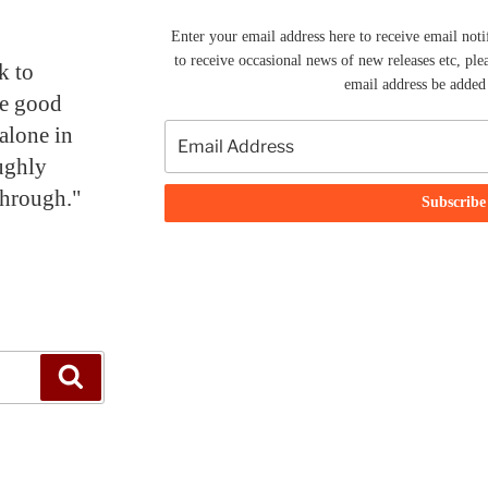
Enter your email address here to receive email noti
to receive occasional news of new releases etc, ple
k to
email address be added t
me good
alone in
ughly
through."
Search