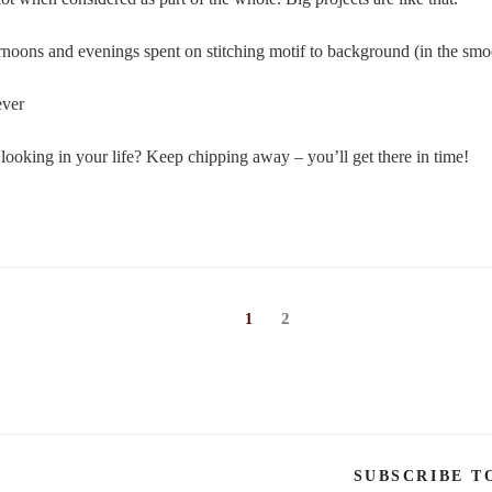
ernoons and evenings spent on stitching motif to background (in the smoo
ever
looking in your life? Keep chipping away – you’ll get there in time!
Page
Page
2
1
SUBSCRIBE T