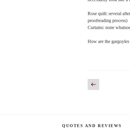
Rose quilt: several aft
proofreading process)
Curtains: none whatso
How are the gargoyles 
Posts
Previous
page
navigation
QUOTES AND REVIEWS