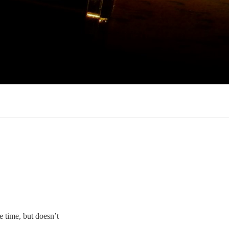
he time, but doesn’t