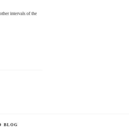
ther intervals of the
O BLOG