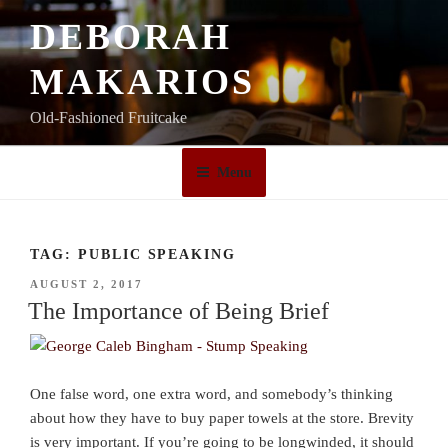
Skip
DEBORAH
to
content
MAKARIOS
Old-Fashioned Fruitcake
Menu
TAG:
PUBLIC SPEAKING
POSTED
AUGUST 2, 2017
ON
The Importance of Being Brief
One false word, one extra word, and somebody’s thinking
about how they have to buy paper towels at the store. Brevity
is very important. If you’re going to be longwinded, it should