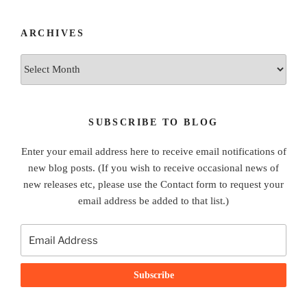
ARCHIVES
Archives
SUBSCRIBE TO BLOG
Enter your email address here to receive email notifications of
new blog posts. (If you wish to receive occasional news of
new releases etc, please use the Contact form to request your
email address be added to that list.)