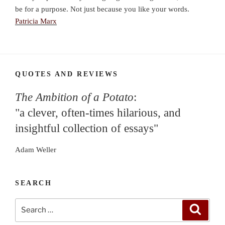
be for a purpose. Not just because you like your words.
Patricia Marx
QUOTES AND REVIEWS
The Ambition of a Potato
:
"a clever, often-times hilarious, and
insightful collection of essays"
Adam Weller
SEARCH
Search
Search
for: