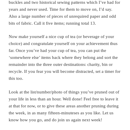
buckles and two historical sewing patterns which I’ve had for
years and never used. Time for them to move on, I’d say.
Also a large number of pieces of unrequired paper and odd
bits of fabric. Call it five items; running total 13.
Now make yourself a nice cup of tea (or beverage of your
choice) and congratulate yourself on your achievement thus
far. Once you’ve had your cup of tea, you can put the
‘somewhere else’ items back where they belong and sort the
remainder into the three outer destinations: charity, bin or
recycle. If you fear you will become distracted, set a timer for
this too.
Look at the list/number/photo of things you’ve pruned out of
your life in less than an hour. Well done! Feel free to leave it
at that for now, or to give these areas another pruning during
the week, in as many fifteen-minuteses as you like. Let us
know how you go, and do join us again next week!