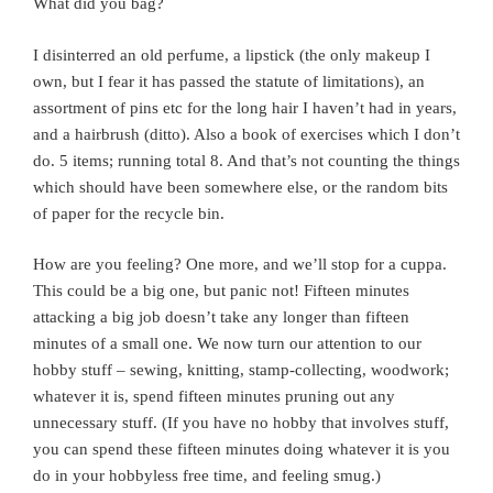
What did you bag?
I disinterred an old perfume, a lipstick (the only makeup I
own, but I fear it has passed the statute of limitations), an
assortment of pins etc for the long hair I haven’t had in years,
and a hairbrush (ditto). Also a book of exercises which I don’t
do. 5 items; running total 8. And that’s not counting the things
which should have been somewhere else, or the random bits
of paper for the recycle bin.
How are you feeling? One more, and we’ll stop for a cuppa.
This could be a big one, but panic not! Fifteen minutes
attacking a big job doesn’t take any longer than fifteen
minutes of a small one. We now turn our attention to our
hobby stuff – sewing, knitting, stamp-collecting, woodwork;
whatever it is, spend fifteen minutes pruning out any
unnecessary stuff. (If you have no hobby that involves stuff,
you can spend these fifteen minutes doing whatever it is you
do in your hobbyless free time, and feeling smug.)