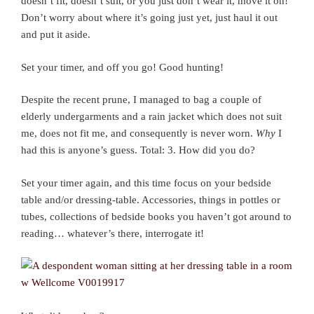
doesn’t fit, doesn’t suit, or you just don’t wear it, move it on!
Don’t worry about where it’s going just yet, just haul it out
and put it aside.
Set your timer, and off you go! Good hunting!
Despite the recent prune, I managed to bag a couple of
elderly undergarments and a rain jacket which does not suit
me, does not fit me, and consequently is never worn.
Why
I
had this is anyone’s guess. Total: 3. How did you do?
Set your timer again, and this time focus on your bedside
table and/or dressing-table. Accessories, things in pottles or
tubes, collections of bedside books you haven’t got around to
reading… whatever’s there, interrogate it!