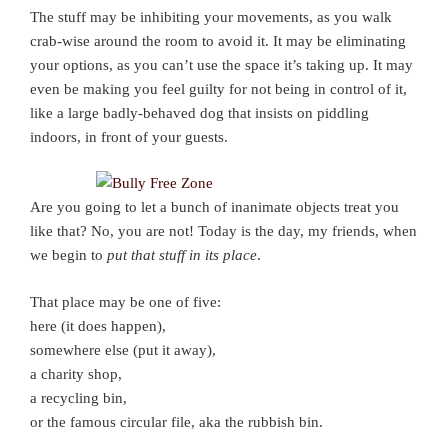
The stuff may be inhibiting your movements, as you walk
crab-wise around the room to avoid it. It may be eliminating
your options, as you can’t use the space it’s taking up. It may
even be making you feel guilty for not being in control of it,
like a large badly-behaved dog that insists on piddling
indoors, in front of your guests.
Are you going to let a bunch of inanimate objects treat you
like that? No, you are not! Today is the day, my friends, when
we begin to
put that stuff in its place
.
That place may be one of five:
here (it does happen),
somewhere else (put it away),
a charity shop,
a recycling bin,
or the famous circular file, aka the rubbish bin.