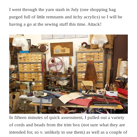
I went through the yarn stash in July (one shopping bag
purged full of little remnants and itchy acrylics) so I will be
having a go at the sewing stuff this time. Attack!
In fifteen minutes of quick assessment, I pulled out a variety
of cords and beads from the trim box (not sure what they are
intended for, so v. unlikely to use them) as well as a couple of