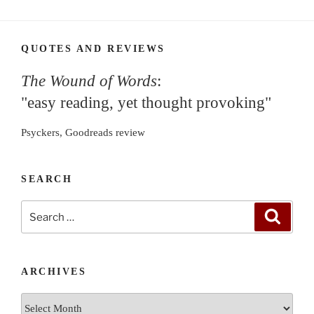
QUOTES AND REVIEWS
The Wound of Words
:
"easy reading, yet thought provoking"
Psyckers, Goodreads review
SEARCH
Search
Search
for:
ARCHIVES
Archives