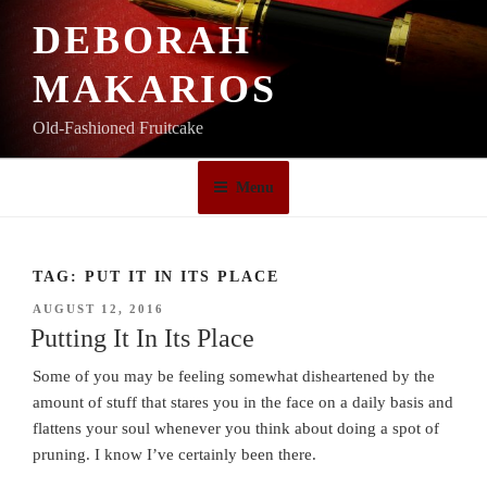
Skip
DEBORAH
to
content
MAKARIOS
Old-Fashioned Fruitcake
Menu
TAG:
PUT IT IN ITS PLACE
POSTED
AUGUST 12, 2016
ON
Putting It In Its Place
Some of you may be feeling somewhat disheartened by the
amount of stuff that stares you in the face on a daily basis and
flattens your soul whenever you think about doing a spot of
pruning. I know I’ve certainly been there.