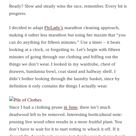
Ready? Slow and steady wins the race, remember. Every bit is
progress.
I decided to adapt
FlyLady’s
marathon cleaning approach,
making it rather less marathon but using her maxim that “you
can do anything for fifteen minutes.” Use a timer – it beats
looking at a clock, or forgetting to. Let’s begin with fifteen
minutes of going through our clothing and biffing out the
things we don’t wear. I looked in my wardrobe, chest of
drawers, bandanna bowl, coat stand and hallway shelf. I
didn’t bother looking through the laundry basket, since by
definition it only contains the things I actually wear.
Since I had a clothing prune
in June
, there isn’t much
deadwood left to be removed. Interesting horticultural note:
pruning live wood often results in a more fruitful plant. You
don’t have to wait for it to start rotting to whack it off. If it