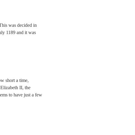
 This was decided in
uly 1189 and it was
ow short a time,
lizabeth II, the
ems to have just a few