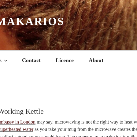
MAKARIOS
s
Contact
Licence
About
 Working Kettle
mbassy in London
may say, microwaving is not the right way to heat wa
superheated water
as you take your mug from the microwave creates the
e effect a good cuppa should have. The proper way to make tea is with w