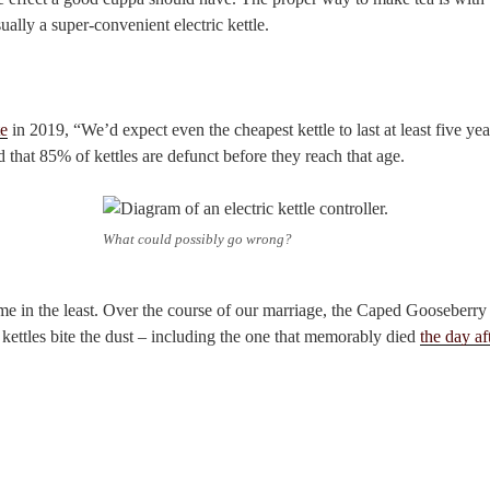
ually a super-convenient electric kettle.
e
in 2019, “We’d expect even the cheapest kettle to last at least five ye
 that 85% of kettles are defunct before they reach that age.
What could possibly go wrong?
 me in the least. Over the course of our marriage, the Caped Gooseberry
c kettles bite the dust – including the one that memorably died
the day a