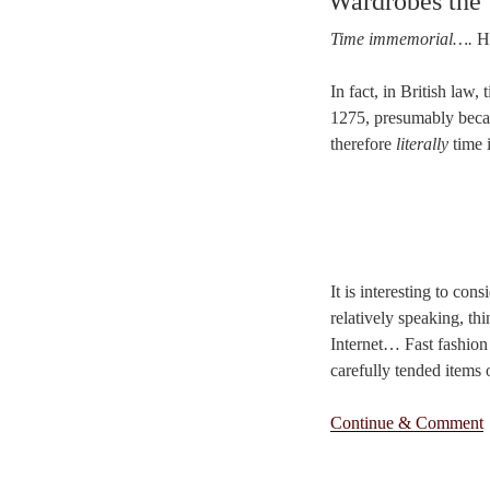
Wardrobes the
Time immemorial….
Ha
In fact, in British law
1275, presumably becau
therefore
literally
time 
It is interesting to co
relatively speaking, th
Internet… Fast fashion
carefully tended items 
Continue & Comment