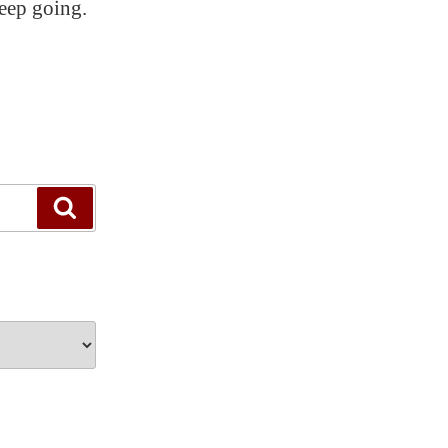
eep going.
Search