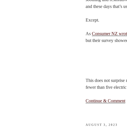
and these days that’s us
Except.
As
Consumer NZ wrot
but their survey showed
This does not surprise
fewer than five electri
Continue & Comment
POSTED
AUGUST 3, 2023