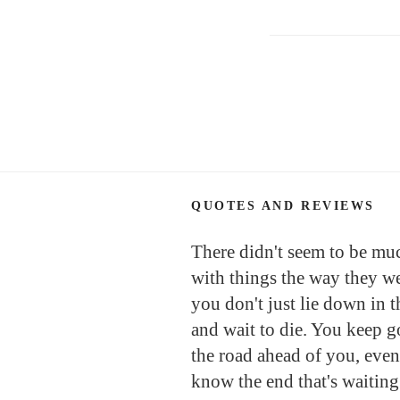
Posts
navigation
QUOTES AND REVIEWS
There didn't seem to be mu
with things the way they we
you don't just lie down in t
and wait to die. You keep 
the road ahead of you, even
know the end that's waiting