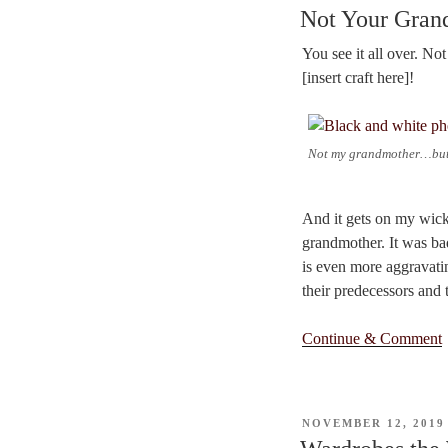
ON
Not Your Gra
You see it all over. N
[insert craft here]!
Not my grandmother…but 
And it gets on my wick.
grandmother. It was bad
is even more aggravatin
their predecessors and 
Continue & Comment
POSTED
NOVEMBER 12, 2019
ON