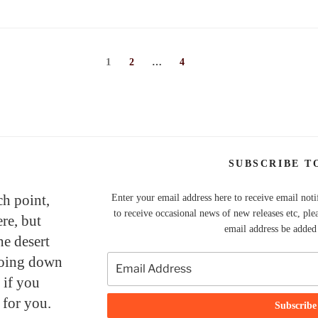
Page
1
Page
Page
2
…
4
SUBSCRIBE T
ch point,
Enter your email address here to receive email noti
to receive occasional news of new releases etc, ple
re, but
email address be added t
he desert
going down
 if you
 for you.