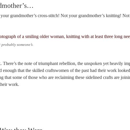
ndmother’s…
ot your grandmother’s cross-stitch! Not your grandmother’s knitting! No
probably someone’s.
 There’s the note of triumphant rebellion, the unspoken yet heavily impl
 enough that the skilled craftswomen of the past had their work looked
g that some of those who are reclaiming these sidelined crafts are joini
their work.