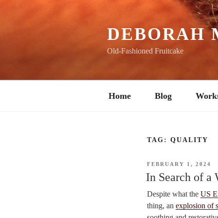
Skip
to
content
DEBORAH 
Old-Fashioned Fruitcake
Home
Blog
Work
TAG:
QUALITY
POSTED
FEBRUARY 1, 2024
ON
In Search of a
Despite what the
US E
thing, an
explosion of 
soothing and restorativ