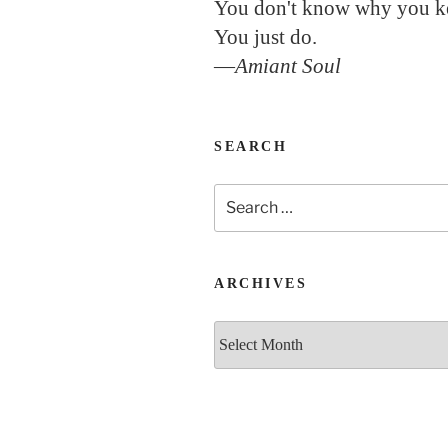
You don't know why you k
You just do.
—
Amiant Soul
SEARCH
Search
for:
ARCHIVES
Archives