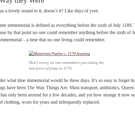
 Way they Were
s a lovely sound to it, doesn’t it? Like days of yore.
, time immemorial is defined as everything before the sixth of July 1189.
se by that point no one could remember anything before the sixth of J
immemorial – a time that no one living could remember.
Don’t worry, no one remembers you taking the
last piece of pizza in 1170.
nsider what time immemorial would be these days. It’s so easy to forget h
ings have been The Way Things Are. Mass transport, antibiotics, Queen E
 has only been around for a few decades, and yet how strange it now se
of clothing, worn for years and infrequently replaced.