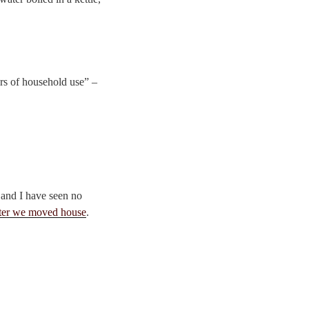
ars of household use” –
 and I have seen no
fter we moved house
.