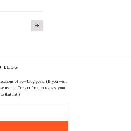
Next
page
O BLOG
fications of new blog posts. (If you wish
ase use the Contact form to request your
o that list.)