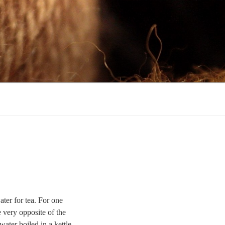
ter for tea. For one
 very opposite of the
ater boiled in a kettle,