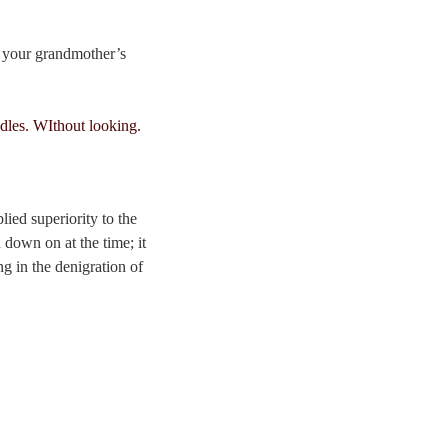
t your grandmother’s
ied superiority to the
 down on at the time; it
ng in the denigration of