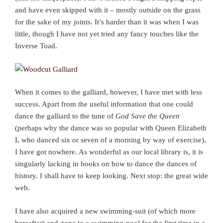
and have even skipped with it – mostly outside on the grass
for the sake of my joints. It’s harder than it was when I was
little, though I have not yet tried any fancy touches like the
Inverse Toad.
When it comes to the galliard, however, I have met with less
success. Apart from the useful information that one could
dance the galliard to the tune of
God Save the Queen
(perhaps why the dance was so popular with Queen Elizabeth
I, who danced six or seven of a morning by way of exercise),
I have got nowhere. As wonderful as our local library is, it is
singularly lacking in books on how to dance the dances of
history. I shall have to keep looking. Next stop: the great wide
web.
I have also acquired a new swimming-suit (of which more
hereafter) and gone to a swimming-pool for the first time in a