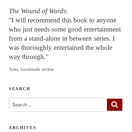
The Wound of Words
:
"I will recommend this book to anyone
who just needs some good entertainment
from a stand-alone in between series. I
was thoroughly entertained the whole
way through."
Tyler, Goodreads review
SEARCH
Search
Search
for:
ARCHIVES