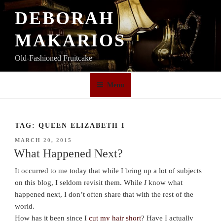
Skip
DEBORAH
to
content
MAKARIOS
Old-Fashioned Fruitcake
Menu
TAG:
QUEEN ELIZABETH I
POSTED
MARCH 20, 2015
ON
What Happened Next?
It occurred to me today that while I bring up a lot of subjects
on this blog, I seldom revisit them. While
I
know what
happened next, I don’t often share that with the rest of the
world.
How has it been since I
cut my hair short
? Have I actually