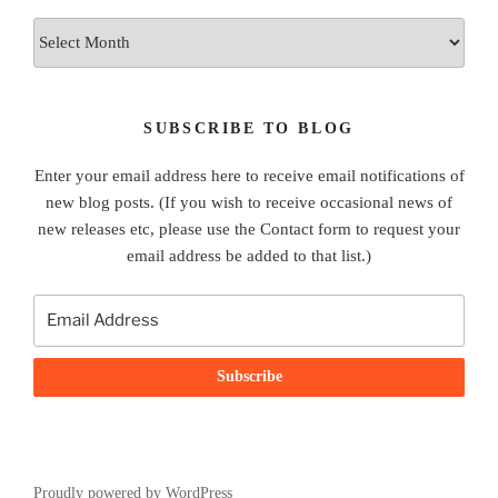
Archives
SUBSCRIBE TO BLOG
Enter your email address here to receive email notifications of
new blog posts. (If you wish to receive occasional news of
new releases etc, please use the Contact form to request your
email address be added to that list.)
Proudly powered by WordPress