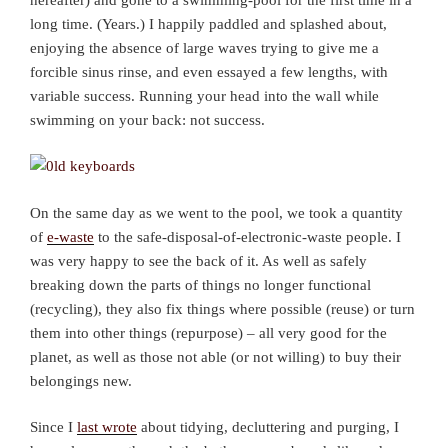
long time. (Years.) I happily paddled and splashed about,
enjoying the absence of large waves trying to give me a
forcible sinus rinse, and even essayed a few lengths, with
variable success. Running your head into the wall while
swimming on your back: not success.
On the same day as we went to the pool, we took a quantity
of
e-waste
to the safe-disposal-of-electronic-waste people. I
was very happy to see the back of it. As well as safely
breaking down the parts of things no longer functional
(recycling), they also fix things where possible (reuse) or turn
them into other things (repurpose) – all very good for the
planet, as well as those not able (or not willing) to buy their
belongings new.
Since I
last wrote
about tidying, decluttering and purging, I