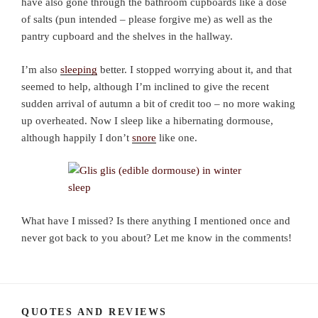
have also gone through the bathroom cupboards like a dose
of salts (pun intended – please forgive me) as well as the
pantry cupboard and the shelves in the hallway.
I’m also
sleeping
better. I stopped worrying about it, and that
seemed to help, although I’m inclined to give the recent
sudden arrival of autumn a bit of credit too – no more waking
up overheated. Now I sleep like a hibernating dormouse,
although happily I don’t
snore
like one.
What have I missed? Is there anything I mentioned once and
never got back to you about? Let me know in the comments!
QUOTES AND REVIEWS