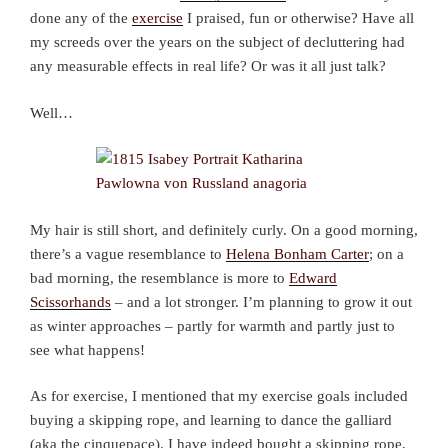
done any of the
exercise
I praised, fun or otherwise? Have all
my screeds over the years on the subject of decluttering had
any measurable effects in real life? Or was it all just talk?
Well…
My hair is still short, and definitely curly. On a good morning,
there’s a vague resemblance to
Helena Bonham Carter
; on a
bad morning, the resemblance is more to
Edward
Scissorhands
– and a lot stronger. I’m planning to grow it out
as winter approaches – partly for warmth and partly just to
see what happens!
As for exercise, I mentioned that my exercise goals included
buying a skipping rope, and learning to dance the galliard
(aka the cinquepace). I have indeed bought a skipping rope,