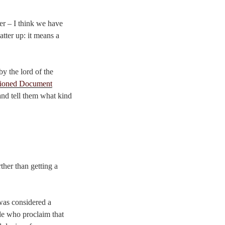
ner – I think we have
atter up: it means a
y the lord of the
ioned Document
and tell them what kind
ther than getting a
 was considered a
ple who proclaim that