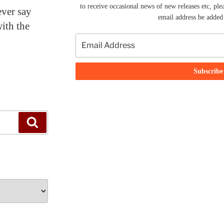
to receive occasional news of new releases etc, ple
ever say
email address be added t
with the
Search