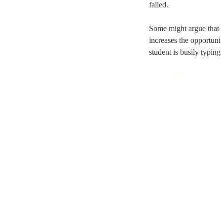
failed.
Some might argue that t
increases the opportuni
student is busily typin