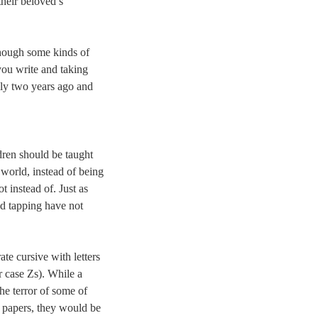
their beloved’s
though some kinds of
you write and taking
ally two years ago and
dren should be taught
l world, instead of being
t instead of. Just as
nd tapping have not
ate cursive with letters
r case Zs). While a
the terror of some of
m papers, they would be