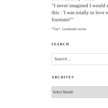
"I never imagined I would 
this : 'I was totally in love 
fountain!'"
*Tau*, Goodreads review
SEARCH
Search
for:
ARCHIVES
Archives