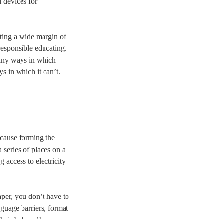
l devices for
itting a wide margin of
 responsible educating.
 many ways in which
s in which it can’t.
ecause forming the
a series of places on a
 access to electricity
aper, you don’t have to
nguage barriers, format