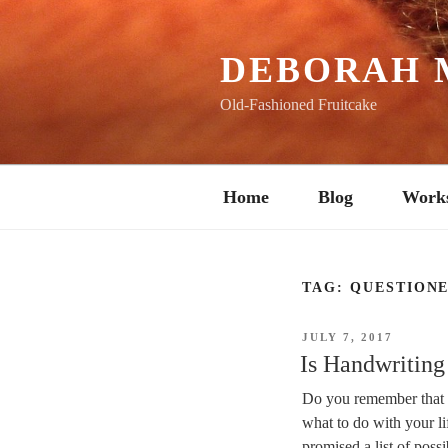
Skip
to
content
DEBORAH 
Old-Fashioned Fruitcake
Home
Blog
Work
TAG:
QUESTION
POSTED
JULY 7, 2017
ON
Is Handwriting
Do you remember that e
what to do with your l
promised a list of poss