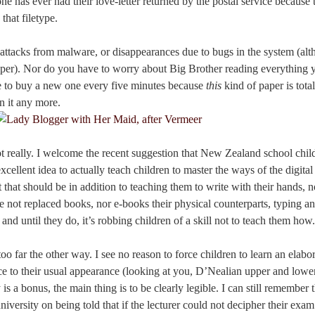
one has ever had their love-letter returned by the postal service because 
that filetype.
o attacks from malware, or disappearances due to bugs in the system (al
 paper). Nor do you have to worry about Big Brother reading everything 
e to buy a new one every five minutes because
this
kind of paper is tot
n it any more.
ot really. I welcome the recent suggestion that New Zealand school chil
 excellent idea to actually teach children to master the ways of the digita
that should be in addition to teaching them to write with their hands, no
e not replaced books, nor e-books their physical counterparts, typing a
and until they do, it’s robbing children of a skill not to teach them how.
o far the other way. I see no reason to force children to learn an elabor
ce to their usual appearance (looking at you, D’Nealian upper and lowe
y is a bonus, the main thing is to be clearly legible. I can still remember 
iversity on being told that if the lecturer could not decipher their exa