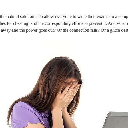
he natural solution is to allow everyone to write their exams on a comp
ties for cheating, and the corresponding efforts to prevent it. And what
g away and the power goes out? Or the connection fails? Or a glitch dest