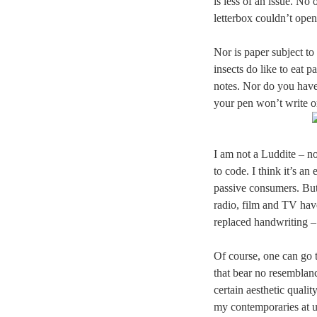
is less of an issue. No 
letterbox couldn’t open 
Nor is paper subject t
insects do like to eat
notes. Nor do you hav
your pen won’t write o
I am not a Luddite – n
to code. I think it’s an
passive consumers. But 
radio, film and TV hav
replaced handwriting – 
Of course, one can go to
that bear no resemblan
certain aesthetic qualit
my contemporaries at un