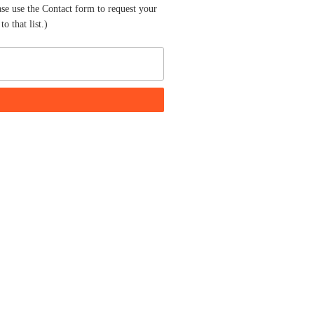
ase use the Contact form to request your
o that list.)