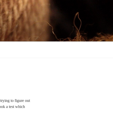
rying to figure out
ook a test which