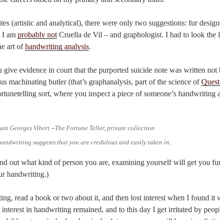
es (artistic and analytical), there were only two suggestions: fur desig
t I am
probably not
Cruella de Vil – and graphologist. I had to look the l
he art of
handwriting analysis
.
give evidence in court that the purported suicide note was written not b
s machinating butler (that’s graphanalysis, part of the science of
Quest
fortunetelling sort, where you inspect a piece of someone’s handwriting 
handwriting suggests that you are credulous and easily taken in.
ind out what kind of person you are, examining yourself will get you fur
ur handwriting.)
sting, read a book or two about it, and then lost interest when I found it
nterest in handwriting remained, and to this day I get irritated by peo