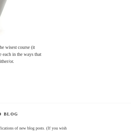
he wisest course (it
e each in the ways that
ither/or.
O BLOG
fications of new blog posts. (If you wish