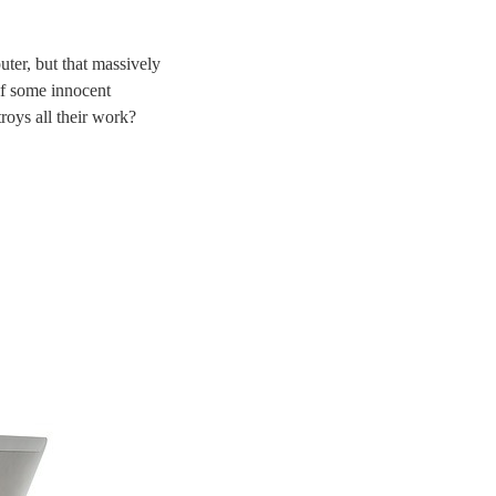
uter, but that massively
 if some innocent
roys all their work?