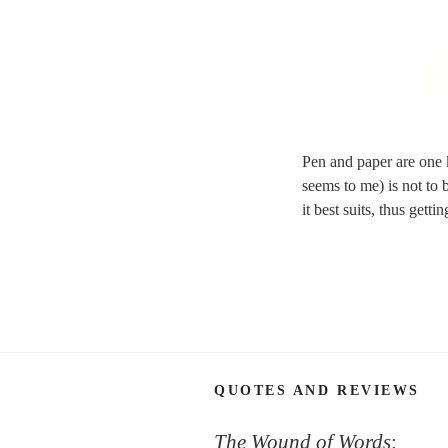
Pen and paper are one k
seems to me) is not to 
it best suits, thus getti
QUOTES AND REVIEWS
The Wound of Words
: