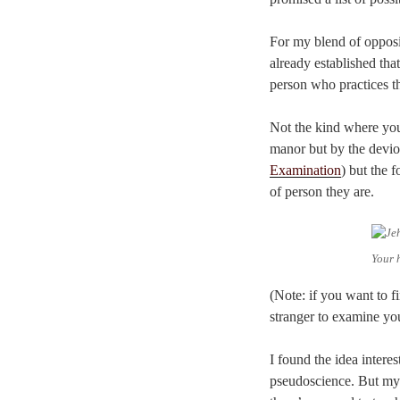
For my blend of opposit
already established tha
person who practices t
Not the kind where you 
manor but by the deviou
Examination
) but the 
of person they are.
Your 
(Note: if you want to f
stranger to examine yo
I found the idea intere
pseudoscience. But my i