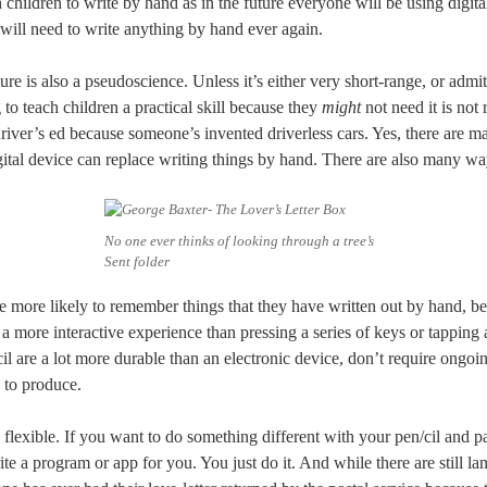
h children to write by hand as in the future everyone will be using digita
will need to write anything by hand ever again.
ture is also a pseudoscience. Unless it’s either very short-range, or adm
 to teach children a practical skill because they
might
not need it is not
driver’s ed because someone’s invented driverless cars. Yes, there are
igital device can replace writing things by hand. There are also many way
No one ever thinks of looking through a tree’s
Sent folder
e more likely to remember things that they have written out by hand, b
 a more interactive experience than pressing a series of keys or tapping 
il are a lot more durable than an electronic device, don’t require ongoing
 to produce.
 flexible. If you want to do something different with your pen/cil and p
te a program or app for you. You just do it. And while there are still la