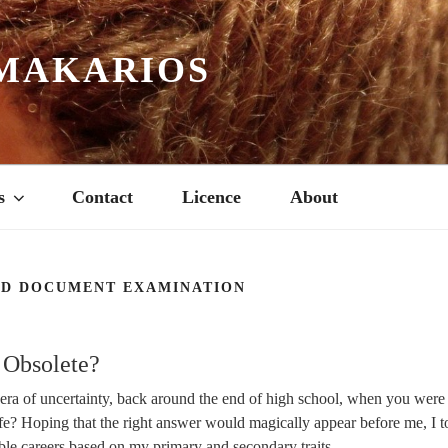
MAKARIOS
s
Contact
Licence
About
ED DOCUMENT EXAMINATION
 Obsolete?
ra of uncertainty, back around the end of high school, when you were t
ife? Hoping that the right answer would magically appear before me, I t
ible careers based on my primary and secondary traits.