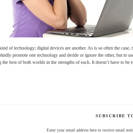
ind of technology; digital devices are another. As is so often the case, t
blindly promote one technology and deride or ignore the other, but to us
ng the best of both worlds in the strengths of each. It doesn’t have to be e
SUBSCRIBE T
Enter your email address here to receive email noti