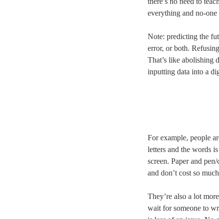
there’s no need to teac
everything and no-one 
Note: predicting the fu
error, or both. Refusing
That’s like abolishing 
inputting data into a d
For example, people ar
letters and the words is
screen. Paper and pen/c
and don’t cost so much
They’re also a lot more
wait for someone to wri