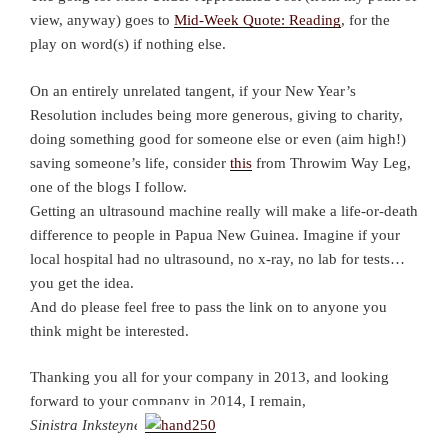
view, anyway) goes to
Mid-Week Quote: Reading
, for the
play on word(s) if nothing else.
On an entirely unrelated tangent, if your New Year’s
Resolution includes being more generous, giving to charity,
doing something good for someone else or even (aim high!)
saving someone’s life, consider
this
from Throwim Way Leg,
one of the blogs I follow.
Getting an ultrasound machine really will make a life-or-death
difference to people in Papua New Guinea. Imagine if your
local hospital had no ultrasound, no x-ray, no lab for tests…
you get the idea.
And do please feel free to pass the link on to anyone you
think might be interested.
Thanking you all for your company in 2013, and looking
forward to your company in 2014, I remain,
Sinistra Inksteyne