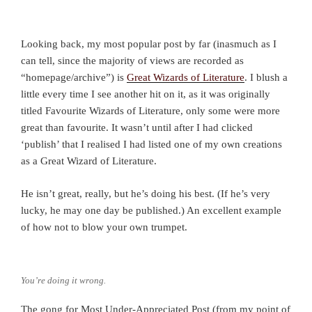
Looking back, my most popular post by far (inasmuch as I
can tell, since the majority of views are recorded as
“homepage/archive”) is
Great Wizards of Literature
. I blush a
little every time I see another hit on it, as it was originally
titled Favourite Wizards of Literature, only some were more
great than favourite. It wasn’t until after I had clicked
‘publish’ that I realised I had listed one of my own creations
as a Great Wizard of Literature.
He isn’t great, really, but he’s doing his best. (If he’s very
lucky, he may one day be published.) An excellent example
of how not to blow your own trumpet.
You’re doing it wrong.
The gong for Most Under-Appreciated Post (from my point of