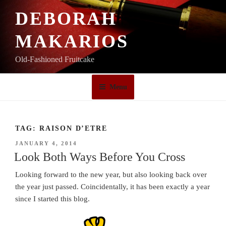
Skip
DEBORAH
to
content
MAKARIOS
Old-Fashioned Fruitcake
Menu
TAG:
RAISON D’ETRE
POSTED
JANUARY 4, 2014
ON
Look Both Ways Before You Cross
Looking forward to the new year, but also looking back over
the year just passed. Coincidentally, it has been exactly a year
since I started this blog.