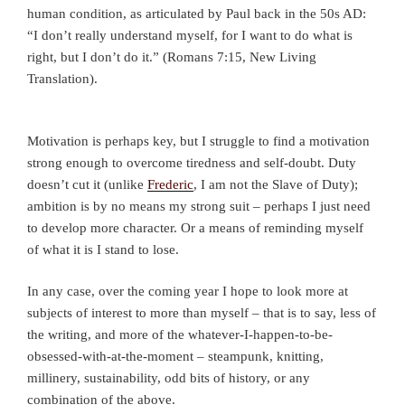
human condition, as articulated by Paul back in the 50s AD:
“I don’t really understand myself, for I want to do what is
right, but I don’t do it.” (Romans 7:15, New Living
Translation).
Motivation is perhaps key, but I struggle to find a motivation
strong enough to overcome tiredness and self-doubt. Duty
doesn’t cut it (unlike
Frederic
, I am not the Slave of Duty);
ambition is by no means my strong suit – perhaps I just need
to develop more character. Or a means of reminding myself
of what it is I stand to lose.
In any case, over the coming year I hope to look more at
subjects of interest to more than myself – that is to say, less of
the writing, and more of the whatever-I-happen-to-be-
obsessed-with-at-the-moment – steampunk, knitting,
millinery, sustainability, odd bits of history, or any
combination of the above.