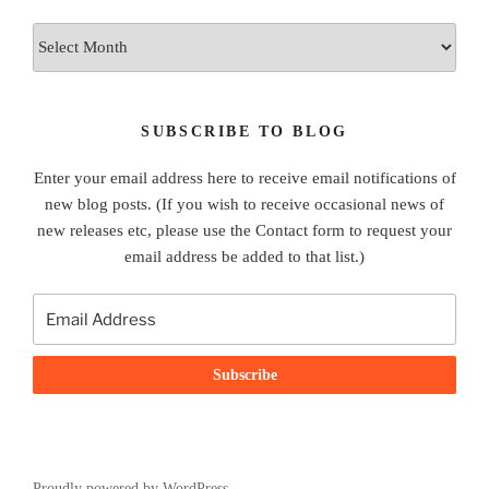
Archives
SUBSCRIBE TO BLOG
Enter your email address here to receive email notifications of
new blog posts. (If you wish to receive occasional news of
new releases etc, please use the Contact form to request your
email address be added to that list.)
Proudly powered by WordPress