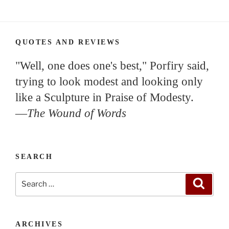
QUOTES AND REVIEWS
"Well, one does one's best," Porfiry said,
trying to look modest and looking only
like a Sculpture in Praise of Modesty.
—
The Wound of Words
SEARCH
Search
Search
for:
ARCHIVES