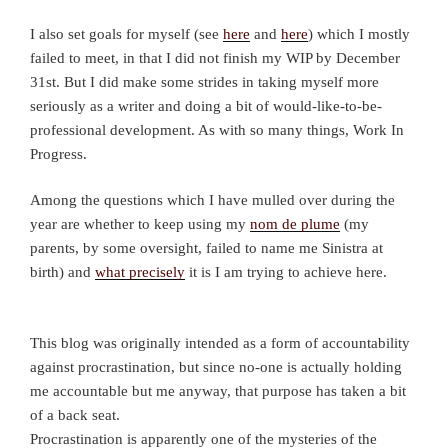
I also set goals for myself (see
here
and
here
) which I mostly
failed to meet, in that I did not finish my WIP by December
31st. But I did make some strides in taking myself more
seriously as a writer and doing a bit of would-like-to-be-
professional development. As with so many things, Work In
Progress.
Among the questions which I have mulled over during the
year are whether to keep using my
nom de plume
(my
parents, by some oversight, failed to name me Sinistra at
birth) and
what precisely
it is I am trying to achieve here.
This blog was originally intended as a form of accountability
against procrastination, but since no-one is actually holding
me accountable but me anyway, that purpose has taken a bit
of a back seat.
Procrastination is apparently one of the mysteries of the