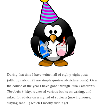
During that time I have written all of eighty-eight posts
(although about 25 are simple quote-and-picture posts). Over
the course of the year I have gone through Julia Cameron’s
The Artist’s Way
, reviewed various books on writing, and
asked for advice on a myriad of subjects (moving house,
staying sane…) which I mostly didn’t get.