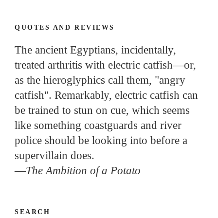
QUOTES AND REVIEWS
The ancient Egyptians, incidentally,
treated arthritis with electric catfish—or,
as the hieroglyphics call them, "angry
catfish". Remarkably, electric catfish can
be trained to stun on cue, which seems
like something coastguards and river
police should be looking into before a
supervillain does.
—
The Ambition of a Potato
SEARCH