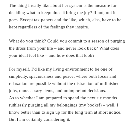
The thing I really like about her system is the measure for
deciding what to keep: does it bring me joy? If not, out it
goes. Except tax papers and the like, which, alas, have to be
kept regardless of the feelings they inspire.
What do you think? Could you commit to a season of purging
the dross from your life – and never look back? What does
your ideal feel like – and how does that look?
For myself, I’d like my living environment to be one of
simplicity, spaciousness and peace; where both focus and
relaxation are possible without the distraction of unfinished
jobs, unnecessary items, and unimportant decisions.
As to whether I am prepared to spend the next six months
ruthlessly purging all my belongings (my books!) – well, I
know better than to sign up for the long term at short notice.
But I am certainly considering it.