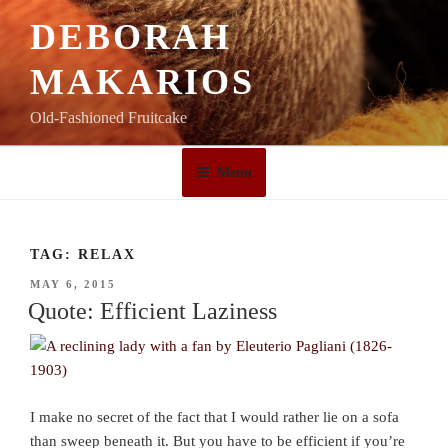
Skip
DEBORAH
to
content
MAKARIOS
Old-Fashioned Fruitcake
Menu
TAG:
RELAX
POSTED
MAY 6, 2015
ON
Quote: Efficient Laziness
I make no secret of the fact that I would rather lie on a sofa
than sweep beneath it. But you have to be efficient if you’re