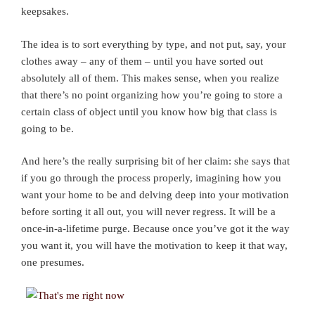
keepsakes.
The idea is to sort everything by type, and not put, say, your
clothes away – any of them – until you have sorted out
absolutely all of them. This makes sense, when you realize
that there’s no point organizing how you’re going to store a
certain class of object until you know how big that class is
going to be.
And here’s the really surprising bit of her claim: she says that
if you go through the process properly, imagining how you
want your home to be and delving deep into your motivation
before sorting it all out, you will never regress. It will be a
once-in-a-lifetime purge. Because once you’ve got it the way
you want it, you will have the motivation to keep it that way,
one presumes.