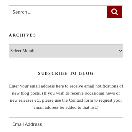
Search
Search
for:
ARCHIVES
Archives
SUBSCRIBE TO BLOG
Enter your email address here to receive email notifications of
new blog posts. (If you wish to receive occasional news of
new releases etc, please use the Contact form to request your
email address be added to that list.)