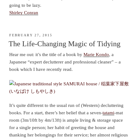
going to be lazy.
Shirley Conran
POSTED
FEBRUARY 27, 2015
ON
The Life-Changing Magic of Tidying
Hear me out: it’s the title of a book by
Marie Kondo
, a
Japanese “expert declutterer and professional cleaner” – a
book which I have recently read.
It’s quite different to the usual run of (Western) decluttering
books. For a start, there’s her belief that a seven-
tatami
-mat
room (3m/10ft by 4m/13ft) is ample living & storage space
for a single person; her habit of greeting the house and
thanking her belongings for their service; her almost religious