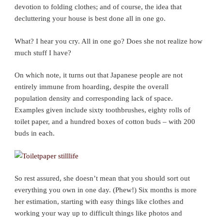
devotion to folding clothes; and of course, the idea that
decluttering your house is best done all in one go.
What? I hear you cry. All in one go? Does she not realize how
much stuff I have?
On which note, it turns out that Japanese people are not
entirely immune from hoarding, despite the overall
population density and corresponding lack of space.
Examples given include sixty toothbrushes, eighty rolls of
toilet paper, and a hundred boxes of cotton buds – with 200
buds in each.
So rest assured, she doesn’t mean that you should sort out
everything you own in one day. (Phew!) Six months is more
her estimation, starting with easy things like clothes and
working your way up to difficult things like photos and