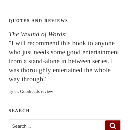
QUOTES AND REVIEWS
The Wound of Words
:
"I will recommend this book to anyone
who just needs some good entertainment
from a stand-alone in between series. I
was thoroughly entertained the whole
way through."
Tyler, Goodreads review
SEARCH
Search
Search
for: