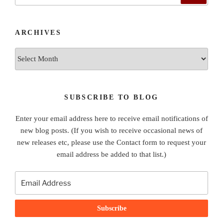
ARCHIVES
Archives
SUBSCRIBE TO BLOG
Enter your email address here to receive email notifications of
new blog posts. (If you wish to receive occasional news of
new releases etc, please use the Contact form to request your
email address be added to that list.)