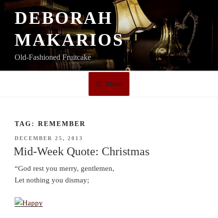
Skip
DEBORAH
to
content
MAKARIOS
Old-Fashioned Fruitcake
Menu
TAG:
REMEMBER
POSTED
DECEMBER 25, 2013
ON
Mid-Week Quote: Christmas
“God rest you merry, gentlemen,
Let nothing you dismay;