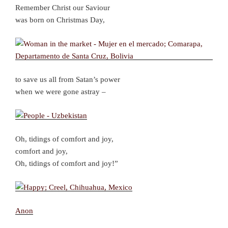
Remember Christ our Saviour
was born on Christmas Day,
to save us all from Satan’s power
when we were gone astray –
Oh, tidings of comfort and joy,
comfort and joy,
Oh, tidings of comfort and joy!”
Anon