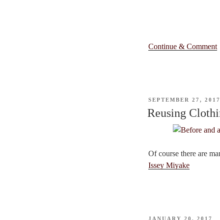
Continue & Comment
POSTED
SEPTEMBER 27, 201
ON
Reusing Cloth
Of course there are ma
Issey Miyake
POSTED
JANUARY 20, 2017