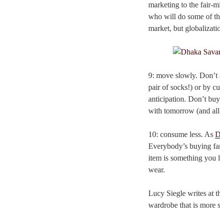
marketing to the fair-m
who will do some of th
market, but globalizatio
9: move slowly. Don’t a
pair of socks!) or by 
anticipation. Don’t buy
with tomorrow (and all
10: consume less. As
D
Everybody’s buying far
item is something you l
wear.
Lucy Siegle writes at 
wardrobe that is more 