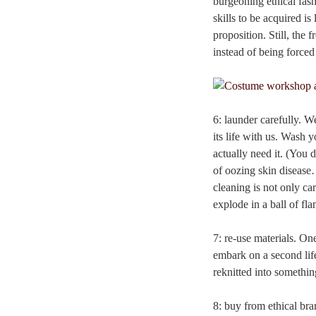
burgeoning ethical fas
skills to be acquired i
proposition. Still, the
instead of being forced
6: launder carefully. We
its life with us. Wash 
actually need it. (You 
of oozing skin disease…
cleaning is not only ca
explode in a ball of f
7: re-use materials. On
embark on a second life
reknitted into somethin
8: buy from ethical bra