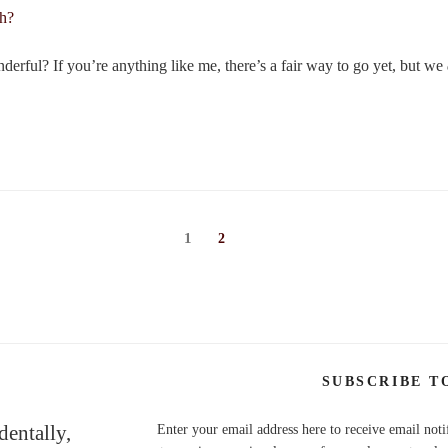
erful? If you’re anything like me, there’s a fair way to go yet, but we
Page
1
Page
2
SUBSCRIBE T
dentally,
Enter your email address here to receive email noti