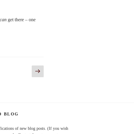
can
get there – one
Next
page
O BLOG
fications of new blog posts. (If you wish