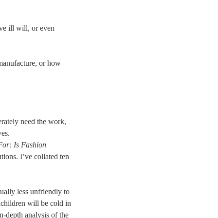
e ill will, or even
 manufacture, or how
rately need the work,
ves.
For: Is Fashion
ions. I’ve collated ten
ually less unfriendly to
children will be cold in
n-depth analysis of the