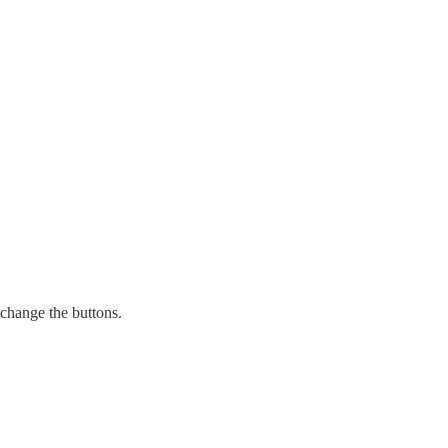
change the buttons.