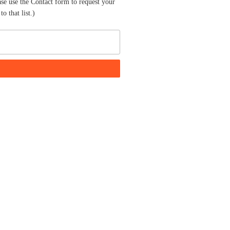
ase use the Contact form to request your
o that list.)