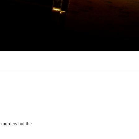
e murders but the