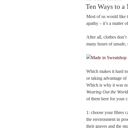
ON
Ten Ways to a
Most of us would like t
apathy – it’s a matter 
After all, clothes don
many hours of unsafe, 
Which makes it hard to
or taking advantage of 
Which is why it was no
Wearing Out the Worl
of them here for your c
1: choose your fibres c
the environment in prod
their graves and the st