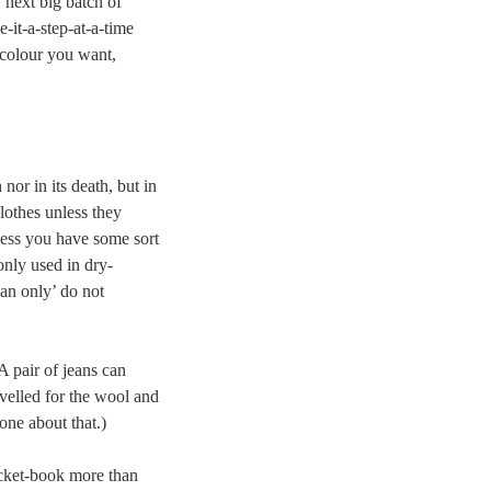
 next big batch of
-it-a-step-at-a-time
d colour you want,
 nor in its death, but in
lothes unless they
less you have some sort
nly used in dry-
ean only’ do not
A pair of jeans can
velled for the wool and
one about that.)
pocket-book more than