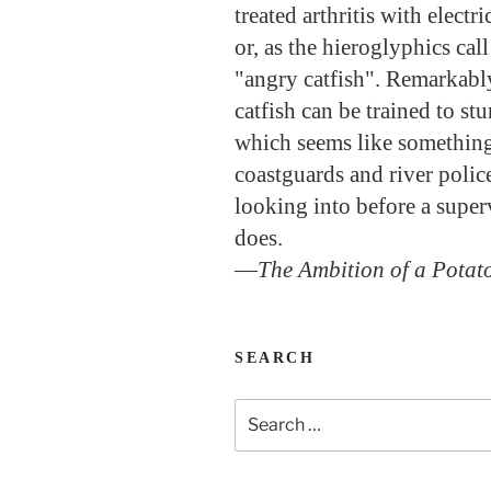
treated arthritis with electr
or, as the hieroglyphics cal
"angry catfish". Remarkably
catfish can be trained to st
which seems like somethin
coastguards and river polic
looking into before a super
does.
—
The Ambition of a Potat
SEARCH
Search
for: