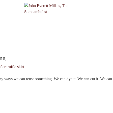
7
ing
ny ways we can reuse something. We can dye it. We can cut it. We can 