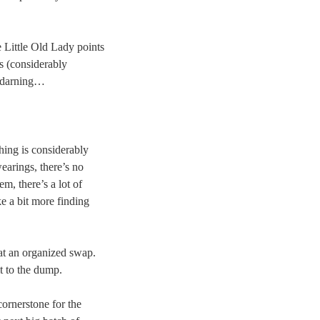
 Little Old Lady points
s (considerably
, darning…
hing is considerably
earings, there’s no
m, there’s a lot of
ke a bit more finding
r at an organized swap.
t to the dump.
cornerstone for the