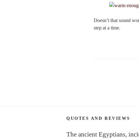
Doesn’t that sound wond
step at a time.
Posts
navigation
QUOTES AND REVIEWS
The ancient Egyptians, inci