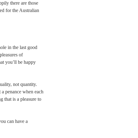
pily there are those
ed for the Australian
ole in the last good
pleasures of
hat you’ll be happy
ality, not quantity.
ot a penance when each
 that is a pleasure to
 you can have a