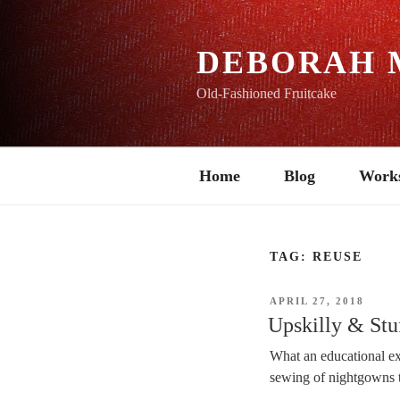
Skip
to
content
DEBORAH 
Old-Fashioned Fruitcake
Home
Blog
Work
TAG:
REUSE
POSTED
APRIL 27, 2018
ON
Upskilly & Stu
What an educational exp
sewing of nightgowns 