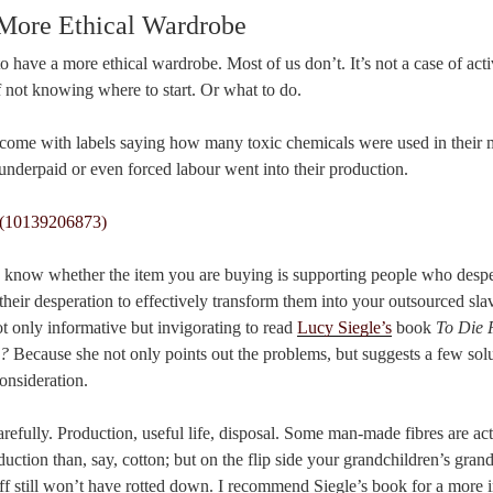
 More Ethical Wardrobe
o have a more ethical wardrobe. Most of us don’t. It’s not a case of activ
of not knowing where to start. Or what to do.
’t come with labels saying how many toxic chemicals were used in their
underpaid or even forced labour went into their production.
 know whether the item you are buying is supporting people who despe
their desperation to effectively transform them into your outsourced sla
t only informative but invigorating to read
Lucy Siegle’s
book
To Die 
d?
Because she not only points out the problems, but suggests a few solut
onsideration.
arefully. Production, useful life, disposal. Some man-made fibres are act
uction than, say, cotton; but on the flip side your grandchildren’s grand
uff still won’t have rotted down. I recommend Siegle’s book for a more i