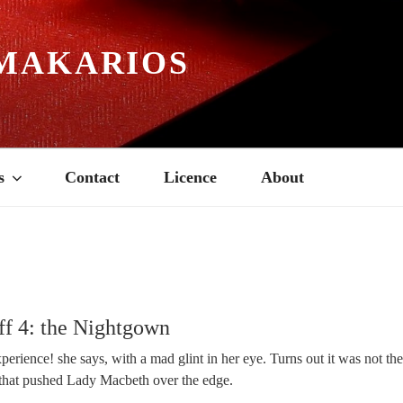
MAKARIOS
s
Contact
Licence
About
ff 4: the Nightgown
erience! she says, with a mad glint in her eye. Turns out it was not th
that pushed Lady Macbeth over the edge.