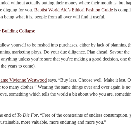
inded without actually putting their money where their mouth is, but hap
e digging for you.
Baptist World Aid’s Ethical Fashion Guide
is compil
n being what it is, people from all over will find it useful.
llow yourself to be rushed into purchases, either by lack of planning (h
cunning marketing ploys. Do your due diligence. Plan ahead. Savour the 
 anything unless you’re sure that you’re making a good decision, one t
 the years to come).
ame Vivienne Westwood
says, “Buy less. Choose well. Make it last. Qu
 too many clothes.” Wearing the same things over and over again is n
ove, something which tells the world a bit about who you are, something
the end of
To Die For
, “Free of the constraints of endless consumption,
sustainable, more valuable, more enduring and more you.”