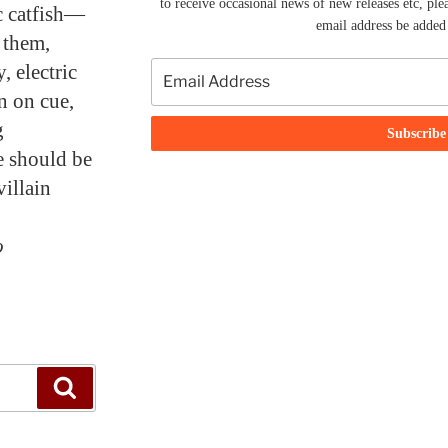
to receive occasional news of new releases etc, ple
ic catfish—
email address be added t
l them,
, electric
un on cue,
g
e should be
villain
o
Search