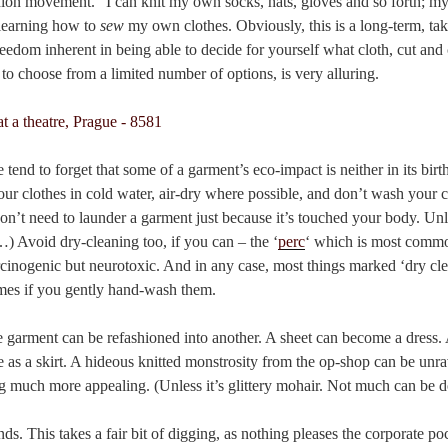
hion movement.” I can knit my own socks, hats, gloves and so forth; my
s learning how to
sew
my own clothes. Obviously, this is a long-term, take
 freedom inherent in being able to decide for yourself what cloth, cut an
 to choose from a limited number of options, is very alluring.
 tend to forget that some of a garment’s eco-impact is neither in its birth
your clothes in cold water, air-dry where possible, and don’t wash your c
don’t need to launder a garment just because it’s touched your body. Un
) Avoid dry-cleaning too, if you can – the ‘
perc
‘ which is most commo
rcinogenic but neurotoxic. And in any case, most things marked ‘dry cl
lames if you gently hand-wash them.
e garment can be refashioned into another. A sheet can become a dress. 
 as a skirt. A hideous knitted monstrosity from the op-shop can be unra
g much more appealing. (Unless it’s glittery mohair. Not much can be d
nds. This takes a fair bit of digging, as nothing pleases the corporate 