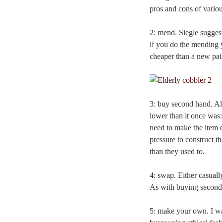
pros and cons of variou
2: mend. Siegle sugges
if you do the mending y
cheaper than a new pai
3: buy second hand. Ala
lower than it once was
need to make the item d
pressure to construct t
than they used to.
4: swap. Either casually
As with buying second-h
5: make your own. I was