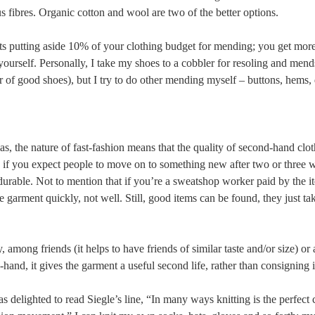
s fibres. Organic cotton and wool are two of the better options.
ts putting aside 10% of your clothing budget for mending; you get more
ourself. Personally, I take my shoes to a cobbler for resoling and mend
r of good shoes), but I try to do other mending myself – buttons, hems
s, the nature of fast-fashion means that the quality of second-hand clot
: if you expect people to move on to something new after two or three w
urable. Not to mention that if you’re a sweatshop worker paid by the ite
he garment quickly, not well. Still, good items can be found, they just ta
, among friends (it helps to have friends of similar taste and/or size) o
and, it gives the garment a useful second life, rather than consigning i
 delighted to read Siegle’s line, “In many ways knitting is the perfect 