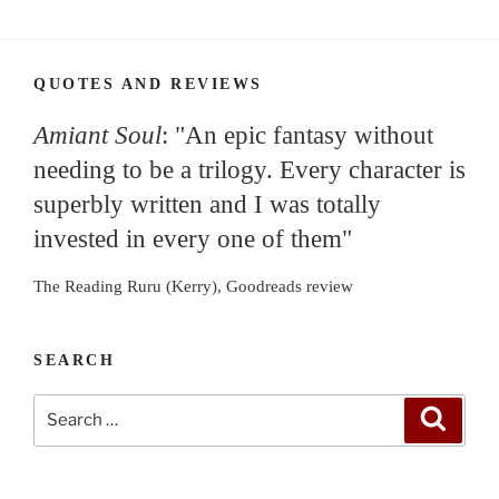
QUOTES AND REVIEWS
Amiant Soul
: "An epic fantasy without
needing to be a trilogy. Every character is
superbly written and I was totally
invested in every one of them"
The Reading Ruru (Kerry), Goodreads review
SEARCH
Search
Search
for: