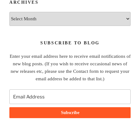
ARCHIVES
Archives
SUBSCRIBE TO BLOG
Enter your email address here to receive email notifications of
new blog posts. (If you wish to receive occasional news of
new releases etc, please use the Contact form to request your
email address be added to that list.)