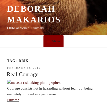
Skip
DEBORAH
to
content
MAKARIOS
Old-Fashioned Fruitcake
Menu
TAG:
RISK
POSTED
FEBRUARY 22, 2016
ON
Real Courage
Courage consists not in hazarding without fear; but being
resolutely minded in a just cause.
Plutarch