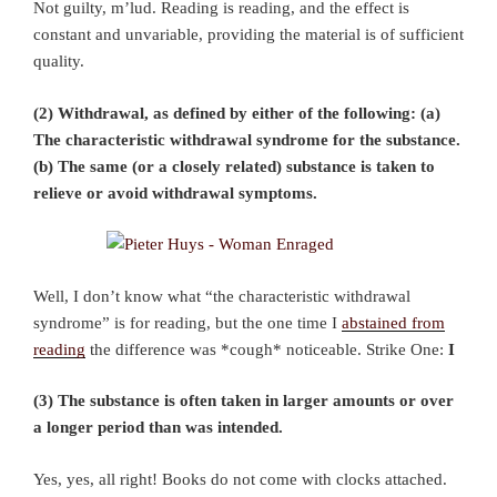
Not guilty, m’lud. Reading is reading, and the effect is
constant and unvariable, providing the material is of sufficient
quality.
(2) Withdrawal, as defined by either of the following: (a)
The characteristic withdrawal syndrome for the substance.
(b) The same (or a closely related) substance is taken to
relieve or avoid withdrawal symptoms.
Well, I don’t know what “the characteristic withdrawal
syndrome” is for reading, but the one time I
abstained from
reading
the difference was *cough* noticeable. Strike One:
I
(3) The substance is often taken in larger amounts or over
a longer period than was intended.
Yes, yes, all right! Books do not come with clocks attached.