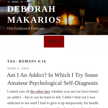
Skip
DEBORAH
to
content
MAKARIOS
Old-Fashioned Fruitcake
Menu
TAG:
ROMANS 6:16
POSTED
JUNE 5, 2015
ON
Am I An Addict? In Which I Try Some
Amateur Psychological Self-Diagnosis
I asked you all
the other day
whether you are (or have been)
an addict – but it can be hard to tell. I didn’t find out I was
addicted to tea until I had to give it up temporarily for health