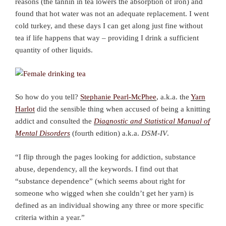
reasons (the tannin in tea lowers the absorption of iron) and
found that hot water was not an adequate replacement. I went
cold turkey, and these days I can get along just fine without
tea if life happens that way – providing I drink a sufficient
quantity of other liquids.
So how do you tell?
Stephanie Pearl-McPhee
, a.k.a. the
Yarn
Harlot
did the sensible thing when accused of being a knitting
addict and consulted the
Diagnostic and Statistical Manual of
Mental Disorders
(fourth edition) a.k.a.
DSM-IV
.
“I flip through the pages looking for addiction, substance
abuse, dependency, all the keywords. I find out that
“substance dependence” (which seems about right for
someone who wigged when she couldn’t get her yarn) is
defined as an individual showing any three or more specific
criteria within a year.”