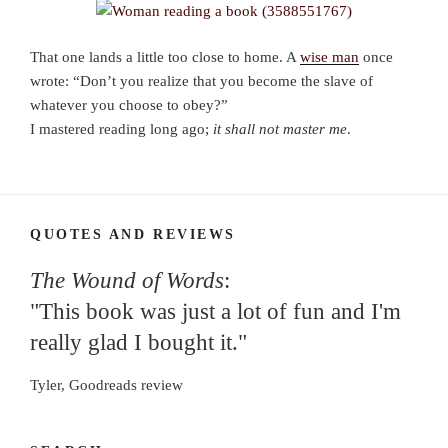
That one lands a little too close to home. A
wise man
once
wrote: “Don’t you realize that you become the slave of
whatever you choose to obey?”
I mastered reading long ago;
it shall not master me
.
QUOTES AND REVIEWS
The Wound of Words
:
"This book was just a lot of fun and I'm
really glad I bought it."
Tyler, Goodreads review