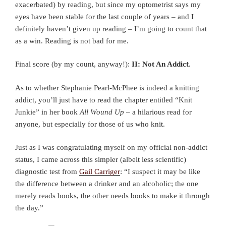
exacerbated) by reading, but since my optometrist says my
eyes have been stable for the last couple of years – and I
definitely haven’t given up reading – I’m going to count that
as a win. Reading is not bad for me.
Final score (by my count, anyway!):
II: Not An Addict
.
As to whether Stephanie Pearl-McPhee is indeed a knitting
addict, you’ll just have to read the chapter entitled “Knit
Junkie” in her book
All Wound Up
– a hilarious read for
anyone, but especially for those of us who knit.
Just as I was congratulating myself on my official non-addict
status, I came across this simpler (albeit less scientific)
diagnostic test from
Gail Carriger
: “I suspect it may be like
the difference between a drinker and an alcoholic; the one
merely reads books, the other needs books to make it through
the day.”