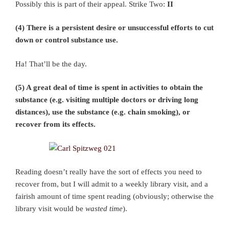
Possibly this is part of their appeal. Strike Two:
II
(4) There is a persistent desire or unsuccessful efforts to cut
down or control substance use.
Ha! That’ll be the day.
(5) A great deal of time is spent in activities to obtain the
substance (e.g. visiting multiple doctors or driving long
distances), use the substance (e.g. chain smoking), or
recover from its effects.
Reading doesn’t really have the sort of effects you need to
recover from, but I will admit to a weekly library visit, and a
fairish amount of time spent reading (obviously; otherwise the
library visit would be
wasted time
).