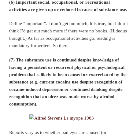
(6) Important social, occupational, or recreational
activities are given up or reduced because of substance use.
Define “important”. I don’t get out much, it is true, but I don’t
think I’d get out much more if there were no books. (Hideous
thought.) As far as occupational activities go, reading is
mandatory for writers. So there.
(7) The substance use is continued despite knowledge of
having a persistent or recurrent physical or psychological
problem that is likely to been caused or exacerbated by the
substance (e.g. current cocaine use despite recognition of
cocaine-induced depression or continued drinking despite
recognition that an ulcer was made worse by alcohol
consumption).
Reports vary as to whether bad eyes are caused (or