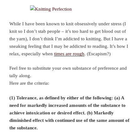
While I have been known to knit obsessively under stress (I
knit so I don’t stab people – it’s too hard to get blood out of
the yarn), I don’t think I’m addicted to knitting. But I have a
sneaking feeling that I may be addicted to reading. It’s how I
relax, especially when
times are rough
. (Escapism?)
Feel free to substitute your own substance of preference and
tally along.
Here are the criteria:
(1) Tolerance, as defined by either of the following: (a) A
need for markedly increased amounts of the substance to
achieve intoxication or desired effect. (b) Markedly
diminished effect with continued use of the same amount of
the substance.