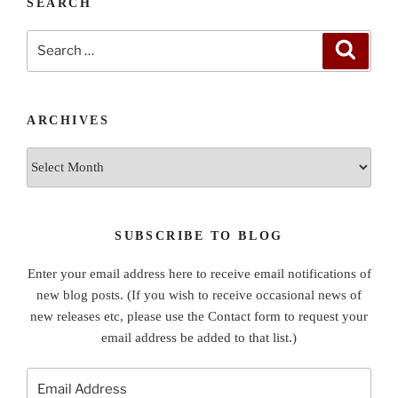
SEARCH
Search
Search
for:
ARCHIVES
Archives
SUBSCRIBE TO BLOG
Enter your email address here to receive email notifications of
new blog posts. (If you wish to receive occasional news of
new releases etc, please use the Contact form to request your
email address be added to that list.)