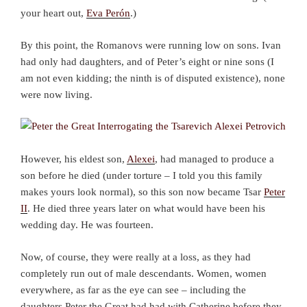
your heart out,
Eva Perón
.)
By this point, the Romanovs were running low on sons. Ivan
had only had daughters, and of Peter’s eight or nine sons (I
am not even kidding; the ninth is of disputed existence), none
were now living.
However, his eldest son,
Alexei
, had managed to produce a
son before he died (under torture – I told you this family
makes yours look normal), so this son now became Tsar
Peter
II
. He died three years later on what would have been his
wedding day. He was fourteen.
Now, of course, they were really at a loss, as they had
completely run out of male descendants. Women, women
everywhere, as far as the eye can see – including the
daughters Peter the Great had had with Catherine before they