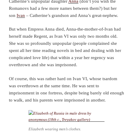
Catherine’s unpopular daughter
Anna
(don’t you wish the
Romanovs had a few more names between them?) but her
son
Ivan
– Catherine’s grandson and Anna’s great-nephew.
But when Empress Anna died, Anna-the-mother-of-Ivan had
herself made Regent, as Ivan VI was only two months old.
She was so profoundly unpopular (people complained she
spent all her time reading novels in bed and dealing with her
complicated love life) that within a year her regency was
overthrown and she was imprisoned.
Of course, this was rather hard on Ivan VI, whose tsardom
was overthrown at the same time. He was sent to
imprisonment in one fortress, despite being barely old enough
to walk, and his parents were imprisoned in another.
Elizabeth wearing men’s clothes.