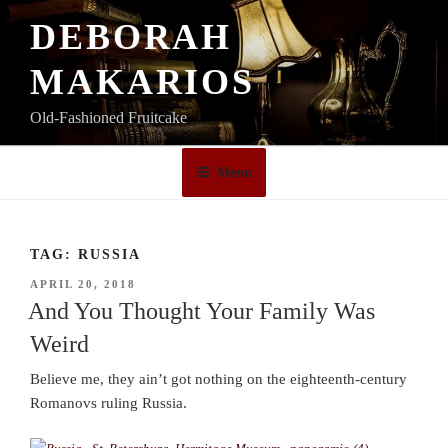
Skip
DEBORAH
to
content
MAKARIOS
Old-Fashioned Fruitcake
Menu
TAG:
RUSSIA
POSTED
APRIL 20, 2018
ON
And You Thought Your Family Was
Weird
Believe me, they ain’t got nothing on the eighteenth-century
Romanovs ruling Russia.