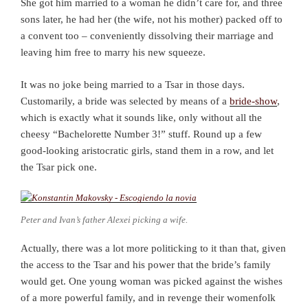
She got him married to a woman he didn’t care for, and three
sons later, he had her (the wife, not his mother) packed off to
a convent too – conveniently dissolving their marriage and
leaving him free to marry his new squeeze.
It was no joke being married to a Tsar in those days.
Customarily, a bride was selected by means of a
bride-show
,
which is exactly what it sounds like, only without all the
cheesy “Bachelorette Number 3!” stuff. Round up a few
good-looking aristocratic girls, stand them in a row, and let
the Tsar pick one.
Peter and Ivan’s father Alexei picking a wife.
Actually, there was a lot more politicking to it than that, given
the access to the Tsar and his power that the bride’s family
would get. One young woman was picked against the wishes
of a more powerful family, and in revenge their womenfolk