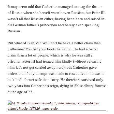
It may seem odd that Catherine managed to snag the throne
of Russia when she herself wasn’t even Russian, but Peter III
wasn’t all that Russian either, having been born and raised in
his German father’s princedom and barely even speaking
Russian.
But what of Ivan VI? Wouldn’t he have a better claim than
Catherine? You bet your boots he would. He had a better
claim than a lot of people, which is why he was still a
prisoner. Peter III had treated him kindly (without releasing
him: let’s not get carried away here), but Catherine gave
orders that if any attempt was made to rescue Ivan, he was to
be killed – better safe than sorry. He therefore survived only
two years into Catherine’s reign, dying in Shlisselburg fortress
at the age of 23.