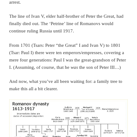
arrest.
The line of Ivan V, elder half-brother of Peter the Great, had
finally died out. The ‘Petrine’ line of Romanovs would
continue ruling Russia until 1917.
From 1701 (Tsars: Peter “the Great” I and Ivan V) to 1801
(Tsar: Paul I) there were ten emperors/empresses, covering a
mere four generations: Paul I was the great-grandson of Peter
I. (Assuming, of course, that he
was
the son of Peter III…)
And now, what you’ve all been waiting for: a family tree to
make this all a bit clearer.