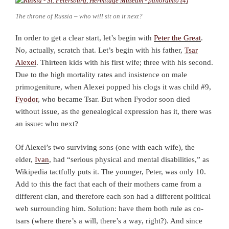
The throne of Russia – who will sit on it next?
In order to get a clear start, let’s begin with
Peter the Great
.
No, actually, scratch that. Let’s begin with his father,
Tsar
Alexei
. Thirteen kids with his first wife; three with his second.
Due to the high mortality rates and insistence on male
primogeniture, when Alexei popped his clogs it was child #9,
Fyodor
, who became Tsar. But when Fyodor soon died
without issue, as the genealogical expression has it, there was
an issue: who next?
Of Alexei’s two surviving sons (one with each wife), the
elder,
Ivan
, had “serious physical and mental disabilities,” as
Wikipedia tactfully puts it. The younger, Peter, was only 10.
Add to this the fact that each of their mothers came from a
different clan, and therefore each son had a different political
web surrounding him. Solution: have them both rule as co-
tsars (where there’s a will, there’s a way, right?). And since