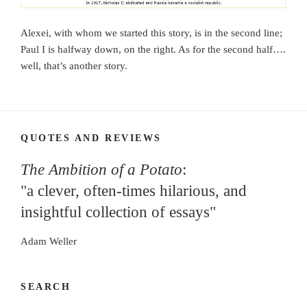
Alexei, with whom we started this story, is in the second line;
Paul I is halfway down, on the right. As for the second half….
well, that’s another story.
QUOTES AND REVIEWS
The Ambition of a Potato
:
"a clever, often-times hilarious, and
insightful collection of essays"
Adam Weller
SEARCH