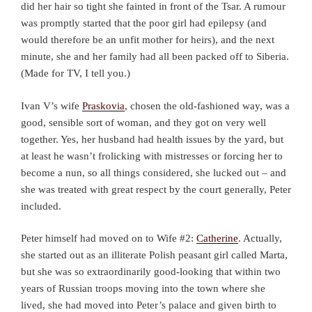
did her hair so tight she fainted in front of the Tsar. A rumour
was promptly started that the poor girl had epilepsy (and
would therefore be an unfit mother for heirs), and the next
minute, she and her family had all been packed off to Siberia.
(Made for TV, I tell you.)
Ivan V’s wife
Praskovia
, chosen the old-fashioned way, was a
good, sensible sort of woman, and they got on very well
together. Yes, her husband had health issues by the yard, but
at least he wasn’t frolicking with mistresses or forcing her to
become a nun, so all things considered, she lucked out – and
she was treated with great respect by the court generally, Peter
included.
Peter himself had moved on to Wife #2:
Catherine
. Actually,
she started out as an illiterate Polish peasant girl called Marta,
but she was so extraordinarily good-looking that within two
years of Russian troops moving into the town where she
lived, she had moved into Peter’s palace and given birth to