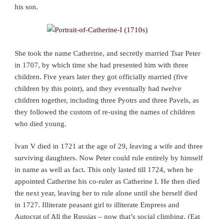
his son.
She took the name Catherine, and secretly married Tsar Peter
in 1707, by which time she had presented him with three
children. Five years later they got officially married (five
children by this point), and they eventually had twelve
children together, including three Pyotrs and three Pavels, as
they followed the custom of re-using the names of children
who died young.
Ivan V died in 1721 at the age of 29, leaving a wife and three
surviving daughters. Now Peter could rule entirely by himself
in name as well as fact. This only lasted till 1724, when he
appointed Catherine his co-ruler as Catherine I. He then died
the next year, leaving her to rule alone until she herself died
in 1727. Illiterate peasant girl to illiterate Empress and
Autocrat of All the Russias – now that’s social climbing. (Eat