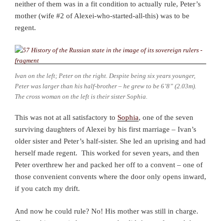
neither of them was in a fit condition to actually rule, Peter’s
mother (wife #2 of Alexei-who-started-all-this) was to be
regent.
Ivan on the left; Peter on the right. Despite being six years younger,
Peter was larger than his half-brother – he grew to be 6’8” (2.03m).
The cross woman on the left is their sister Sophia.
This was not at all satisfactory to
Sophia
, one of the seven
surviving daughters of Alexei by his first marriage – Ivan’s
older sister and Peter’s half-sister. She led an uprising and had
herself made regent. This worked for seven years, and then
Peter overthrew her and packed her off to a convent – one of
those convenient convents where the door only opens inward,
if you catch my drift.
And now he could rule? No! His mother was still in charge.