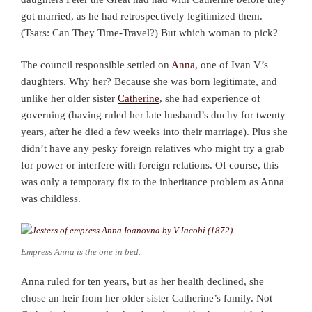
got married, as he had retrospectively legitimized them.
(Tsars: Can They Time-Travel?) But which woman to pick?
The council responsible settled on
Anna
, one of Ivan V’s
daughters. Why her? Because she was born legitimate, and
unlike her older sister
Catherine
, she had experience of
governing (having ruled her late husband’s duchy for twenty
years, after he died a few weeks into their marriage). Plus she
didn’t have any pesky foreign relatives who might try a grab
for power or interfere with foreign relations. Of course, this
was only a temporary fix to the inheritance problem as Anna
was childless.
Empress Anna is the one in bed.
Anna ruled for ten years, but as her health declined, she
chose an heir from her older sister Catherine’s family. Not