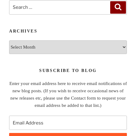
Search
Search
for:
ARCHIVES
Archives
SUBSCRIBE TO BLOG
Enter your email address here to receive email notifications of
new blog posts. (If you wish to receive occasional news of
new releases etc, please use the Contact form to request your
email address be added to that list.)