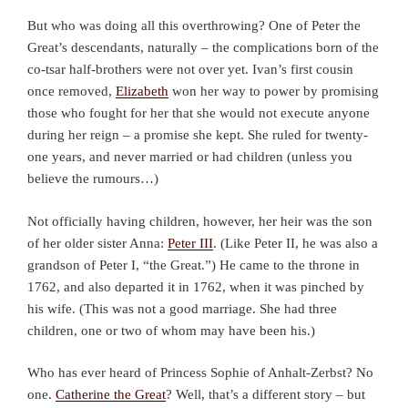
But who was doing all this overthrowing? One of Peter the
Great’s descendants, naturally – the complications born of the
co-tsar half-brothers were not over yet. Ivan’s first cousin
once removed,
Elizabeth
won her way to power by promising
those who fought for her that she would not execute anyone
during her reign – a promise she kept. She ruled for twenty-
one years, and never married or had children (unless you
believe the rumours…)
Not officially having children, however, her heir was the son
of her older sister Anna:
Peter III
. (Like Peter II, he was also a
grandson of Peter I, “the Great.”) He came to the throne in
1762, and also departed it in 1762, when it was pinched by
his wife. (This was not a good marriage. She had three
children, one or two of whom may have been his.)
Who has ever heard of Princess Sophie of Anhalt-Zerbst? No
one.
Catherine the Great
? Well, that’s a different story – but