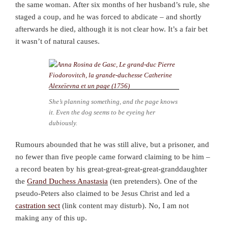
the same woman.
After six months of her husband’s rule, she
staged a coup, and he was forced to abdicate – and shortly
afterwards he died, although it is not clear how. It’s a fair bet
it wasn’t of natural causes.
She’s planning something, and the page knows
it. Even the dog seems to be eyeing her
dubiously.
Rumours abounded that he was still alive, but a prisoner, and
no fewer than five people came forward claiming to be him –
a record beaten by his great-great-great-great-granddaughter
the
Grand Duchess Anastasia
(ten pretenders). One of the
pseudo-Peters also claimed to be Jesus Christ and led a
castration sect
(link content may disturb). No, I am not
making any of this up.