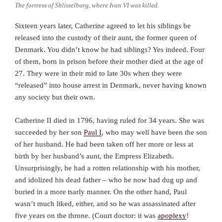
The fortress of Shlisselburg, where Ivan VI was killed.
Sixteen years later, Catherine agreed to let his siblings be
released into the custody of their aunt, the former queen of
Denmark. You didn’t know he had siblings? Yes indeed. Four
of them, born in prison before their mother died at the age of
27. They were in their mid to late 30s when they were
“released” into house arrest in Denmark, never having known
any society but their own.
Catherine II died in 1796, having ruled for 34 years. She was
succeeded by her son
Paul I
, who may well have been the son
of her husband. He had been taken off her more or less at
birth by her husband’s aunt, the Empress Elizabeth.
Unsurprisingly, he had a rotten relationship with his mother,
and idolized his dead father – who he now had dug up and
buried in a more tsarly manner. On the other hand, Paul
wasn’t much liked, either, and so he was assassinated after
five years on the throne. (Court doctor: it was
apoplexy
!