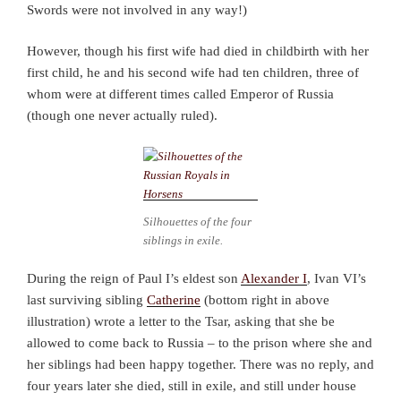
Swords were not involved in any way!)
However, though his first wife had died in childbirth with her
first child, he and his second wife had ten children, three of
whom were at different times called Emperor of Russia
(though one never actually ruled).
Silhouettes of the four
siblings in exile.
During the reign of Paul I’s eldest son
Alexander I
, Ivan VI’s
last surviving sibling
Catherine
(bottom right in above
illustration) wrote a letter to the Tsar, asking that she be
allowed to come back to Russia – to the prison where she and
her siblings had been happy together. There was no reply, and
four years later she died, still in exile, and still under house