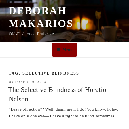
Skip
DEBORAH
to
content
MAKARIOS
Old-Fashioned Fruitcake
Menu
TAG:
SELECTIVE BLINDNESS
POSTED
OCTOBER 10, 2018
ON
The Selective Blindness of Horatio
Nelson
“Leave off action”? Well, damn me if I do! You know, Foley,
I have only one eye— I have a right to be blind sometimes . .
.