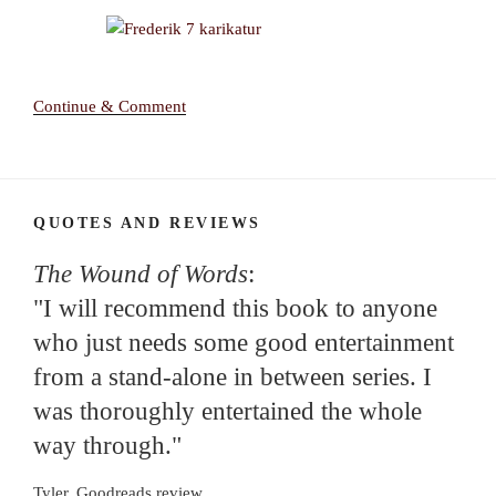
Continue & Comment
QUOTES AND REVIEWS
The Wound of Words
:
"I will recommend this book to anyone
who just needs some good entertainment
from a stand-alone in between series. I
was thoroughly entertained the whole
way through."
Tyler, Goodreads review