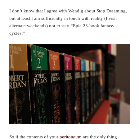
I don’t know that I agree with Wendig about Stop Dreaming,
but at least I am sufficiently in touch with reality (I visit
alternate weekends) not to start “Epic 23-book fantasy
cycles!”
So if the contents of your
peritoneum
are the only thing