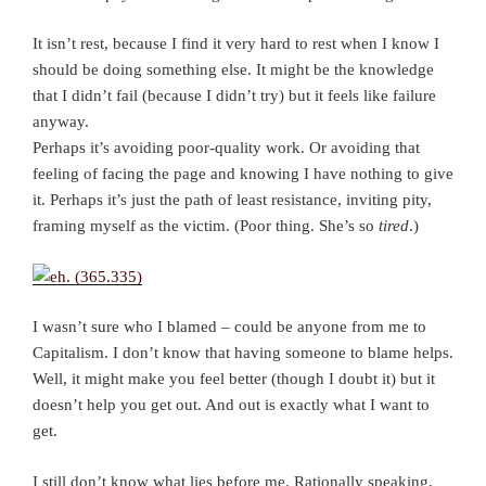
It isn’t rest, because I find it very hard to rest when I know I
should be doing something else. It might be the knowledge
that I didn’t fail (because I didn’t try) but it feels like failure
anyway.
Perhaps it’s avoiding poor-quality work. Or avoiding that
feeling of facing the page and knowing I have nothing to give
it. Perhaps it’s just the path of least resistance, inviting pity,
framing myself as the victim. (Poor thing. She’s so
tired
.)
I wasn’t sure who I blamed – could be anyone from me to
Capitalism. I don’t know that having someone to blame helps.
Well, it might make you feel better (though I doubt it) but it
doesn’t help you get out. And out is exactly what I want to
get.
I still don’t know what lies before me. Rationally speaking,