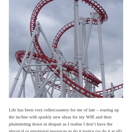
Life has been very rollercoastery for me of late – roaring up
the incline with sparkly new ideas for my WIP, and then
plummeting down in despair as I realise I don’t have the
physical or emotional resources to do it justice (or do it at all)