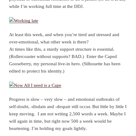
while I’m working full time at the DDJ.
At least this week, and when you’re tired and stressed and
over-emotional, what other week is there?
At times like this, a sturdy support structure is essential.
(Rollercoaster without supports? BAD.) Enter the Caped
Gooseberry, my personal live-in hero. (Silhouette has been
edited to protect his identity.)
Progress is slow – very slow – and emotional outbreaks of
self-doubt, -disdain and -despair still occur. But little by little I
keep moving. I am not writing 2,500 words a week. Maybe I
will again in time, but right now 500 a week would be
heartening. I’m holding my goals lightly.