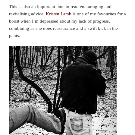
This is also an important time to read encouraging and
revitalising advice.
Kristen Lamb
is one of my favourites for a
boost when I’m depressed about my lack of progress,
combining as she does reassurance and a swift kick in the
pants.