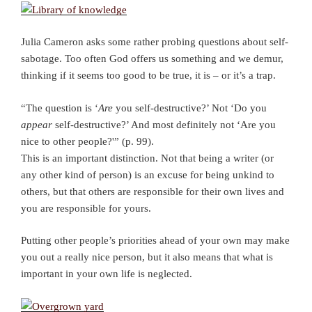
Julia Cameron asks some rather probing questions about self-
sabotage. Too often God offers us something and we demur,
thinking if it seems too good to be true, it is – or it’s a trap.
“The question is ‘
Are
you self-destructive?’ Not ‘Do you
appear
self-destructive?’ And most definitely not ‘Are you
nice to other people?'” (p. 99).
This is an important distinction. Not that being a writer (or
any other kind of person) is an excuse for being unkind to
others, but that others are responsible for their own lives and
you are responsible for yours.
Putting other people’s priorities ahead of your own may make
you out a really nice person, but it also means that what is
important in your own life is neglected.