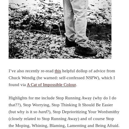
I’ve also recently re-read
this
helpful dollop of advice from
Chuck Wendig (be warned: self-confessed NSFW), which I
found via
A Cat of Impossible Colour
.
Highlights for me include Stop Running Away (why do I do
that??), Stop Worrying, Stop Thinking It Should Be Easier
(but why is it so
hard
?), Stop Deprioritizing Your Wordsmithy
(closely related to Stop Running Away) and of course Stop
the Moping, Whining, Blaming, Lamenting and Being Afraid.