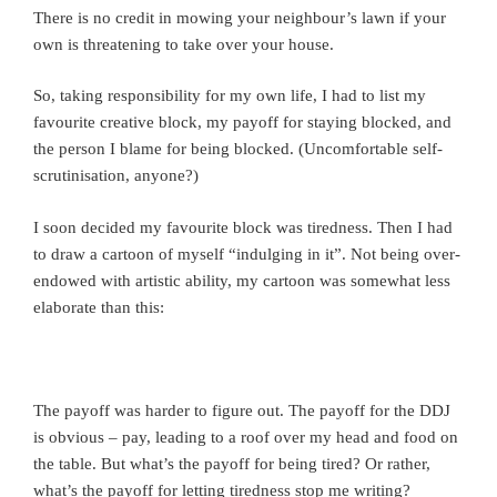
There is no credit in mowing your neighbour’s lawn if your
own is threatening to take over your house.
So, taking responsibility for my own life, I had to list my
favourite creative block, my payoff for staying blocked, and
the person I blame for being blocked. (Uncomfortable self-
scrutinisation, anyone?)
I soon decided my favourite block was tiredness. Then I had
to draw a cartoon of myself “indulging in it”. Not being over-
endowed with artistic ability, my cartoon was somewhat less
elaborate than this:
The payoff was harder to figure out. The payoff for the DDJ
is obvious – pay, leading to a roof over my head and food on
the table. But what’s the payoff for being tired? Or rather,
what’s the payoff for letting tiredness stop me writing?