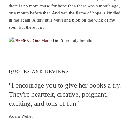
there is no more cause for hope than there was a month ago,
or a month before that. And yet, the flame of hope is kindled
in me again. A tiny little wavering blob on the wick of my
soul, but there it is.
Don’t nobody breathe.
QUOTES AND REVIEWS
"I encourage you to give her books a try.
They're heartfelt, creative, poignant,
exciting, and tons of fun."
Adam Weller