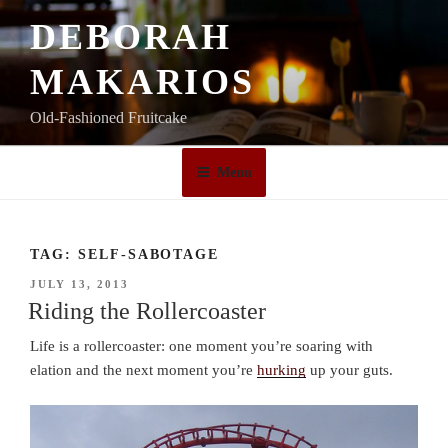
Skip
DEBORAH
to
content
MAKARIOS
Old-Fashioned Fruitcake
Menu
TAG:
SELF-SABOTAGE
POSTED
JULY 13, 2013
ON
Riding the Rollercoaster
Life is a rollercoaster: one moment you’re soaring with
elation and the next moment you’re
hurking
up your guts.