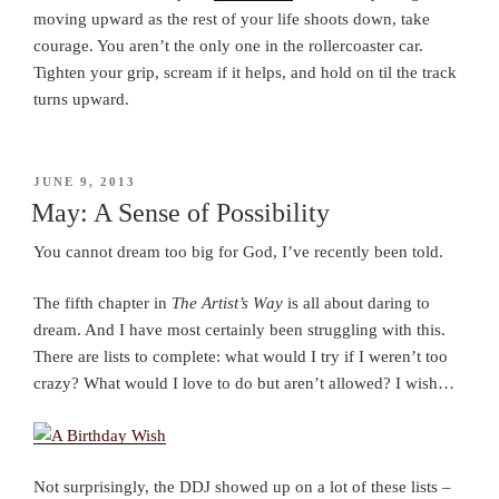
moving upward as the rest of your life shoots down, take
courage. You aren’t the only one in the rollercoaster car.
Tighten your grip, scream if it helps, and hold on til the track
turns upward.
POSTED
JUNE 9, 2013
ON
May: A Sense of Possibility
You cannot dream too big for God, I’ve recently been told.
The fifth chapter in
The Artist’s Way
is all about daring to
dream. And I have most certainly been struggling with this.
There are lists to complete: what would I try if I weren’t too
crazy? What would I love to do but aren’t allowed? I wish…
Not surprisingly, the DDJ showed up on a lot of these lists –