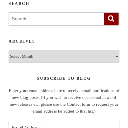
SEARCH
Search
Search
for:
ARCHIVES
Archives
SUBSCRIBE TO BLOG
Enter your email address here to receive email notifications of
new blog posts. (If you wish to receive occasional news of
new releases etc, please use the Contact form to request your
email address be added to that list.)