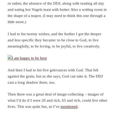
or rather, the absence of the DDJ, along with reading all day
and eating hot Vogels toast with butter. Also a writing room in
the shape of a teapot. (I may need to think this one through a
little more.)
I had to list twenty wishes, and the further I got the deeper
and less specific they became: to be close to God, to live
meaningfully, to be loving, to be joyful, to live creatively.
And then I had to list five grievances with God. That felt
against the grain, but as she says, God can take it. The DDJ
cast a long shadow there, too.
Then there was a great deal of image-collecting – images of
what I’d do if I were 20 and rich, 65 and rich, could live other
lives. This was quite fun, as I’ve
mentioned
.