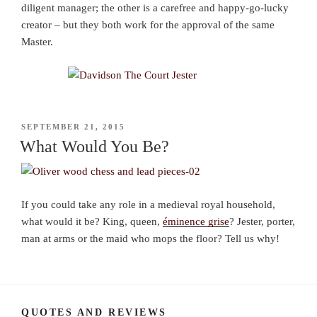
diligent manager; the other is a carefree and happy-go-lucky
creator – but they both work for the approval of the same
Master.
POSTED
SEPTEMBER 21, 2015
ON
What Would You Be?
If you could take any role in a medieval royal household,
what would it be? King, queen,
éminence grise
? Jester, porter,
man at arms or the maid who mops the floor? Tell us why!
QUOTES AND REVIEWS