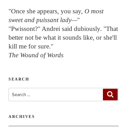
"Once she appears, you say,
O most
sweet and puissant lady—
"
"Pwissont?" Andrei said dubiously. "That
better not be what it sounds like, or she'll
kill me for sure."
The Wound of Words
SEARCH
Search
Search
for:
ARCHIVES