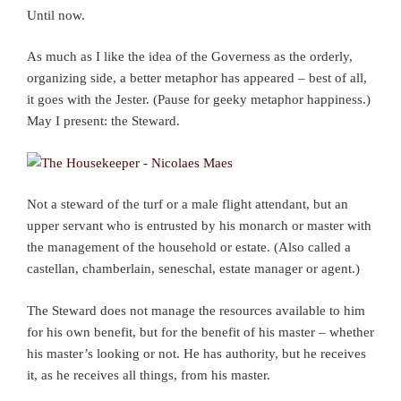
Until now.
As much as I like the idea of the Governess as the orderly,
organizing side, a better metaphor has appeared – best of all,
it goes with the Jester. (Pause for geeky metaphor happiness.)
May I present: the Steward.
Not a steward of the turf or a male flight attendant, but an
upper servant who is entrusted by his monarch or master with
the management of the household or estate. (Also called a
castellan, chamberlain, seneschal, estate manager or agent.)
The Steward does not manage the resources available to him
for his own benefit, but for the benefit of his master – whether
his master’s looking or not. He has authority, but he receives
it, as he receives all things, from his master.