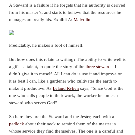
A Steward is a failure if he forgets that his authority is derived
from his master’s, and starts to believe that the resources he
manages are really his. Exhibit A:
Malvolio
.
Predictably, he makes a fool of himself.
But how does this relate to writing? The ability to write well is
a gift – a talent, to quote the story of the
three stewards
. I
didn’t give it to myself. All I can do is use it and improve on
it as best I can, like a gardener who cultivates the earth to
make it productive. As
Leland Ryken
says, “Since God is the
one who calls people to their work, the worker becomes a
steward who serves God”.
So here they are: the Steward and the Jester, each with a
padlock
about their neck to remind them of the master in
whose service they find themselves. The one is a careful and