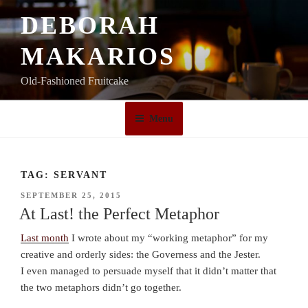
Skip
DEBORAH
to
content
MAKARIOS
Old-Fashioned Fruitcake
Menu
TAG:
SERVANT
POSTED
SEPTEMBER 25, 2015
ON
At Last! the Perfect Metaphor
Last month
I wrote about my “working metaphor” for my
creative and orderly sides: the Governess and the Jester.
I even managed to persuade myself that it didn’t matter that
the two metaphors didn’t go together.