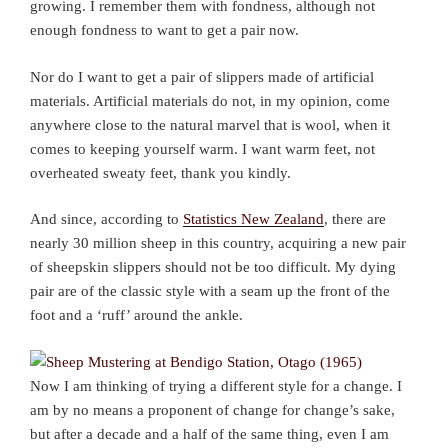
growing. I remember them with fondness, although not
enough fondness to want to get a pair now.
Nor do I want to get a pair of slippers made of artificial
materials. Artificial materials do not, in my opinion, come
anywhere close to the natural marvel that is wool, when it
comes to keeping yourself warm. I want warm feet, not
overheated sweaty feet, thank you kindly.
And since, according to
Statistics New Zealand
, there are
nearly 30 million sheep in this country, acquiring a new pair
of sheepskin slippers should not be too difficult. My dying
pair are of the classic style with a seam up the front of the
foot and a ‘ruff’ around the ankle.
Now I am thinking of trying a different style for a change. I
am by no means a proponent of change for change’s sake,
but after a decade and a half of the same thing, even I am