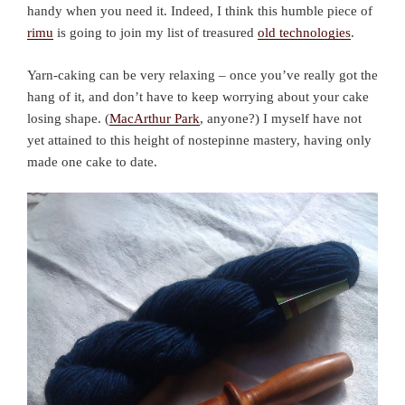
handy when you need it. Indeed, I think this humble piece of
rimu
is going to join my list of treasured
old technologies
.
Yarn-caking can be very relaxing – once you’ve really got the
hang of it, and don’t have to keep worrying about your cake
losing shape. (
MacArthur Park
, anyone?) I myself have not
yet attained to this height of nostepinne mastery, having only
made one cake to date.