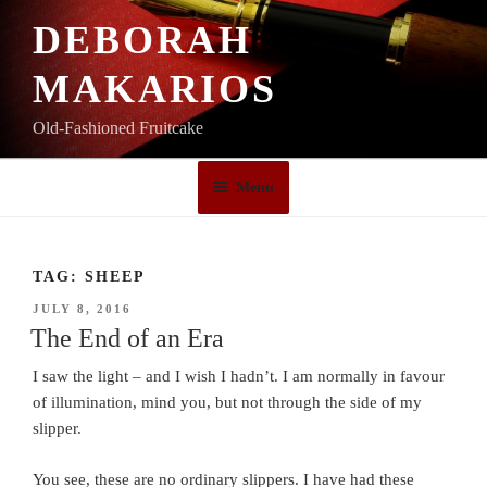
Skip
DEBORAH
to
content
MAKARIOS
Old-Fashioned Fruitcake
Menu
TAG:
SHEEP
POSTED
JULY 8, 2016
ON
The End of an Era
I saw the light – and I wish I hadn’t. I am normally in favour
of illumination, mind you, but not through the side of my
slipper.
You see, these are no ordinary slippers. I have had these