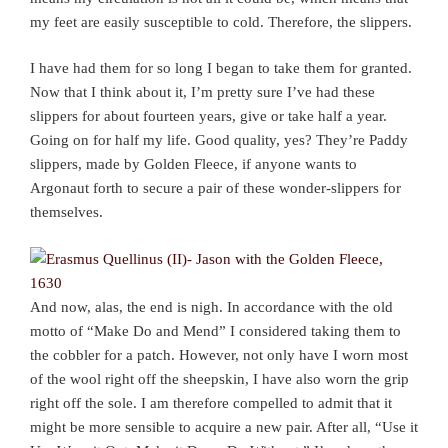
my feet are easily susceptible to cold. Therefore, the slippers.
I have had them for so long I began to take them for granted.
Now that I think about it, I’m pretty sure I’ve had these
slippers for about fourteen years, give or take half a year.
Going on for half my life. Good quality, yes? They’re Paddy
slippers, made by Golden Fleece, if anyone wants to
Argonaut forth to secure a pair of these wonder-slippers for
themselves.
And now, alas, the end is nigh. In accordance with the old
motto of “Make Do and Mend” I considered taking them to
the cobbler for a patch. However, not only have I worn most
of the wool right off the sheepskin, I have also worn the grip
right off the sole. I am therefore compelled to admit that it
might be more sensible to acquire a new pair. After all, “Use it