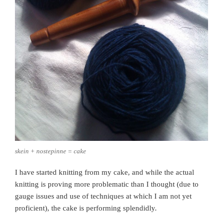
skein + nostepinne = cake
I have started knitting from my cake, and while the actual
knitting is proving more problematic than I thought (due to
gauge issues and use of techniques at which I am not yet
proficient), the cake is performing splendidly.