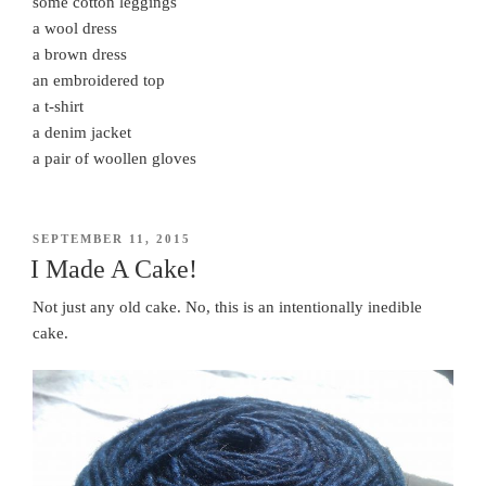
some cotton leggings
a wool dress
a brown dress
an embroidered top
a t-shirt
a denim jacket
a pair of woollen gloves
POSTED
SEPTEMBER 11, 2015
ON
I Made A Cake!
Not just any old cake. No, this is an intentionally inedible
cake.