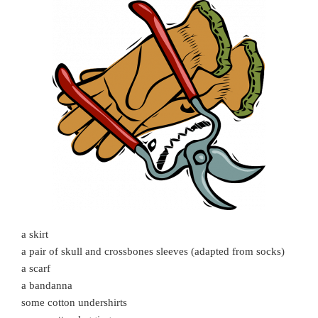
a skirt
a pair of skull and crossbones sleeves (adapted from socks)
a scarf
a bandanna
some cotton undershirts