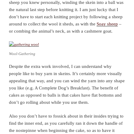
sheep you knew personally, winding the skein into a ball was
the natural last step before knitting it. I am just lucky that I
don’t have to start each knitting project by following a sheep
around to collect the wool it sheds, as with the
Soay sheep
–
or combing the animal’s neck, as with a cashmere goat.
Wool-Gathering
Despite the extra work involved, I can understand why
people like to buy yarn in skeins. It’s certainly more visually
appealing that way, and you can wind the yarn into any shape
you like (e.g. A Complete Dog’s Breakfast). The benefit of
cakes as opposed to balls is that cakes have flat bottoms and
don’t go rolling about while you use them.
Also you don’t have to fossick about in their insides trying to
find the inner end, as you carefully ran it down the handle of
the nostepinne when beginning the cake, so as to have it