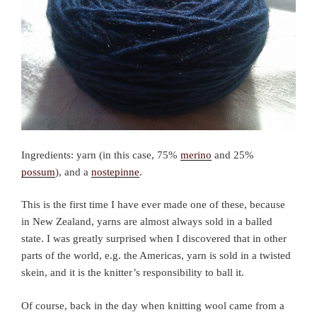
Ingredients: yarn (in this case, 75%
merino
and 25%
possum
), and a
nostepinne
.
This is the first time I have ever made one of these, because
in New Zealand, yarns are almost always sold in a balled
state. I was greatly surprised when I discovered that in other
parts of the world, e.g. the Americas, yarn is sold in a twisted
skein, and it is the knitter’s responsibility to ball it.
Of course, back in the day when knitting wool came from a