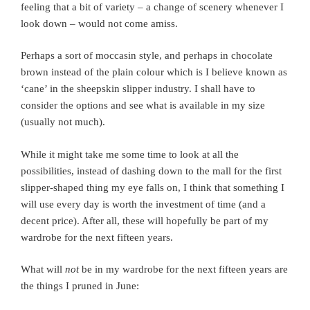
feeling that a bit of variety – a change of scenery whenever I
look down – would not come amiss.
Perhaps a sort of moccasin style, and perhaps in chocolate
brown instead of the plain colour which is I believe known as
‘cane’ in the sheepskin slipper industry. I shall have to
consider the options and see what is available in my size
(usually not much).
While it might take me some time to look at all the
possibilities, instead of dashing down to the mall for the first
slipper-shaped thing my eye falls on, I think that something I
will use every day is worth the investment of time (and a
decent price). After all, these will hopefully be part of my
wardrobe for the next fifteen years.
What will
not
be in my wardrobe for the next fifteen years are
the things I pruned in June: