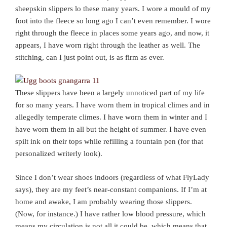
sheepskin slippers lo these many years. I wore a mould of my
foot into the fleece so long ago I can’t even remember. I wore
right through the fleece in places some years ago, and now, it
appears, I have worn right through the leather as well. The
stitching, can I just point out, is as firm as ever.
These slippers have been a largely unnoticed part of my life
for so many years. I have worn them in tropical climes and in
allegedly temperate climes. I have worn them in winter and I
have worn them in all but the height of summer. I have even
spilt ink on their tops while refilling a fountain pen (for that
personalized writerly look).
Since I don’t wear shoes indoors (regardless of what FlyLady
says), they are my feet’s near-constant companions. If I’m at
home and awake, I am probably wearing those slippers.
(Now, for instance.) I have rather low blood pressure, which
means my circulation is not all it could be, which means that