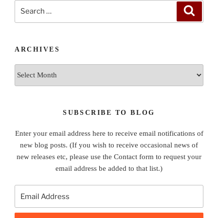
Search
Search
for:
ARCHIVES
Archives
SUBSCRIBE TO BLOG
Enter your email address here to receive email notifications of
new blog posts. (If you wish to receive occasional news of
new releases etc, please use the Contact form to request your
email address be added to that list.)