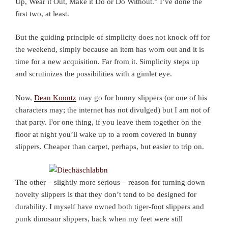
Up, Wear it Out, Make it Do or Do Without.” I’ve done the
first two, at least.
But the guiding principle of simplicity does not knock off for
the weekend, simply because an item has worn out and it is
time for a new acquisition. Far from it. Simplicity steps up
and scrutinizes the possibilities with a gimlet eye.
Now,
Dean Koontz
may go for bunny slippers (or one of his
characters may; the internet has not divulged) but I am not of
that party. For one thing, if you leave them together on the
floor at night you’ll wake up to a room covered in bunny
slippers. Cheaper than carpet, perhaps, but easier to trip on.
The other – slightly more serious – reason for turning down
novelty slippers is that they don’t tend to be designed for
durability. I myself have owned both tiger-foot slippers and
punk dinosaur slippers, back when my feet were still