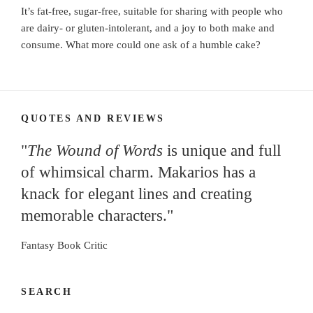
It’s fat-free, sugar-free, suitable for sharing with people who
are dairy- or gluten-intolerant, and a joy to both make and
consume. What more could one ask of a humble cake?
QUOTES AND REVIEWS
"
The Wound of Words
is unique and full
of whimsical charm. Makarios has a
knack for elegant lines and creating
memorable characters."
Fantasy Book Critic
SEARCH