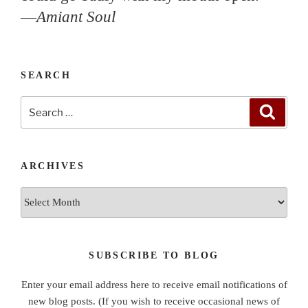
—
Amiant Soul
SEARCH
Search
Search
for:
ARCHIVES
Archives
SUBSCRIBE TO BLOG
Enter your email address here to receive email notifications of
new blog posts. (If you wish to receive occasional news of