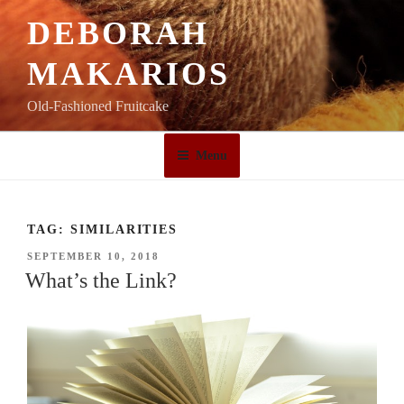
Skip
DEBORAH
to
content
MAKARIOS
Old-Fashioned Fruitcake
Menu
TAG:
SIMILARITIES
POSTED
SEPTEMBER 10, 2018
ON
What’s the Link?