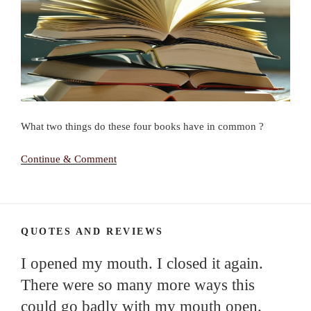
What two things do these four books have in common ?
Continue & Comment
QUOTES AND REVIEWS
I opened my mouth. I closed it again.
There were so many more ways this
could go badly with my mouth open.