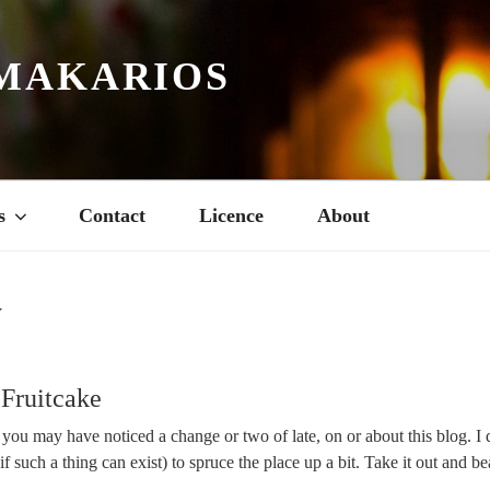
MAKARIOS
s
Contact
Licence
About
Y
Fruitcake
ou may have noticed a change or two of late, on or about this blog. I 
 such a thing can exist) to spruce the place up a bit. Take it out and beat