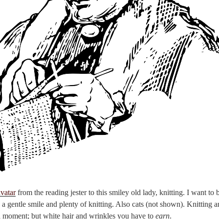
avatar
from the reading jester to this smiley old lady, knitting. I want to
 a gentle smile and plenty of knitting. Also cats (not shown). Knitting a
 a moment; but white hair and wrinkles you have to
earn
.