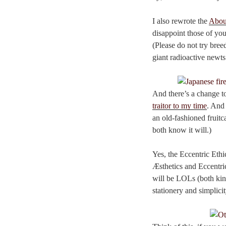
I also rewrote the
Abou
disappoint those of you
(Please do not try bree
giant radioactive newts
And there’s a change to
traitor to my time
. And 
an old-fashioned fruitca
both know it will.)
Yes, the Eccentric Ethi
Æsthetics and Eccentric
will be LOLs (both kin
stationery and simplici