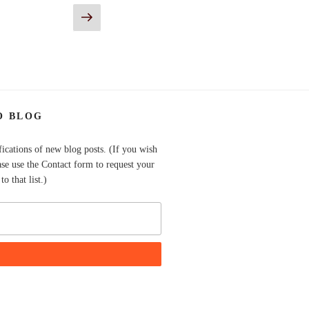
Next
page
O BLOG
fications of new blog posts. (If you wish
ase use the Contact form to request your
o that list.)