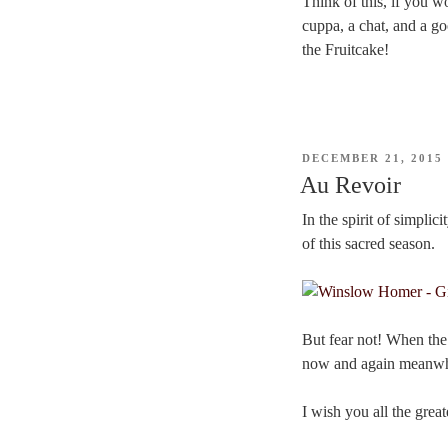
Think of this, if you w
cuppa, a chat, and a go
the Fruitcake!
POSTED
DECEMBER 21, 2015
ON
Au Revoir
In the spirit of simplic
of this sacred season.
But fear not! When th
now and again meanwhi
I wish you all the grea