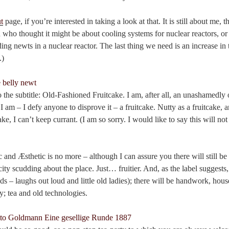
t
page, if you’re interested in taking a look at that. It is still about me, 
 who thought it might be about cooling systems for nuclear reactors, o
ding newts in a nuclear reactor. The last thing we need is an increase in
.)
 the subtitle: Old-Fashioned Fruitcake. I am, after all, an unashamedly
I am – I defy anyone to disprove it – a fruitcake. Nutty as a fruitcake
ke, I can’t keep currant. (I am so sorry. I would like to say this will n
c and Æsthetic is no more – although I can assure you there will still be 
ity scudding about the place. Just… fruitier. And, as the label suggests
ds – laughs out loud and little old ladies); there will be handwork, ho
ty; tea and old technologies.