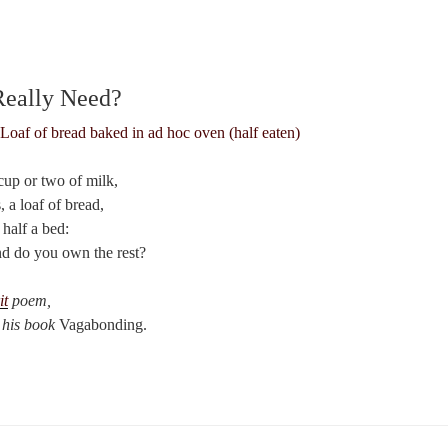
eally Need?
cup or two of milk,
, a loaf of bread,
 half a bed:
 do you own the rest?
it
poem,
 his book
Vagabonding.