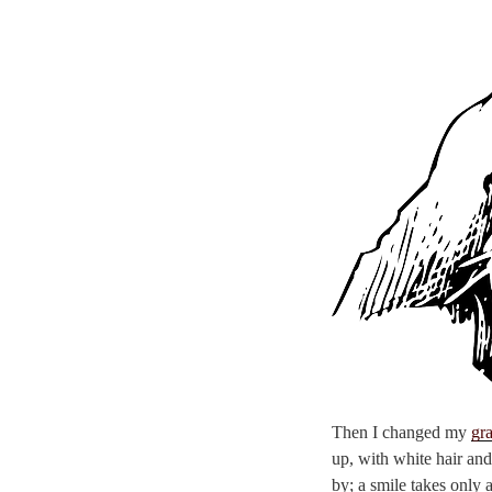
Then I changed my
gr
up, with white hair and
by; a smile takes only