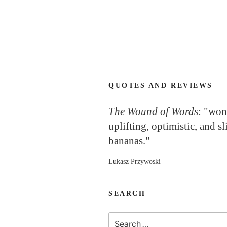
Posts
navigation
QUOTES AND REVIEWS
The Wound of Words
: "won
uplifting, optimistic, and sl
bananas."
Lukasz Przywoski
SEARCH
Search