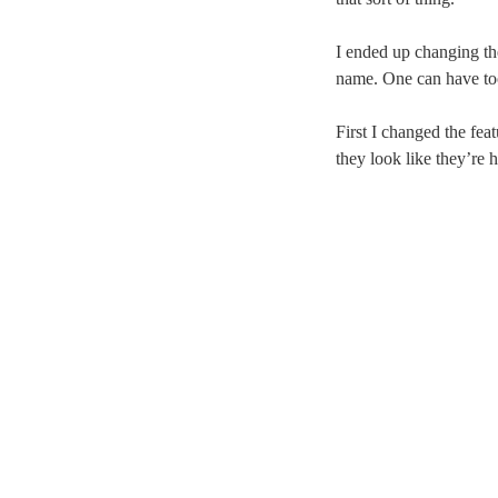
I ended up changing the
name. One can have too
First I changed the fea
they look like they’re 