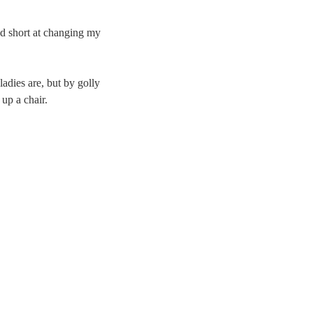
ed short at changing my
ladies are, but by golly
up a chair.