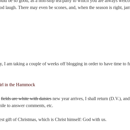
ould be so good, as a non-stop tea-party to which you are always welco
od laugh. There may even be scones, and, when the season is right, jam
ity, I am taking a couple of weeks off blogging in order to have time to f
e
fields are white with daisies
new year arrives, I shall return (D.V.), and 
le to answer comments, etc.
test gift of Christmas, which is Christ himself: God with us.