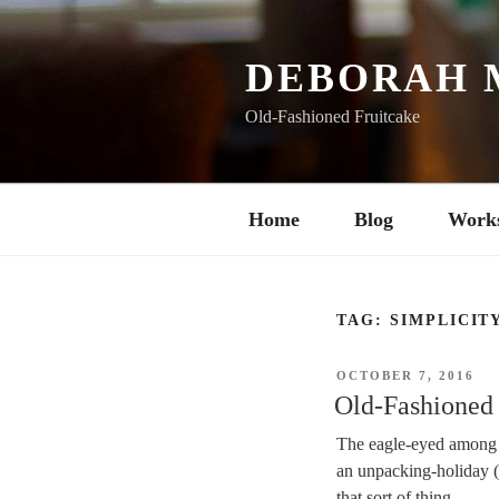
Skip
to
content
DEBORAH 
Old-Fashioned Fruitcake
Home
Blog
Work
TAG:
SIMPLICIT
POSTED
OCTOBER 7, 2016
ON
Old-Fashioned 
The eagle-eyed among y
an unpacking-holiday (if
that sort of thing.