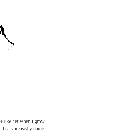
 be like her when I grow
nd cats are easily come