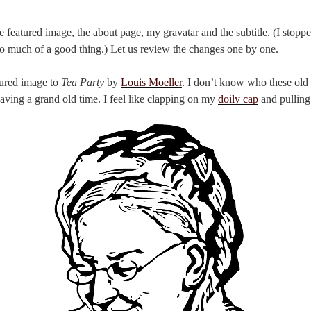
 featured image, the about page, my gravatar and the subtitle. (I stopp
 much of a good thing.) Let us review the changes one by one.
tured image to
Tea Party
by
Louis Moeller
. I don’t know who these old 
having a grand old time. I feel like clapping on my
doily cap
and pulling 