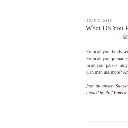
POSTED
JULY 7, 2015
ON
What Do You R
From all your herds, a 
From all your granaries
In all your palace, only
Can man use more? And
from an ancient
Sanskr
quoted by
Rolf Potts
in