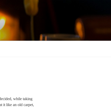
decided, while taking
 it like an old carpet,