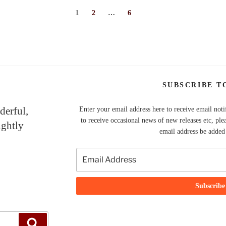
Page
1
Page
Page
2
…
6
SUBSCRIBE T
derful,
Enter your email address here to receive email noti
to receive occasional news of new releases etc, ple
ightly
email address be added t
Search