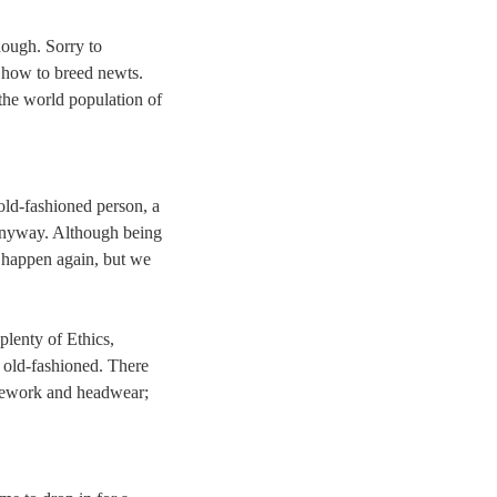
though. Sorry to
r how to breed newts.
 the world population of
 old-fashioned person, a
, anyway. Although being
ot happen again, but we
plenty of Ethics,
, old-fashioned. There
usework and headwear;