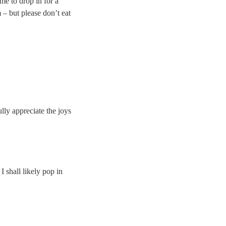
me to drop in for a
 – but please don’t eat
ully appreciate the joys
I shall likely pop in