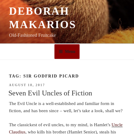
Skip
DEBORAH
to
content
MAKARIOS
Old-Fashioned Fruitcake
Menu
TAG:
SIR GODFRID PICARD
POSTED
AUGUST 18, 2017
ON
Seven Evil Uncles of Fiction
The Evil Uncle is a well-established and familiar form in
fiction, and has been since – well, let’s take a look, shall we?
The classickest of evil uncles, to my mind, is Hamlet’s
Uncle
Claudius
, who kills his brother (Hamlet Senior), steals his