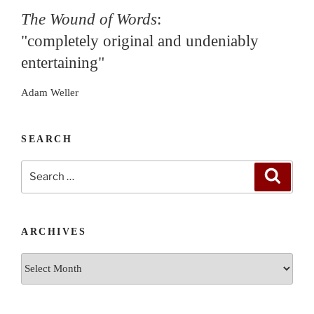
The Wound of Words
:
"completely original and undeniably
entertaining"
Adam Weller
SEARCH
Search
Search
for:
ARCHIVES
Archives