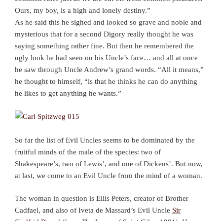
Ours, my boy, is a high and lonely destiny.”
As he said this he sighed and looked so grave and noble and
mysterious that for a second Digory really thought he was
saying something rather fine. But then he remembered the
ugly look he had seen on his Uncle’s face… and all at once
he saw through Uncle Andrew’s grand words. “All it means,”
he thought to himself, “is that he thinks he can do anything
he likes to get anything he wants.”
So far the list of Evil Uncles seems to be dominated by the
fruitful minds of the male of the species: two of
Shakespeare’s, two of Lewis’, and one of Dickens’. But now,
at last, we come to an Evil Uncle from the mind of a woman.
The woman in question is Ellis Peters, creator of Brother
Cadfael, and also of Iveta de Massard’s Evil Uncle
Sir