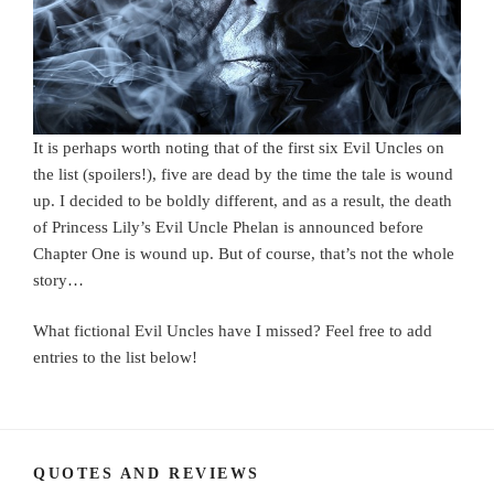
It is perhaps worth noting that of the first six Evil Uncles on
the list (spoilers!), five are dead by the time the tale is wound
up. I decided to be boldly different, and as a result, the death
of Princess Lily’s Evil Uncle Phelan is announced before
Chapter One is wound up. But of course, that’s not the whole
story…
What fictional Evil Uncles have I missed? Feel free to add
entries to the list below!
QUOTES AND REVIEWS