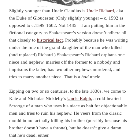
Slightly younger than Uncle Claudius is
Uncle Richard
, aka
the Duke of Gloucester. (Only slightly younger – c. 1592 as
opposed to c.1599-1602. Not 1485 – I am putting him in the
fictional category as Shakespeare’s version doesn’t adhere all
that closely to
historical fact
. Probably because he was writing
under the rule of the grand-daughter of the man who killed
(and replaced) Richard.) Shakespeare’s Richard orphans one
niece and nephew, marries off the former to a nobody and
imprisons the latter, has two other nephews murdered, and
tries to marry another niece. That is a
bad
uncle.
Zipping on two or so centuries, to the late 1830s, we come to
Kate and Nicholas Nickleby’s
Uncle Ralph
, a cold-hearted
Scrooge of a man who uses his niece as bait for objectionable
men and tries to ruin his nephew. He veers from the classic
mould in not actually killing his brother (possibly because his
brother doesn’t have a throne), but he doesn’t give a damn
that he’s dead, either.