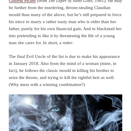
Godfrid Picard
(from
The Leper of Saint Giles
, 1981). He may
be further from the murdering, throne-stealing Claudian
mould than many of the above, but he’s still prepared to force
his niece to marry a rather nasty man who is older than her
father, purely for his own financial gain. And to blackmail her
into pretending to like it by threatening the life of a young
man she cares for. In short, a
rotter
.
The final Evil Uncle of the list is due to make his appearance
in January 2018. Also from the mind of a woman (mine, in
fact), he follows the classic mould in killing his brother to
seize the throne, and trying to kill the rightful heir as well.
(Why mess with a winning combination?)