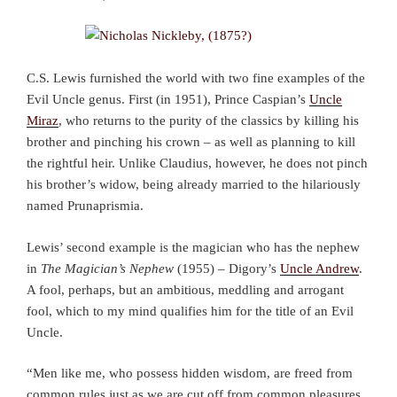
C.S. Lewis furnished the world with two fine examples of the
Evil Uncle genus. First (in 1951), Prince Caspian’s
Uncle
Miraz
, who returns to the purity of the classics by killing his
brother and pinching his crown – as well as planning to kill
the rightful heir. Unlike Claudius, however, he does not pinch
his brother’s widow, being already married to the hilariously
named Prunaprismia.
Lewis’ second example is the magician who has the nephew
in
The Magician’s Nephew
(1955) – Digory’s
Uncle Andrew
.
A fool, perhaps, but an ambitious, meddling and arrogant
fool, which to my mind qualifies him for the title of an Evil
Uncle.
“Men like me, who possess hidden wisdom, are freed from
common rules just as we are cut off from common pleasures.