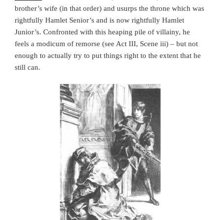
brother’s wife (in that order) and usurps the throne which was
rightfully Hamlet Senior’s and is now rightfully Hamlet
Junior’s. Confronted with this heaping pile of villainy, he
feels a modicum of remorse (see Act III, Scene iii) – but not
enough to actually try to put things right to the extent that he
still can.