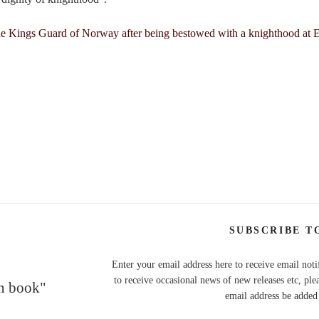
SUBSCRIBE T
Enter your email address here to receive email noti
to receive occasional news of new releases etc, ple
en book"
email address be added t