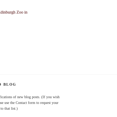
O BLOG
fications of new blog posts. (If you wish
ase use the Contact form to request your
o that list.)