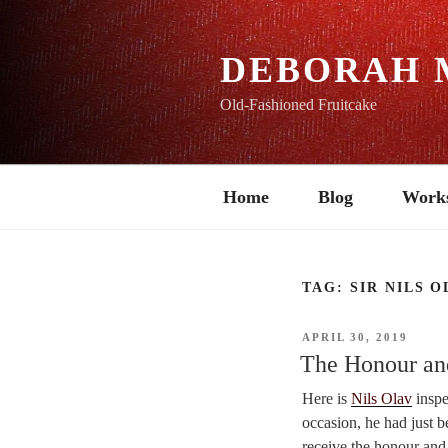
Skip
to
content
DEBORAH 
Old-Fashioned Fruitcake
Home
Blog
Work
TAG:
SIR NILS O
POSTED
APRIL 30, 2019
ON
The Honour an
Here is
Nils Olav
inspe
occasion, he had just
receive the honour and