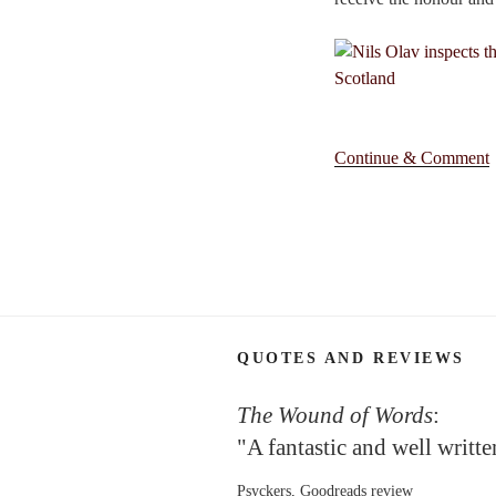
Continue & Comment
QUOTES AND REVIEWS
The Wound of Words
:
"A fantastic and well writt
Psyckers, Goodreads review