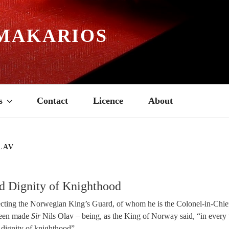
MAKARIOS
s
Contact
Licence
About
LAV
d Dignity of Knighthood
cting the Norwegian King’s Guard, of whom he is the Colonel-in-Chief.
 been made
Sir
Nils Olav – being, as the King of Norway said, “in every 
 dignity of knighthood”.