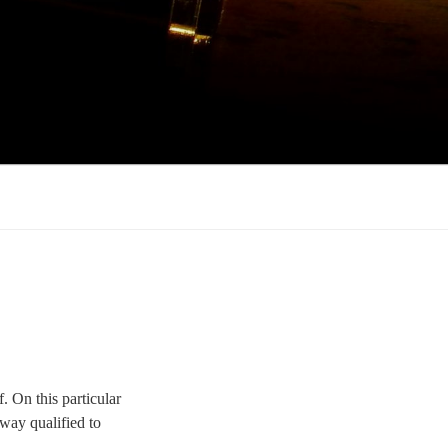
 On this particular
way qualified to