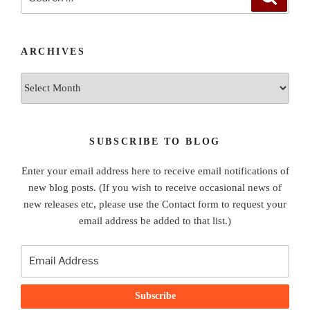
for:
ARCHIVES
Archives
SUBSCRIBE TO BLOG
Enter your email address here to receive email notifications of
new blog posts. (If you wish to receive occasional news of
new releases etc, please use the Contact form to request your
email address be added to that list.)