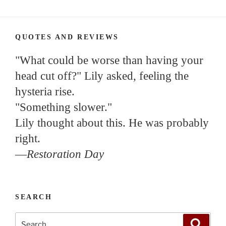
QUOTES AND REVIEWS
"What could be worse than having your
head cut off?" Lily asked, feeling the
hysteria rise.
"Something slower."
Lily thought about this. He was probably
right.
—
Restoration Day
SEARCH
Search
Search