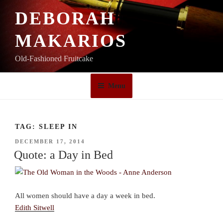
Skip
DEBORAH
to
content
MAKARIOS
Old-Fashioned Fruitcake
Menu
TAG:
SLEEP IN
POSTED
DECEMBER 17, 2014
ON
Quote: a Day in Bed
All women should have a day a week in bed.
Edith Sitwell