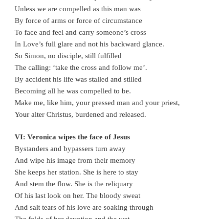
Unless we are compelled as this man was
By force of arms or force of circumstance
To face and feel and carry someone’s cross
In Love’s full glare and not his backward glance.
So Simon, no disciple, still fulfilled
The calling: ‘take the cross and follow me’.
By accident his life was stalled and stilled
Becoming all he was compelled to be.
Make me, like him, your pressed man and your priest,
Your alter Christus, burdened and released.
VI: Veronica wipes the face of Jesus
Bystanders and bypassers turn away
And wipe his image from their memory
She keeps her station. She is here to stay
And stem the flow. She is the reliquary
Of his last look on her. The bloody sweat
And salt tears of his love are soaking through