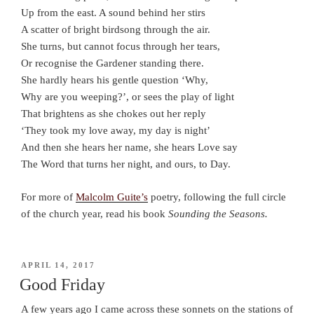
Up from the east. A sound behind her stirs
A scatter of bright birdsong through the air.
She turns, but cannot focus through her tears,
Or recognise the Gardener standing there.
She hardly hears his gentle question ‘Why,
Why are you weeping?’, or sees the play of light
That brightens as she chokes out her reply
‘They took my love away, my day is night’
And then she hears her name, she hears Love say
The Word that turns her night, and ours, to Day.
For more of
Malcolm Guite’s
poetry, following the full circle
of the church year, read his book
Sounding the Seasons.
POSTED
APRIL 14, 2017
ON
Good Friday
A few years ago I came across these sonnets on the stations of