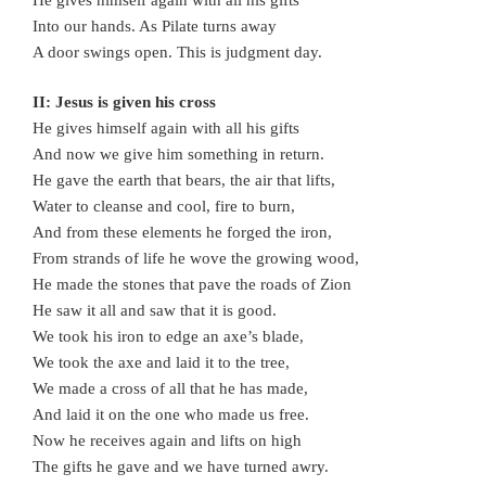
Into our hands. As Pilate turns away
A door swings open. This is judgment day.
II: Jesus is given his cross
He gives himself again with all his gifts
And now we give him something in return.
He gave the earth that bears, the air that lifts,
Water to cleanse and cool, fire to burn,
And from these elements he forged the iron,
From strands of life he wove the growing wood,
He made the stones that pave the roads of Zion
He saw it all and saw that it is good.
We took his iron to edge an axe’s blade,
We took the axe and laid it to the tree,
We made a cross of all that he has made,
And laid it on the one who made us free.
Now he receives again and lifts on high
The gifts he gave and we have turned awry.