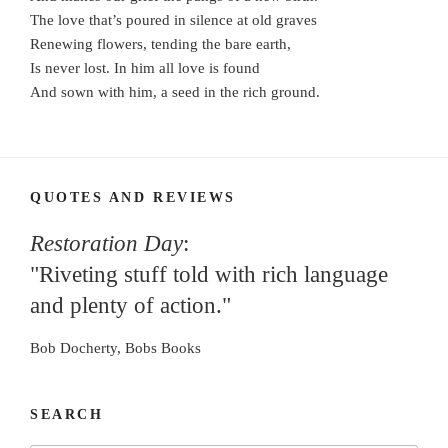
The love that’s poured in silence at old graves
Renewing flowers, tending the bare earth,
Is never lost. In him all love is found
And sown with him, a seed in the rich ground.
QUOTES AND REVIEWS
Restoration Day
:
"Riveting stuff told with rich language
and plenty of action."
Bob Docherty, Bobs Books
SEARCH