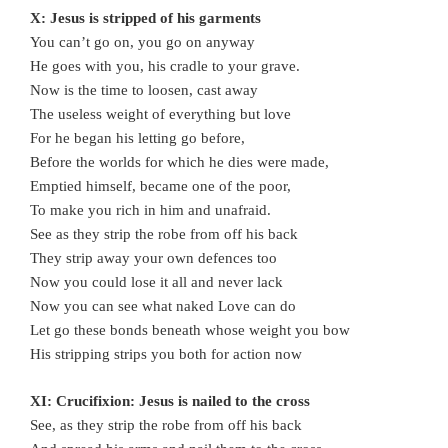
X: Jesus is stripped of his garments
You can’t go on, you go on anyway
He goes with you, his cradle to your grave.
Now is the time to loosen, cast away
The useless weight of everything but love
For he began his letting go before,
Before the worlds for which he dies were made,
Emptied himself, became one of the poor,
To make you rich in him and unafraid.
See as they strip the robe from off his back
They strip away your own defences too
Now you could lose it all and never lack
Now you can see what naked Love can do
Let go these bonds beneath whose weight you bow
His stripping strips you both for action now
XI: Crucifixion: Jesus is nailed to the cross
See, as they strip the robe from off his back