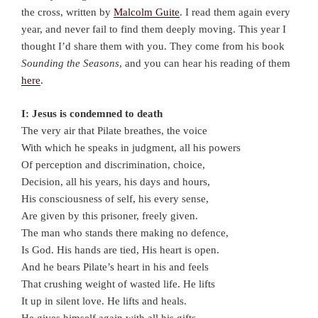
the cross, written by
Malcolm Guite
. I read them again every
year, and never fail to find them deeply moving. This year I
thought I’d share them with you. They come from his book
Sounding the Seasons
, and you can hear his reading of them
here
.
I: Jesus is condemned to death
The very air that Pilate breathes, the voice
With which he speaks in judgment, all his powers
Of perception and discrimination, choice,
Decision, all his years, his days and hours,
His consciousness of self, his every sense,
Are given by this prisoner, freely given.
The man who stands there making no defence,
Is God. His hands are tied, His heart is open.
And he bears Pilate’s heart in his and feels
That crushing weight of wasted life. He lifts
It up in silent love. He lifts and heals.
He gives himself again with all his gifts