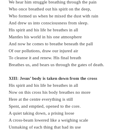
We hear him struggle breathing through the pain
Who once breathed out his spirit on the deep,
Who formed us when he mixed the dust with rain
And drew us into consciousness from sleep.
His spirit and his life he breathes in all
Mantles his world in his one atmosphere
And now he comes to breathe beneath the pall
Of our pollutions, draw our injured air
To cleanse it and renew. His final breath
Breathes us, and bears us through the gates of death.
XIII: Jesus’ body is taken down from the cross
His spirit and his life he breathes in all
Now on this cross his body breathes no more
Here at the centre everything is still
Spent, and emptied, opened to the core.
A quiet taking down, a prising loose
A cross-beam lowered like a weighing scale
Unmaking of each thing that had its use