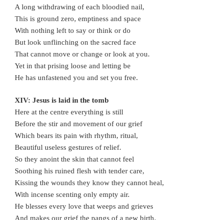
A long withdrawing of each bloodied nail,
This is ground zero, emptiness and space
With nothing left to say or think or do
But look unflinching on the sacred face
That cannot move or change or look at you.
Yet in that prising loose and letting be
He has unfastened you and set you free.
XIV: Jesus is laid in the tomb
Here at the centre everything is still
Before the stir and movement of our grief
Which bears its pain with rhythm, ritual,
Beautiful useless gestures of relief.
So they anoint the skin that cannot feel
Soothing his ruined flesh with tender care,
Kissing the wounds they know they cannot heal,
With incense scenting only empty air.
He blesses every love that weeps and grieves
And makes our grief the pangs of a new birth.