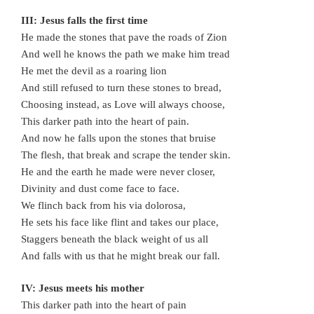
III: Jesus falls the first time
He made the stones that pave the roads of Zion
And well he knows the path we make him tread
He met the devil as a roaring lion
And still refused to turn these stones to bread,
Choosing instead, as Love will always choose,
This darker path into the heart of pain.
And now he falls upon the stones that bruise
The flesh, that break and scrape the tender skin.
He and the earth he made were never closer,
Divinity and dust come face to face.
We flinch back from his via dolorosa,
He sets his face like flint and takes our place,
Staggers beneath the black weight of us all
And falls with us that he might break our fall.
IV: Jesus meets his mother
This darker path into the heart of pain