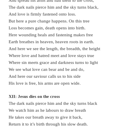
And spread his arms and nail them to the cross,
The dark nails pierce him and the sky turns black,
And love is firmly fastened onto loss.
But here a pure change happens. On this tree
Loss becomes gain, death opens into birth.
Here wounding heals and fastening makes free
Earth breathes in heaven, heaven roots in earth.
And here we see the length, the breadth, the height
Where love and hatred meet and love stays true
Where sin meets grace and darkness turns to light
We see what love can bear and be and do,
And here our saviour calls us to his side
His love is free, his arms are open wide.
XII: Jesus dies on the cross
The dark nails pierce him and the sky turns black
We watch him as he labours to draw breath
He takes our breath away to give it back,
Return it to it’s birth through his slow death.