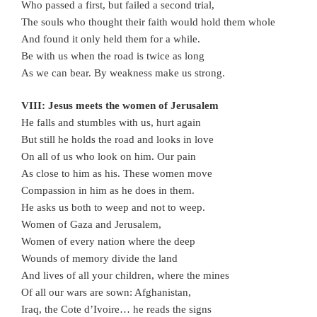
Who passed a first, but failed a second trial,
The souls who thought their faith would hold them whole
And found it only held them for a while.
Be with us when the road is twice as long
As we can bear. By weakness make us strong.
VIII: Jesus meets the women of Jerusalem
He falls and stumbles with us, hurt again
But still he holds the road and looks in love
On all of us who look on him. Our pain
As close to him as his. These women move
Compassion in him as he does in them.
He asks us both to weep and not to weep.
Women of Gaza and Jerusalem,
Women of every nation where the deep
Wounds of memory divide the land
And lives of all your children, where the mines
Of all our wars are sown: Afghanistan,
Iraq, the Cote d’Ivoire… he reads the signs