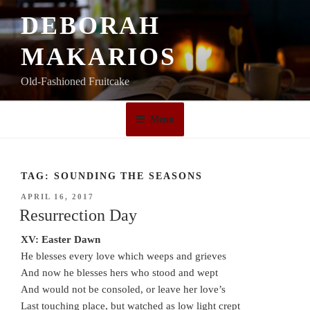
Skip
DEBORAH
to
content
MAKARIOS
Old-Fashioned Fruitcake
Menu
TAG:
SOUNDING THE SEASONS
POSTED
APRIL 16, 2017
ON
Resurrection Day
XV: Easter Dawn
He blesses every love which weeps and grieves
And now he blesses hers who stood and wept
And would not be consoled, or leave her love’s
Last touching place, but watched as low light crept