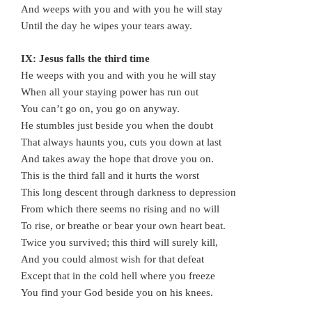
And weeps with you and with you he will stay
Until the day he wipes your tears away.
IX: Jesus falls the third time
He weeps with you and with you he will stay
When all your staying power has run out
You can’t go on, you go on anyway.
He stumbles just beside you when the doubt
That always haunts you, cuts you down at last
And takes away the hope that drove you on.
This is the third fall and it hurts the worst
This long descent through darkness to depression
From which there seems no rising and no will
To rise, or breathe or bear your own heart beat.
Twice you survived; this third will surely kill,
And you could almost wish for that defeat
Except that in the cold hell where you freeze
You find your God beside you on his knees.