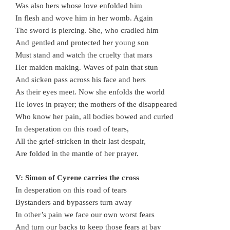
Was also hers whose love enfolded him
In flesh and wove him in her womb. Again
The sword is piercing. She, who cradled him
And gentled and protected her young son
Must stand and watch the cruelty that mars
Her maiden making. Waves of pain that stun
And sicken pass across his face and hers
As their eyes meet. Now she enfolds the world
He loves in prayer; the mothers of the disappeared
Who know her pain, all bodies bowed and curled
In desperation on this road of tears,
All the grief-stricken in their last despair,
Are folded in the mantle of her prayer.
V: Simon of Cyrene carries the cross
In desperation on this road of tears
Bystanders and bypassers turn away
In other’s pain we face our own worst fears
And turn our backs to keep those fears at bay