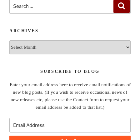
Search
Search
for:
ARCHIVES
Archives
SUBSCRIBE TO BLOG
Enter your email address here to receive email notifications of
new blog posts. (If you wish to receive occasional news of
new releases etc, please use the Contact form to request your
email address be added to that list.)