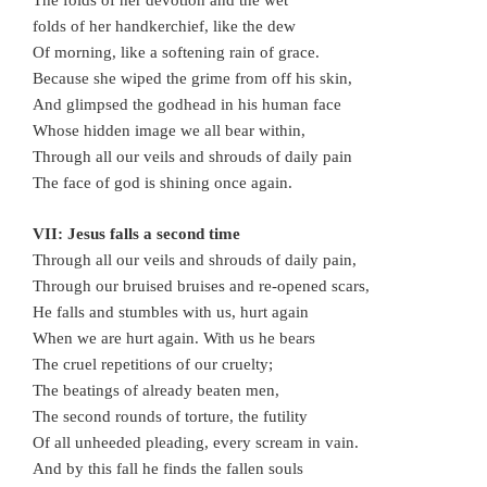
The folds of her devotion and the wet
folds of her handkerchief, like the dew
Of morning, like a softening rain of grace.
Because she wiped the grime from off his skin,
And glimpsed the godhead in his human face
Whose hidden image we all bear within,
Through all our veils and shrouds of daily pain
The face of god is shining once again.
VII: Jesus falls a second time
Through all our veils and shrouds of daily pain,
Through our bruised bruises and re-opened scars,
He falls and stumbles with us, hurt again
When we are hurt again. With us he bears
The cruel repetitions of our cruelty;
The beatings of already beaten men,
The second rounds of torture, the futility
Of all unheeded pleading, every scream in vain.
And by this fall he finds the fallen souls