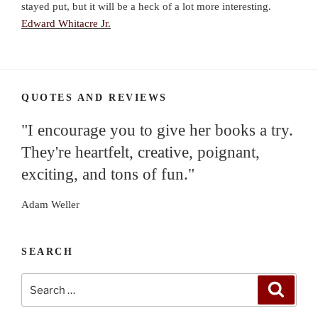
stayed put, but it will be a heck of a lot more interesting.
Edward Whitacre Jr.
QUOTES AND REVIEWS
"I encourage you to give her books a try.
They're heartfelt, creative, poignant,
exciting, and tons of fun."
Adam Weller
SEARCH
Search
Search
for: