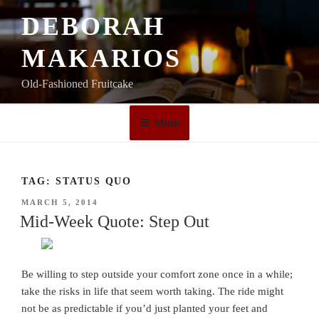
Skip
DEBORAH
to
content
MAKARIOS
Old-Fashioned Fruitcake
Menu
TAG:
STATUS QUO
POSTED
MARCH 5, 2014
ON
Mid-Week Quote: Step Out
Be willing to step outside your comfort zone once in a while;
take the risks in life that seem worth taking. The ride might
not be as predictable if you’d just planted your feet and