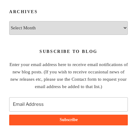
ARCHIVES
Archives
SUBSCRIBE TO BLOG
Enter your email address here to receive email notifications of
new blog posts. (If you wish to receive occasional news of
new releases etc, please use the Contact form to request your
email address be added to that list.)