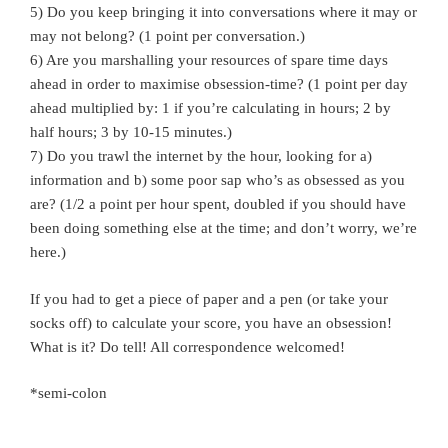
5) Do you keep bringing it into conversations where it may or
may not belong? (1 point per conversation.)
6) Are you marshalling your resources of spare time days
ahead in order to maximise obsession-time? (1 point per day
ahead multiplied by: 1 if you’re calculating in hours; 2 by
half hours; 3 by 10-15 minutes.)
7) Do you trawl the internet by the hour, looking for a)
information and b) some poor sap who’s as obsessed as you
are? (1/2 a point per hour spent, doubled if you should have
been doing something else at the time; and don’t worry, we’re
here.)
If you had to get a piece of paper and a pen (or take your
socks off) to calculate your score, you have an obsession!
What is it? Do tell! All correspondence welcomed!
*semi-colon