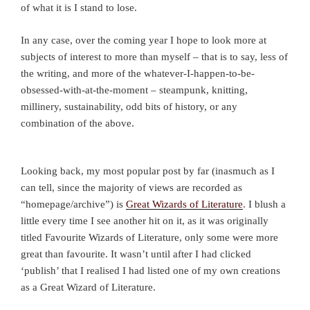
of what it is I stand to lose.
In any case, over the coming year I hope to look more at
subjects of interest to more than myself – that is to say, less of
the writing, and more of the whatever-I-happen-to-be-
obsessed-with-at-the-moment – steampunk, knitting,
millinery, sustainability, odd bits of history, or any
combination of the above.
Looking back, my most popular post by far (inasmuch as I
can tell, since the majority of views are recorded as
“homepage/archive”) is
Great Wizards of Literature
. I blush a
little every time I see another hit on it, as it was originally
titled Favourite Wizards of Literature, only some were more
great than favourite. It wasn’t until after I had clicked
‘publish’ that I realised I had listed one of my own creations
as a Great Wizard of Literature.