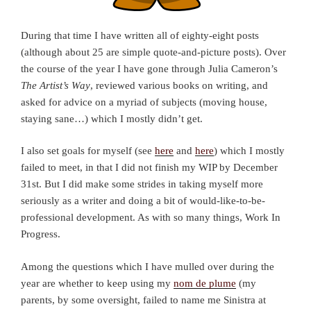
During that time I have written all of eighty-eight posts
(although about 25 are simple quote-and-picture posts). Over
the course of the year I have gone through Julia Cameron’s
The Artist’s Way
, reviewed various books on writing, and
asked for advice on a myriad of subjects (moving house,
staying sane…) which I mostly didn’t get.
I also set goals for myself (see
here
and
here
) which I mostly
failed to meet, in that I did not finish my WIP by December
31st. But I did make some strides in taking myself more
seriously as a writer and doing a bit of would-like-to-be-
professional development. As with so many things, Work In
Progress.
Among the questions which I have mulled over during the
year are whether to keep using my
nom de plume
(my
parents, by some oversight, failed to name me Sinistra at