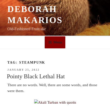
Skip
DEBORAH
to
content
MAKARIOS
Old-Fashioned Fruitcake
Menu
TAG:
STEAMPUNK
POSTED
JANUARY 25, 2022
ON
Pointy Black Lethal Hat
There are no words. Well, there are some words, and those
were them.