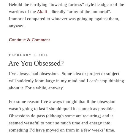
Behold the terrifying “towering fortress”-style headgear of the
warriors of the
Akali
– literally “army of the immortal”.
Immortal compared to whoever was going up against them,
anyway.
Continue & Comment
POSTED
FEBRUARY 1, 2014
ON
Are You Obsessed?
I’ve always had obsessions. Some idea or project or subject
will suddenly loom large in my mind and I can’t stop thinking
about it. For a while, anyway.
For some reason I’ve always thought that if the obsession
wasn’t going to last I should quell it as much as possible.
Obsessions do pass (although some are recurring) and it
seemed wasteful to pour so much time and energy into
something I’d have moved on from in a few weeks’ time.