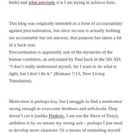
birth) and
what precisely
it is I am trying to achieve here.
This blog was originally intended as a form of accountability
against procrastination, but since no-one is actually holding
me accountable but me anyway, that purpose has taken a bit
of a back seat.
Procrastination is apparently one of the mysteries of the
human condition, as articulated by Paul back in the 50s AD:
“I don’t really understand myself, for I want to do what is
right, but I don’t do it.” (Romans 7:15, New Living
Translation).
Motivation is perhaps key, but I struggle to find a motivation
strong enough to overcome tiredness and self-doubt. Duty
doesn’t cut it (unlike
Frederic
, I am not the Slave of Duty);
ambition is by no means my strong suit – perhaps I just need
to develop more character. Or a means of reminding myself