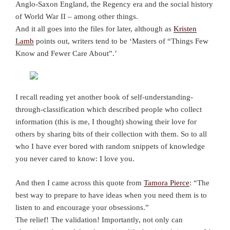
Anglo-Saxon England, the Regency era and the social history
of World War II – among other things.
And it all goes into the files for later, although as
Kristen
Lamb
points out, writers tend to be ‘Masters of “Things Few
Know and Fewer Care About”.’
I recall reading yet another book of self-understanding-
through-classification which described people who collect
information (this is me, I thought) showing their love for
others by sharing bits of their collection with them. So to all
who I have ever bored with random snippets of knowledge
you never cared to know: I love you.
And then I came across this quote from
Tamora Pierce
: “The
best way to prepare to have ideas when you need them is to
listen to and encourage your obsessions.”
The relief! The validation! Importantly, not only can