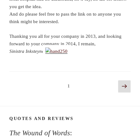
you get the idea.
And do please feel free to pass the link on to anyone you
think might be interested.
Thanking you all for your company in 2013, and looking
forward to your company in 2014, I remain,
Sinistra Inksteyne
Posts
Next
Page
1
page
navigation
QUOTES AND REVIEWS
The Wound of Words
: