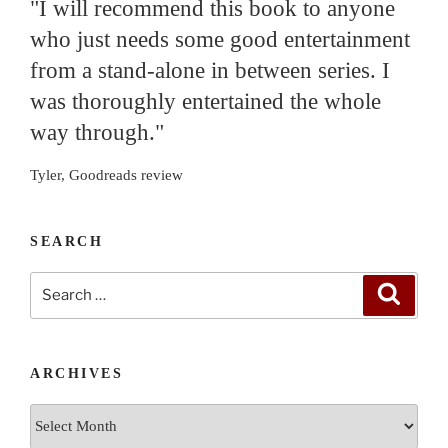
"I will recommend this book to anyone
who just needs some good entertainment
from a stand-alone in between series. I
was thoroughly entertained the whole
way through."
Tyler, Goodreads review
SEARCH
Search
Search
for:
ARCHIVES
Archives