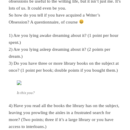
obsessions be useful to the writing life, but it isn’t just me. It’s
lots of us. It could even be you.
So how do you tell if you have acquired a Writer’s
Obsession? A questionnaire, of course
1) Are you lying awake dreaming about it? (1 point per hour
spent.)
2) Are you lying asleep dreaming about it? (2 points per
dream.)
3) Do you have three or more library books on the subject at
once? (1 point per book; double points if you bought them.)
Is this you?
4) Have you read all the books the library has on the subject,
leaving you prowling the aisles in a frustrated search for
more? (Two points; three if it’s a large library or you have
access to interloans.)