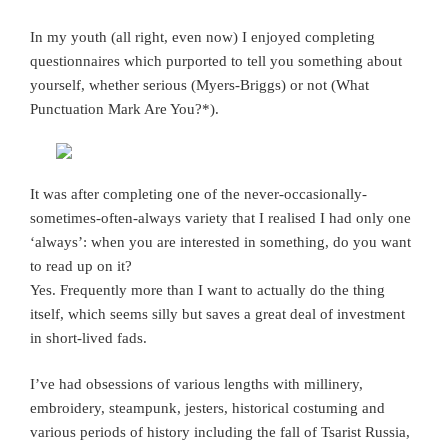
In my youth (all right, even now) I enjoyed completing
questionnaires which purported to tell you something about
yourself, whether serious (Myers-Briggs) or not (What
Punctuation Mark Are You?*).
It was after completing one of the never-occasionally-
sometimes-often-always variety that I realised I had only one
‘always’: when you are interested in something, do you want
to read up on it?
Yes. Frequently more than I want to actually do the thing
itself, which seems silly but saves a great deal of investment
in short-lived fads.
I’ve had obsessions of various lengths with millinery,
embroidery, steampunk, jesters, historical costuming and
various periods of history including the fall of Tsarist Russia,