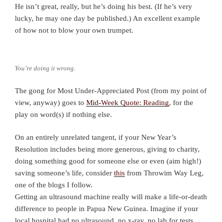
He isn’t great, really, but he’s doing his best. (If he’s very
lucky, he may one day be published.) An excellent example
of how not to blow your own trumpet.
You’re doing it wrong.
The gong for Most Under-Appreciated Post (from my point of
view, anyway) goes to
Mid-Week Quote: Reading
, for the
play on word(s) if nothing else.
On an entirely unrelated tangent, if your New Year’s
Resolution includes being more generous, giving to charity,
doing something good for someone else or even (aim high!)
saving someone’s life, consider
this
from Throwim Way Leg,
one of the blogs I follow.
Getting an ultrasound machine really will make a life-or-death
difference to people in Papua New Guinea. Imagine if your
local hospital had no ultrasound, no x-ray, no lab for tests…