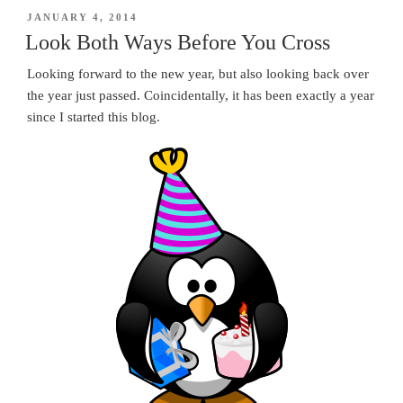
POSTED
JANUARY 4, 2014
ON
Look Both Ways Before You Cross
Looking forward to the new year, but also looking back over
the year just passed. Coincidentally, it has been exactly a year
since I started this blog.