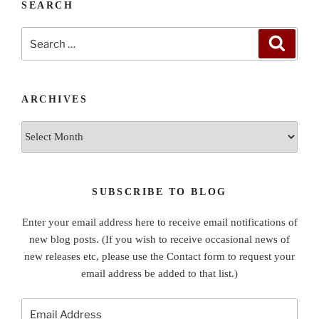
SEARCH
Search
Search
for:
ARCHIVES
Archives
SUBSCRIBE TO BLOG
Enter your email address here to receive email notifications of
new blog posts. (If you wish to receive occasional news of
new releases etc, please use the Contact form to request your
email address be added to that list.)