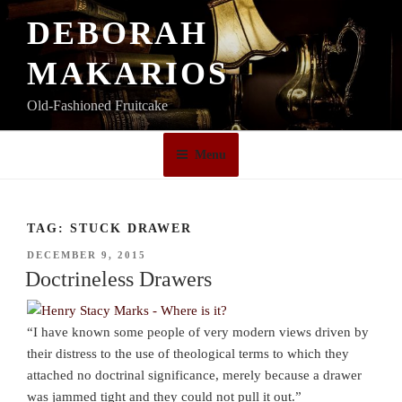
Skip
DEBORAH
to
content
MAKARIOS
Old-Fashioned Fruitcake
Menu
TAG:
STUCK DRAWER
POSTED
DECEMBER 9, 2015
ON
Doctrineless Drawers
“I have known some people of very modern views driven by
their distress to the use of theological terms to which they
attached no doctrinal significance, merely because a drawer
was jammed tight and they could not pull it out.”