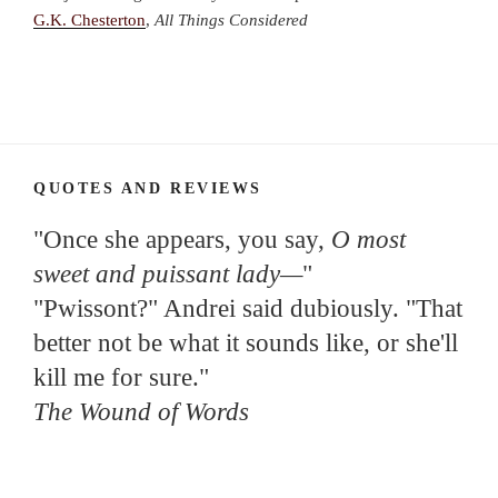
G.K. Chesterton
,
All Things Considered
QUOTES AND REVIEWS
"Once she appears, you say,
O most
sweet and puissant lady—
"
"Pwissont?" Andrei said dubiously. "That
better not be what it sounds like, or she'll
kill me for sure."
The Wound of Words