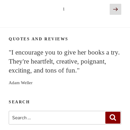
Posts
Next
Page
1
page
navigation
QUOTES AND REVIEWS
"I encourage you to give her books a try.
They're heartfelt, creative, poignant,
exciting, and tons of fun."
Adam Weller
SEARCH
Search
Search
for: