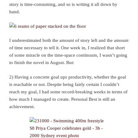
story is time-consuming, and so is writing it all down by
hand.
I underestimated both the amount of story left and the amount
of time necessary to tell it. One week in, I realized that short
of some miracle on the time-space continuum, I wasn’t going
to finish the novel in August. But:
2) Having a concrete goal ups productivity, whether the goal
is reachable or not. Despite being fairly certain I couldn’t
reach my goal, I had some record-breaking weeks in terms of
how much I managed to create. Personal Best is still an
achievement.