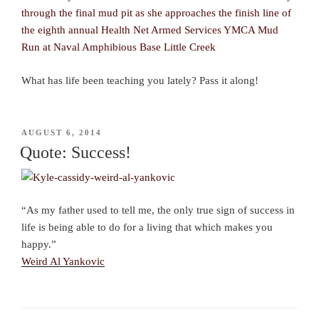
What has life been teaching you lately? Pass it along!
POSTED
AUGUST 6, 2014
ON
Quote: Success!
“As my father used to tell me, the only true sign of success in
life is being able to do for a living that which makes you
happy.”
Weird Al Yankovic