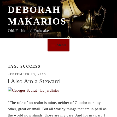
Skip
DEBORAH
to
content
MAKARIOS
Old-Fashioned Fruitcake
Menu
TAG:
SUCCESS
POSTED
SEPTEMBER 23, 2015
ON
I Also Am a Steward
“The rule of no realm is mine, neither of Gondor nor any
other, great or small. But all worthy things that are in peril as
the world now stands, those are my care. And for my part, I