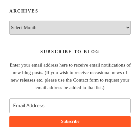
ARCHIVES
Archives
SUBSCRIBE TO BLOG
Enter your email address here to receive email notifications of
new blog posts. (If you wish to receive occasional news of
new releases etc, please use the Contact form to request your
email address be added to that list.)