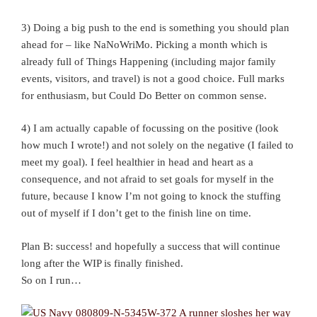
3) Doing a big push to the end is something you should plan
ahead for – like NaNoWriMo. Picking a month which is
already full of Things Happening (including major family
events, visitors, and travel) is not a good choice. Full marks
for enthusiasm, but Could Do Better on common sense.
4) I am actually capable of focussing on the positive (look
how much I wrote!) and not solely on the negative (I failed to
meet my goal). I feel healthier in head and heart as a
consequence, and not afraid to set goals for myself in the
future, because I know I’m not going to knock the stuffing
out of myself if I don’t get to the finish line on time.
Plan B: success! and hopefully a success that will continue
long after the WIP is finally finished.
So on I run…