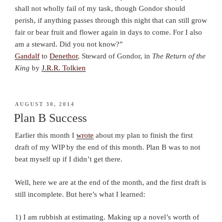
shall not wholly fail of my task, though Gondor should
perish, if anything passes through this night that can still grow
fair or bear fruit and flower again in days to come. For I also
am a steward. Did you not know?”
Gandalf
to
Denethor
, Steward of Gondor, in
The Return of the
King
by
J.R.R. Tolkien
POSTED
AUGUST 30, 2014
ON
Plan B Success
Earlier this month I
wrote
about my plan to finish the first
draft of my WIP by the end of this month. Plan B was to not
beat myself up if I didn’t get there.
Well, here we are at the end of the month, and the first draft is
still incomplete. But here’s what I learned:
1) I am rubbish at estimating. Making up a novel’s worth of