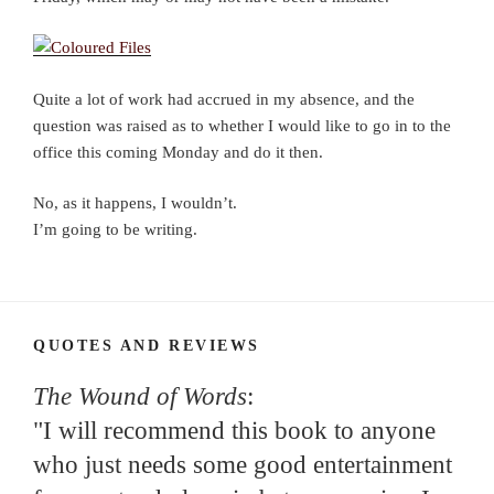
Quite a lot of work had accrued in my absence, and the
question was raised as to whether I would like to go in to the
office this coming Monday and do it then.
No, as it happens, I wouldn’t.
I’m going to be writing.
QUOTES AND REVIEWS
The Wound of Words
:
"I will recommend this book to anyone
who just needs some good entertainment