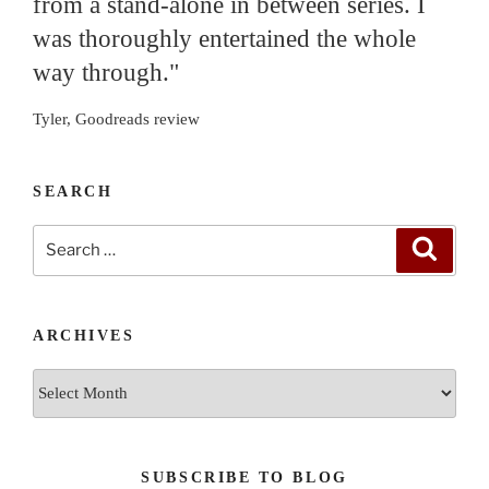
from a stand-alone in between series. I
was thoroughly entertained the whole
way through."
Tyler, Goodreads review
SEARCH
Search
Search
for:
ARCHIVES
Archives
SUBSCRIBE TO BLOG