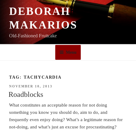
Skip
DEBORAH
to
content
MAKARIOS
Old-Fashioned Fruitcake
Menu
TAG:
TACHYCARDIA
POSTED
NOVEMBER 10, 2013
ON
Roadblocks
What constitutes an acceptable reason for not doing
something you know you should do, aim to do, and
frequently even enjoy doing? What’s a legitimate reason for
not-doing, and what’s just an excuse for procrastinating?