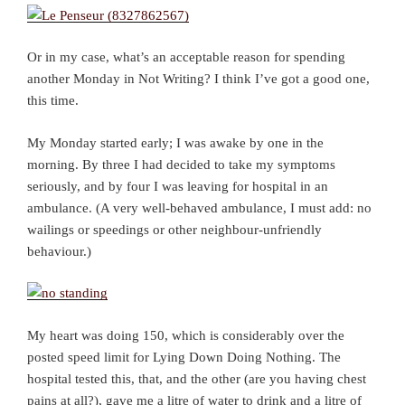
Or in my case, what’s an acceptable reason for spending
another Monday in Not Writing? I think I’ve got a good one,
this time.
My Monday started early; I was awake by one in the
morning. By three I had decided to take my symptoms
seriously, and by four I was leaving for hospital in an
ambulance. (A very well-behaved ambulance, I must add: no
wailings or speedings or other neighbour-unfriendly
behaviour.)
My heart was doing 150, which is considerably over the
posted speed limit for Lying Down Doing Nothing. The
hospital tested this, that, and the other (are you having chest
pains at all?), gave me a litre of water to drink and a litre of