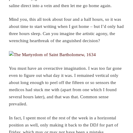
saline direct into a vein and then let me go home again.
Mind you, this all took about four and a half hours, so it was
about time to start writing when I got home – but I’d only had
three hours sleep. Can you imagine the artistic agony, the
wrenching heartbreak of the anguished decision?
You must have an overactive imagination. I was too far gone
even to figure out what day it was. I remained vertical only
about long enough to peel off the fifteen or so sensors the
medicos had stuck me with (apart from one which I found
several hours later), and that was that. Common sense
prevailed.
In fact, I spent most of the rest of the week in a horizontal
position as well, only making it back to the DDJ for part of
Friday, which may or may not have been a mistake.