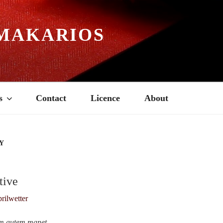
MAKARIOS
s
Contact
Licence
About
Y
tive
um autem manet