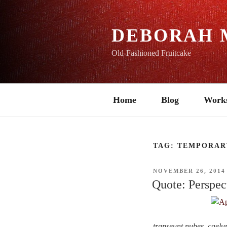
Skip
to
content
DEBORAH 
Old-Fashioned Fruitcake
Home
Blog
Work
TAG:
TEMPORAR
POSTED
NOVEMBER 26, 2014
ON
Quote: Perspec
transeunt nubes, cael