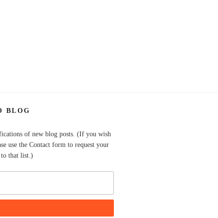
O BLOG
fications of new blog posts. (If you wish
ase use the Contact form to request your
o that list.)