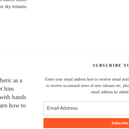
he sky remains.
SUBSCRIBE T
hetic as a
Enter your email address here to receive email noti
to receive occasional news of new releases etc, ple
et him
email address be added t
 with hands
earn how to