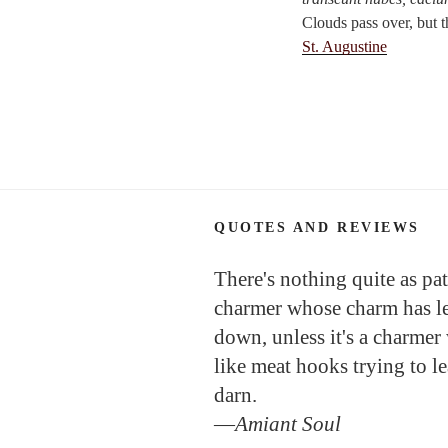
Clouds pass over, but t
St. Augustine
QUOTES AND REVIEWS
There's nothing quite as pat
charmer whose charm has l
down, unless it's a charmer
like meat hooks trying to l
darn.
—
Amiant Soul