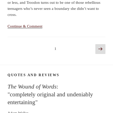
or less, and Troodon turns out to be one of those rebellious
teenagers who’s never seen a boundary she didn’t want to
cross.
Continue & Comment
Posts
Next
Page
1
page
navigation
QUOTES AND REVIEWS
The Wound of Words
:
"completely original and undeniably
entertaining"
Adam Weller