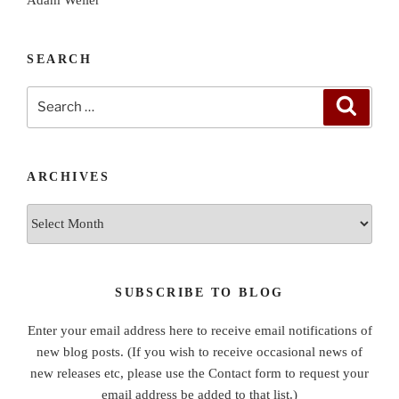
SEARCH
Search
Search
for:
ARCHIVES
Archives
SUBSCRIBE TO BLOG
Enter your email address here to receive email notifications of
new blog posts. (If you wish to receive occasional news of
new releases etc, please use the Contact form to request your
email address be added to that list.)