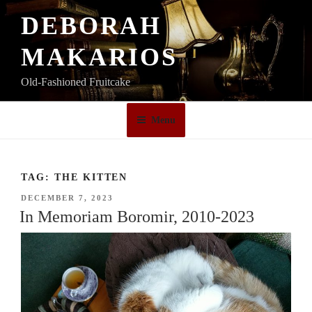
Skip
DEBORAH
to
content
MAKARIOS
Old-Fashioned Fruitcake
Menu
TAG:
THE KITTEN
POSTED
DECEMBER 7, 2023
ON
In Memoriam Boromir, 2010-2023