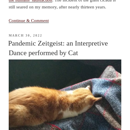
the humans’ satisfaction
. The incident of the giant cicada is
still seared on my memory, after nearly thirteen years.
Continue & Comment
POSTED
MARCH 30, 2022
ON
Pandemic Zeitgeist: an Interpretive
Dance performed by Cat