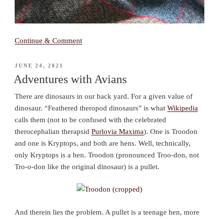
Continue & Comment
POSTED
JUNE 24, 2021
ON
Adventures with Avians
There are dinosaurs in our back yard. For a given value of
dinosaur. “Feathered theropod dinosaurs” is what
Wikipedia
calls them (not to be confused with the celebrated
therocephalian therapsid
Purlovia Maxima
). One is Troodon
and one is Kryptops, and both are hens. Well, technically,
only Kryptops is a hen. Troodon (pronounced Troo-don, not
Tro-o-don like the original dinosaur) is a pullet.
And therein lies the problem. A pullet is a teenage hen, more