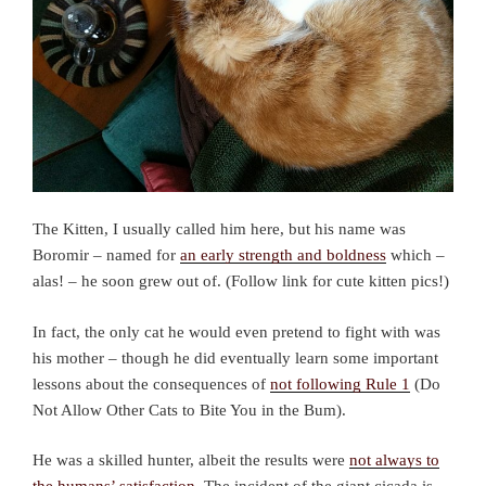
The Kitten, I usually called him here, but his name was
Boromir – named for
an early strength and boldness
which –
alas! – he soon grew out of. (Follow link for cute kitten pics!)
In fact, the only cat he would even pretend to fight with was
his mother – though he did eventually learn some important
lessons about the consequences of
not following Rule 1
(Do
Not Allow Other Cats to Bite You in the Bum).
He was a skilled hunter, albeit the results were
not always to