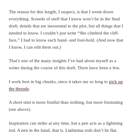
The reason for this length, I suspect, is that I wrote down
everything. Screeds of stuff that I know won’t be in the final
draft, details that are inessential to the plot, but all things that I
needed to know. I couldn’t just write “She climbed the cliff-
face,” I had to know each hand- and foot-hold. (And now that
I know, I can edit them out.)
That’s one of the many insights I’ve had about myself as a
writer during the course of this draft. There have been a few.
I work best in big chunks, since it takes me so long to
pick up
the threads
.
A short stint is more fruitful than nothing, but more frustrating
(see above).
Inspiration can strike at any time, but a pen acts as a lightning
rod. A pen in the hand, that is. Lightning rods don’t lie flat.