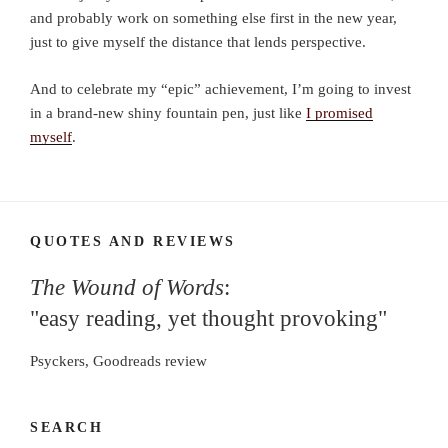
and probably work on something else first in the new year,
just to give myself the distance that lends perspective.
And to celebrate my “epic” achievement, I’m going to invest
in a brand-new shiny fountain pen, just like
I promised
myself
.
QUOTES AND REVIEWS
The Wound of Words
:
"easy reading, yet thought provoking"
Psyckers, Goodreads review
SEARCH