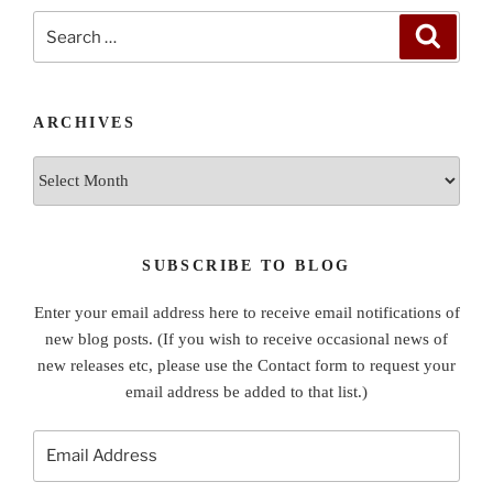
Search
Search
for:
ARCHIVES
Archives
SUBSCRIBE TO BLOG
Enter your email address here to receive email notifications of
new blog posts. (If you wish to receive occasional news of
new releases etc, please use the Contact form to request your
email address be added to that list.)