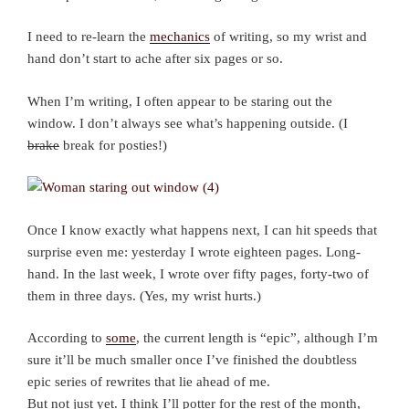
I need to re-learn the
mechanics
of writing, so my wrist and
hand don’t start to ache after six pages or so.
When I’m writing, I often appear to be staring out the
window. I don’t always see what’s happening outside. (I
brake
break for posties!)
Once I know exactly what happens next, I can hit speeds that
surprise even me: yesterday I wrote eighteen pages. Long-
hand. In the last week, I wrote over fifty pages, forty-two of
them in three days. (Yes, my wrist hurts.)
According to
some
, the current length is “epic”, although I’m
sure it’ll be much smaller once I’ve finished the doubtless
epic series of rewrites that lie ahead of me.
But not just yet. I think I’ll potter for the rest of the month,