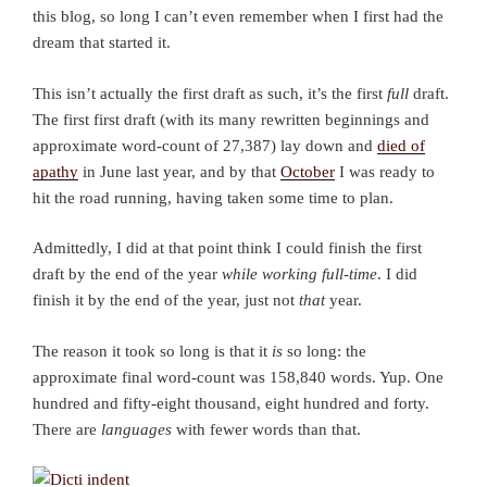
this blog, so long I can’t even remember when I first had the
dream that started it.
This isn’t actually the first draft as such, it’s the first
full
draft.
The first first draft (with its many rewritten beginnings and
approximate word-count of 27,387) lay down and
died of
apathy
in June last year, and by that
October
I was ready to
hit the road running, having taken some time to plan.
Admittedly, I did at that point think I could finish the first
draft by the end of the year
while working full-time
. I did
finish it by the end of the year, just not
that
year.
The reason it took so long is that it
is
so long: the
approximate final word-count was 158,840 words. Yup. One
hundred and fifty-eight thousand, eight hundred and forty.
There are
languages
with fewer words than that.