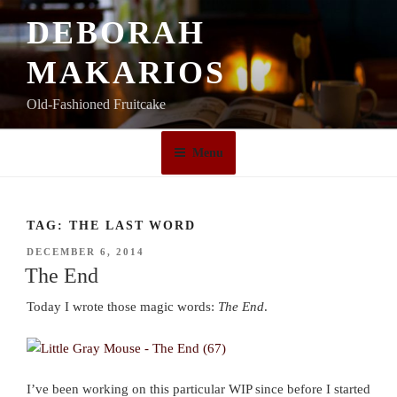
Skip
DEBORAH
to
content
MAKARIOS
Old-Fashioned Fruitcake
Menu
TAG:
THE LAST WORD
POSTED
DECEMBER 6, 2014
ON
The End
Today I wrote those magic words:
The End
.
I’ve been working on this particular WIP since before I started